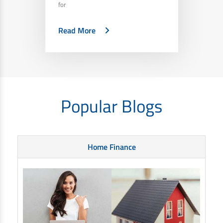
for
Read More
Popular Blogs
Home Finance