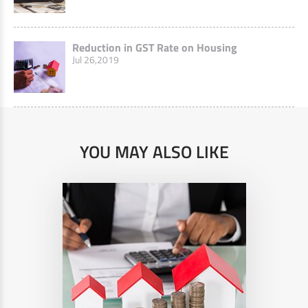
Reduction in GST Rate on Housing
Jul 26,2019
YOU MAY ALSO LIKE