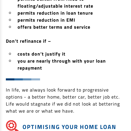
floating/adjustable interest rate
Non Housing Loans
Check Affordability
Savings Account
permits reduction in loan tenure
Home Loan Balance Transfer Calculator
Salary Account
permits reduction in EMI
Loan Against Property
offers better terms and service
Current Account
Fixed Deposits
Refinance
Don’t refinance if –
Recurring Deposits
Home Loan Balance Transfer
costs don’t justify it
Safe Deposit Locker
you are nearly through with your loan
High Networth Banking
repayment
NRI Housing Loans
United Kingdom
Borrow
In life, we always look forward to progressive
Other Locations
Personal Loan
options - a better home, better car, better job etc.
Life would stagnate if we did not look at bettering
Business Loan
Interest Subsidy Scheme (ISS)
what we are or what we have.
Car Loan
Pradhan Mantri Awas Yojana (Urban) 2.0 - PMAY (U) 2.0
Two-Wheeler Loan
OPTIMISING YOUR HOME LOAN