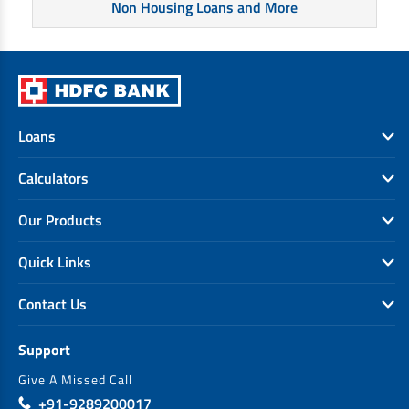
Non Housing Loans and More
Loans
Calculators
Our Products
Quick Links
Contact Us
Support
Give A Missed Call
+91-9289200017