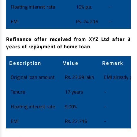
Floating interest rate
10% p.a.
-
EMI
Rs. 24,216
-
Refinance offer received from XYZ Ltd after 3
years of repayment of home loan
Description
Value
Remark
Original loan amount
Rs. 23.69 lakh
EMI already paid
Tenure
17 years
-
Floating interest rate
9.00%
-
EMI
Rs. 22,716
-