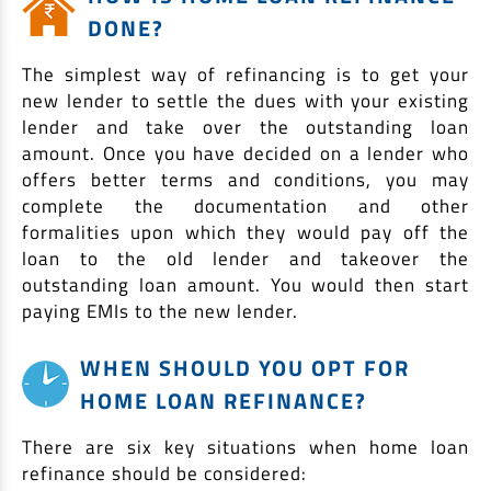
DONE?
The simplest way of refinancing is to get your
new lender to settle the dues with your existing
lender and take over the outstanding loan
amount. Once you have decided on a lender who
offers better terms and conditions, you may
complete the documentation and other
formalities upon which they would pay off the
loan to the old lender and takeover the
outstanding loan amount. You would then start
paying EMIs to the new lender.
WHEN SHOULD YOU OPT FOR
HOME LOAN REFINANCE?
There are six key situations when home loan
refinance should be considered: