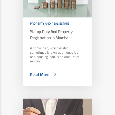
PROPERTY AND REAL ESTATE
Stamp Duty And Property
Registration In Mumbai
A home loan, which is also
sometimes known as a house loan
or a housing loan, is an amount of
money
Read More