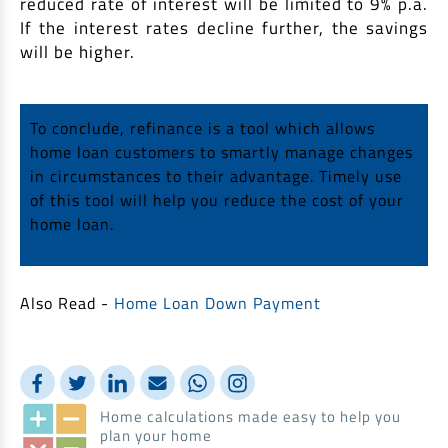
reduced rate of interest will be limited to 9% p.a.
If the interest rates decline further, the savings
will be higher.
To conclude, refinance is a tool which allows
home loan customers to smartly manage changes
in circumstances to their advantage. Timely use
of this tool will help you reduce the cost of your
home loan.
Also Read -
Home Loan Down Payment
Home calculations made easy to help you
plan your home