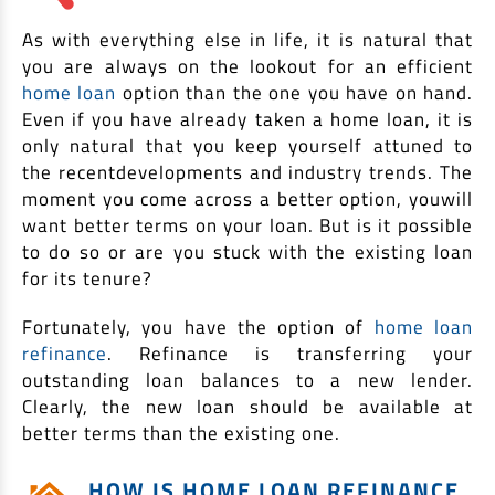
EV Car Loan
As with everything else in life, it is natural that
Tractor Loan
you are always on the lookout for an efficient
Gold Loan
home loan
option than the one you have on hand.
Even if you have already taken a home loan, it is
only natural that you keep yourself attuned to
the recentdevelopments and industry trends. The
moment you come across a better option, youwill
want better terms on your loan. But is it possible
to do so or are you stuck with the existing loan
for its tenure?
Fortunately, you have the option of
home loan
refinance
. Refinance is transferring your
outstanding loan balances to a new lender.
Clearly, the new loan should be available at
better terms than the existing one.
HOW IS HOME LOAN REFINANCE