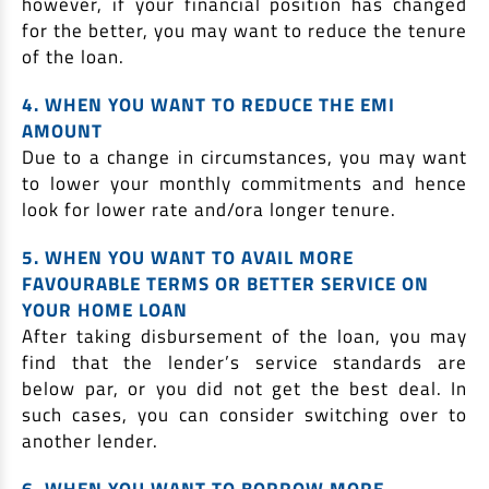
however, if your financial position has changed
for the better, you may want to reduce the tenure
of the loan.
4. WHEN YOU WANT TO REDUCE THE EMI
AMOUNT
Due to a change in circumstances, you may want
to lower your monthly commitments and hence
look for lower rate and/ora longer tenure.
5. WHEN YOU WANT TO AVAIL MORE
FAVOURABLE TERMS OR BETTER SERVICE ON
YOUR HOME LOAN
After taking disbursement of the loan, you may
find that the lender’s service standards are
below par, or you did not get the best deal. In
such cases, you can consider switching over to
another lender.
6. WHEN YOU WANT TO BORROW MORE