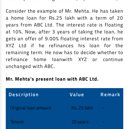
Consider the example of Mr. Mehta. He has taken
a home loan for Rs.25 lakh with a term of 20
years from ABC Ltd. The interest rate is floating
at 10%. Now, after 3 years of taking the loan, he
gets an offer of 9.00% floating interest rate from
XYZ Ltd if he refinances his loan for the
remaining term. He now has to decide whether to
refinance home loanwith XYZ or continue
unchanged with ABC.
Mr. Mehta’s present loan with ABC Ltd.
Description
Value
Remark
Original loan amount
Rs. 25 lakh
-
Tenure
20 years
-