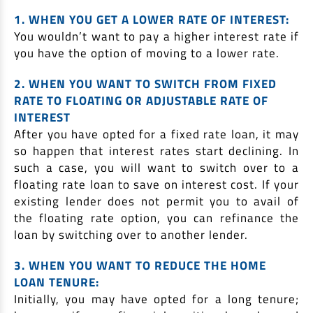
1. WHEN YOU GET A LOWER RATE OF INTEREST:
You wouldn’t want to pay a higher interest rate if
you have the option of moving to a lower rate.
2. WHEN YOU WANT TO SWITCH FROM FIXED
RATE TO FLOATING OR ADJUSTABLE RATE OF
INTEREST
After you have opted for a fixed rate loan, it may
so happen that interest rates start declining. In
such a case, you will want to switch over to a
floating rate loan to save on interest cost. If your
existing lender does not permit you to avail of
the floating rate option, you can refinance the
loan by switching over to another lender.
3. WHEN YOU WANT TO REDUCE THE HOME
LOAN TENURE:
Initially, you may have opted for a long tenure;