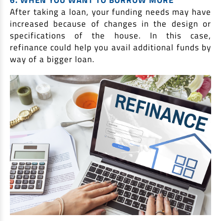
After taking a loan, your funding needs may have
increased because of changes in the design or
specifications of the house. In this case,
refinance could help you avail additional funds by
way of a bigger loan.