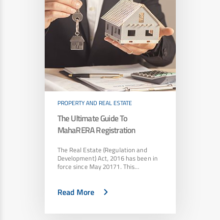
PROPERTY AND REAL ESTATE
The Ultimate Guide To
MahaRERA Registration
The Real Estate (Regulation and
Development) Act, 2016 has been in
force since May 20171. This…
Read More