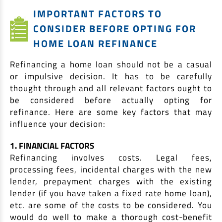
IMPORTANT FACTORS TO
CONSIDER BEFORE OPTING FOR
HOME LOAN REFINANCE
Refinancing a home loan should not be a casual
or impulsive decision. It has to be carefully
thought through and all relevant factors ought to
be considered before actually opting for
refinance. Here are some key factors that may
influence your decision:
1. FINANCIAL FACTORS
Refinancing involves costs. Legal fees,
processing fees, incidental charges with the new
lender, prepayment charges with the existing
lender (if you have taken a fixed rate home loan),
etc. are some of the costs to be considered. You
would do well to make a thorough cost-benefit