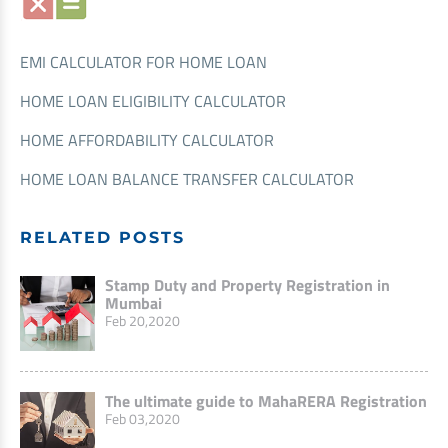
EMI CALCULATOR FOR HOME LOAN
HOME LOAN ELIGIBILITY CALCULATOR
HOME AFFORDABILITY CALCULATOR
HOME LOAN BALANCE TRANSFER CALCULATOR
RELATED POSTS
Stamp Duty and Property Registration in
Mumbai
Feb 20,2020
The ultimate guide to MahaRERA Registration
Feb 03,2020