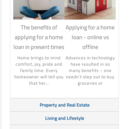
The benefits of
Applying for a home
How
applying for a home
loan - online vs
hom
loan in present times
offline
Using
to ma
Home brings to mind
Advances in technology
make 
comfort, joy, pride and
have resulted in so
banki
family time. Every
many benefits – one
homeowner will tell you
needn’t step out to buy
that her...
groceries or
Property and Real Estate
Living and Lifestyle