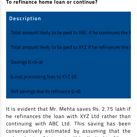
To refinance home loan or continue?
Description
Total amount likely to be paid to ABC if he continues the loan
Total amount likely to be paid to XYZ if he refinances the loan
Savings (c=b-a)
(Less) processing fees to XYZ (d)
Net savings due to refinance (c-d)
It is evident that Mr. Mehta saves Rs. 2.75 lakh if
he refinances the loan with XYZ Ltd rather than
continuing with ABC Ltd. This saving has been
conservatively estimated by assuming that the