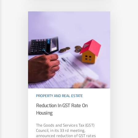
PROPERTY AND REAL ESTATE
Reduction In GST Rate On
Housing
The Goods and Services Tax (GST)
Council, in its 33 rd meeting,
announced reduction of GST rates