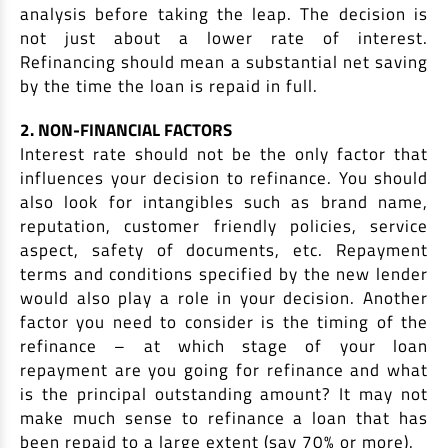
analysis before taking the leap. The decision is
not just about a lower rate of interest.
Refinancing should mean a substantial net saving
by the time the loan is repaid in full.
2. NON-FINANCIAL FACTORS
Interest rate should not be the only factor that
influences your decision to refinance. You should
also look for intangibles such as brand name,
reputation, customer friendly policies, service
aspect, safety of documents, etc. Repayment
terms and conditions specified by the new lender
would also play a role in your decision. Another
factor you need to consider is the timing of the
refinance – at which stage of your loan
repayment are you going for refinance and what
is the principal outstanding amount? It may not
make much sense to refinance a loan that has
been repaid to a large extent (say 70% or more).