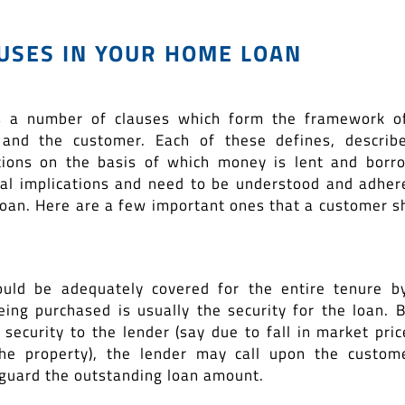
USES IN YOUR HOME LOAN
 a number of clauses which form the framework o
 and the customer. Each of these defines, describ
ions on the basis of which money is lent and borr
gal implications and need to be understood and adher
loan. Here are a few important ones that a customer s
hould be adequately covered for the entire tenure b
eing purchased is usually the security for the loan. B
t security to the lender (say due to fall in market pric
 the property), the lender may call upon the custom
eguard the outstanding loan amount.