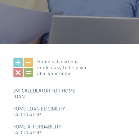
Home calculations
made easy to help you
plan your home
EMI CALCULATOR FOR HOME
LOAN
HOME LOAN ELIGIBILITY
CALCULATOR
HOME AFFORDABILITY
CALCULATOR