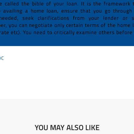
called the bible of your loan. It is the framework 
e availing a home loan, ensure that you go through
needed, seek clarifications from your lender or 
r, you can negotiate only certain terms of the home 
rate etc). You need to critically examine others before
OC
YOU MAY ALSO LIKE