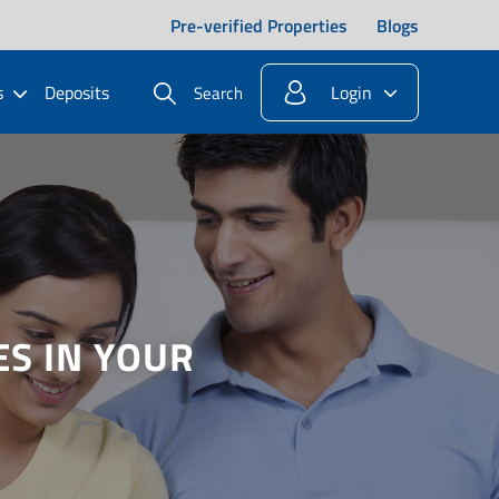
Pre-verified Properties
Blogs
s
Deposits
Login
Search
S IN YOUR