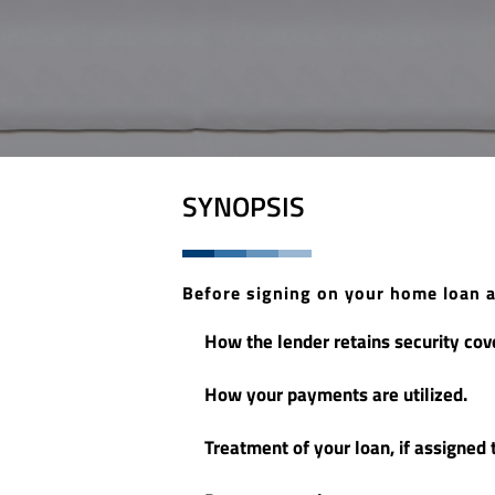
SYNOPSIS
Before signing on your home loan 
How the lender retains security cove
How your payments are utilized.
Treatment of your loan, if assigned t