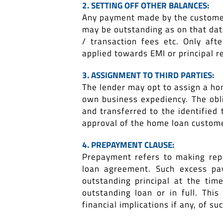
2. SETTING OFF OTHER BALANCES:
Any payment made by the customer 
may be outstanding as on that date
/ transaction fees etc. Only af
applied towards EMI or principal 
3. ASSIGNMENT TO THIRD PARTIES:
The lender may opt to assign a home
own business expediency. The obl
and transferred to the identified 
approval of the home loan custome
4. PREPAYMENT CLAUSE:
Prepayment refers to making repa
loan agreement. Such excess pa
outstanding principal at the ti
outstanding loan or in full. Th
financial implications if any, of s