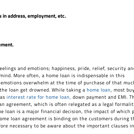
s in address, employment, etc.
ement.
lings and emotions; happiness, pride, relief, security an
ind. More often, a home loan is indispensable in this
e emotions overwhelm at the time of purchase of that muc
 the loan get drowned. While taking a
home loan
, most bu
 as
interest rate for home loan,
down payment and EMI. T
an agreement, which is often relegated as a legal formalit
e loan is a major financial decision, the impact of which 
 home loan agreement is binding on the customers during t
refore necessary to be aware about the important clauses i