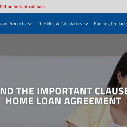
Get an instant call back
oan Products
Checklist & Calculators
Banking Product
ND THE IMPORTANT CLAUSE
HOME LOAN AGREEMENT