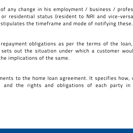
 of any change in his employment / business / profes
or residential status (resident to NRI and vice-versa
 stipulates the timeframe and mode of notifying these.
 repayment obligations as per the terms of the loan, 
e sets out the situation under which a customer wou
the implications of the same.
ments to the home loan agreement. It specifies how,
nd the rights and obligations of each party in