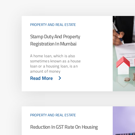
PROPERTY AND REAL ESTATE
Stamp Duty And Property
Registration In Mumbai
A home loan, which is also
sometimes known as a house
loan or a housing loan, is an
amount of money
Read More
PROPERTY AND REAL ESTATE
Reduction In GST Rate On Housing