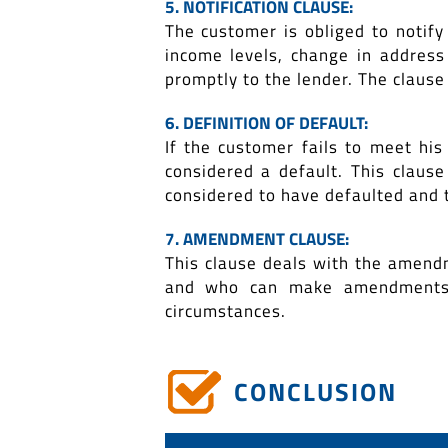
5. NOTIFICATION CLAUSE:
The customer is obliged to notify
income levels, change in address 
promptly to the lender. The clause
6. DEFINITION OF DEFAULT:
If the customer fails to meet his
considered a default. This claus
considered to have defaulted and 
7. AMENDMENT CLAUSE:
This clause deals with the amend
and who can make amendments a
circumstances.
CONCLUSION