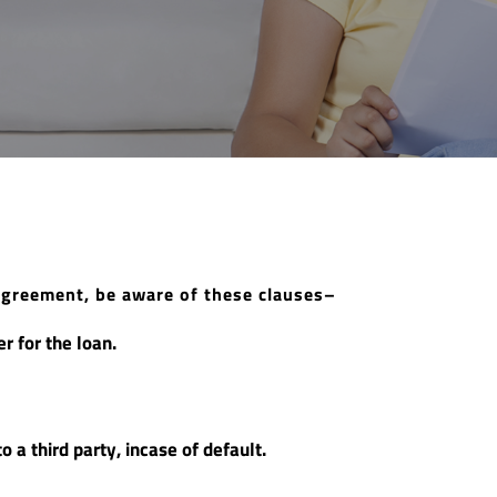
agreement, be aware of these clauses–
r for the loan.
o a third party, incase of default.