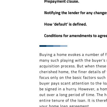
Prepayment clause.
Notifying the lender for any change
How ‘default’ is defined.
Conditions for amendments to agre
Buying a home evokes a number of fee
many such playing with the buyer’s m
acquisition process. But when thes
cherished home, the finer details of
focus only on the basic factors such
buyer pays scant attention to the lo
be signed in a hurry. However, a hom
out over a long period of time. The
entire tenure of the loan. It is the
your home loan agreement.