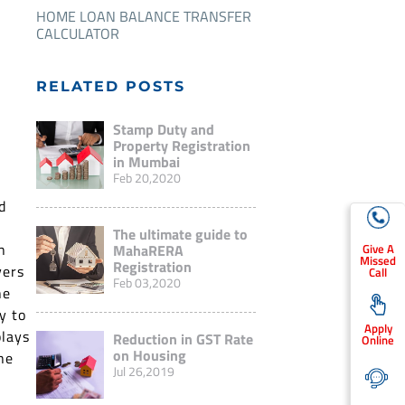
HOME LOAN BALANCE TRANSFER
CALCULATOR
RELATED POSTS
Stamp Duty and
Property Registration
in Mumbai
Feb 20,2020
d
The ultimate guide to
h
Give A
MahaRERA
Missed
Registration
yers
Call
Feb 03,2020
he
y to
Apply
plays
Reduction in GST Rate
Online
on Housing
he
Jul 26,2019
n