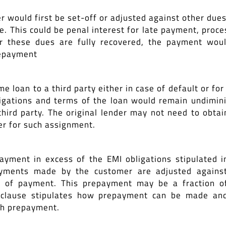
would first be set-off or adjusted against other dues
. This could be penal interest for late payment, proce
ter these dues are fully recovered, the payment wou
repayment
 loan to a third party either in case of default or for 
igations and terms of the loan would remain undimin
third party. The original lender may not need to obtai
r for such assignment.
yment in excess of the EMI obligations stipulated i
yments made by the customer are adjusted agains
me of payment. This prepayment may be a fraction o
is clause stipulates how prepayment can be made an
uch prepayment.