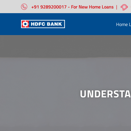
+91 9289200017 - For New Home Loans
|
Home L
UNDERSTA