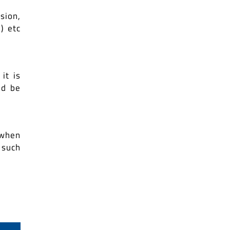
sion,
) etc
it is
ld be
 when
 such