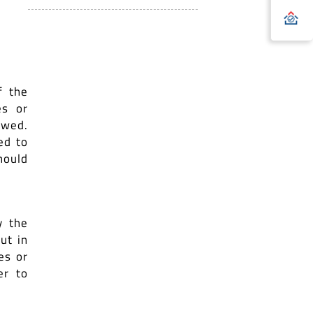
f the
es or
owed.
ed to
hould
y the
ut in
es or
er to