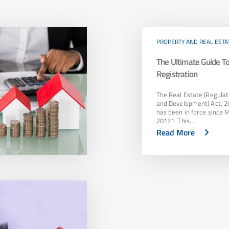
PROPERTY AND REAL ESTA
The Ultimate Guide 
Registration
The Real Estate (Regulat
and Development) Act, 2
has been in force since 
20171. This…
Read More