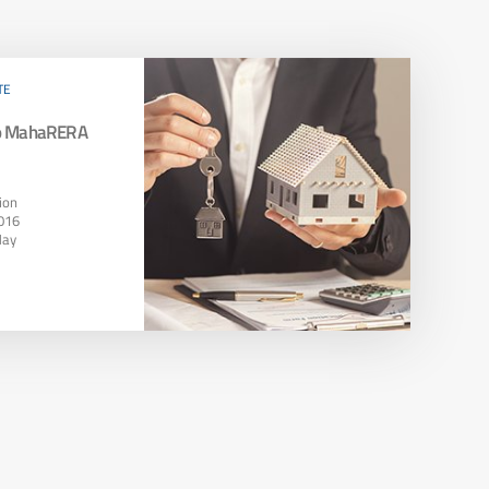
TE
To MahaRERA
ion
016
May