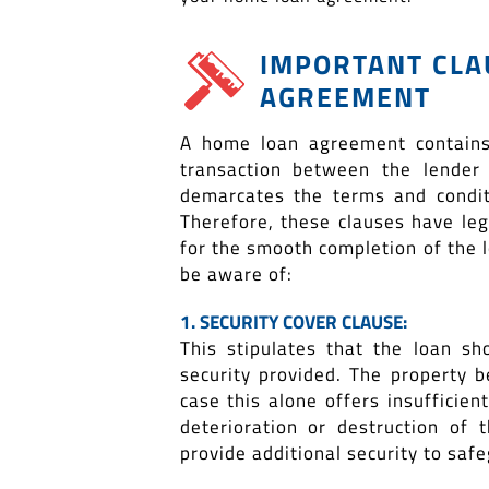
IMPORTANT CLA
AGREEMENT
A home loan agreement contains
transaction between the lender
demarcates the terms and condit
Therefore, these clauses have le
for the smooth completion of the 
be aware of:
1. SECURITY COVER CLAUSE:
This stipulates that the loan s
security provided. The property b
case this alone offers insufficien
deterioration or destruction of
provide additional security to saf