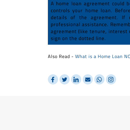
A home loan agreement could be 
controls your home loan. Befor
details of the agreement. If 
professional assistance. Remembe
agreement (like tenure, interest 
sign on the dotted line.
Also Read -
What is a Home Loan N