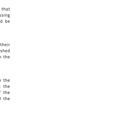
 that
ssing
ld be
their
ished
n the
n the
t the
f the
d the