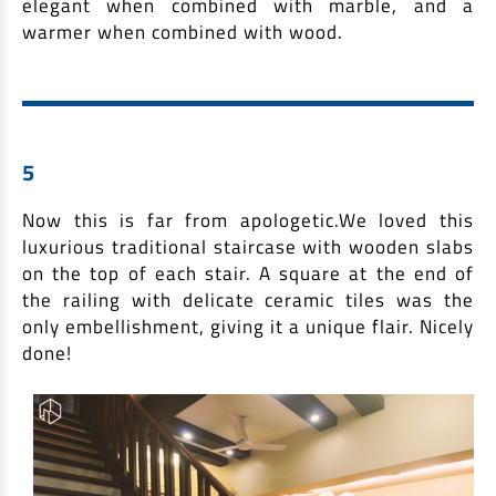
elegant when combined with marble, and a
warmer when combined with wood.
5
Now this is far from apologetic.We loved this
luxurious traditional staircase with wooden slabs
on the top of each stair. A square at the end of
the railing with delicate ceramic tiles was the
only embellishment, giving it a unique flair. Nicely
done!