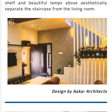
shelf and beautiful lamps above aesthetically
separate the staircase from the living room.
Design by Aakar Architects