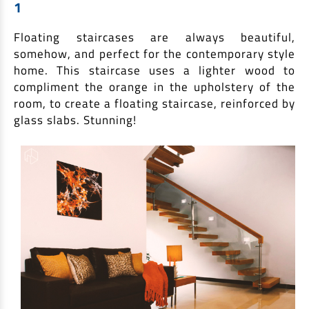
1
Non Housing Loans
Check Affordability
Savings Account
Floating staircases are always beautiful,
Home Loan Balance Transfer Calculator
Salary Account
Loan Against Property
somehow, and perfect for the contemporary style
Current Account
home. This staircase uses a lighter wood to
compliment the orange in the upholstery of the
Fixed Deposits
Refinance
room, to create a floating staircase, reinforced by
Recurring Deposits
glass slabs. Stunning!
Home Loan Balance Transfer
Safe Deposit Locker
High Networth Banking
NRI Housing Loans
United Kingdom
Borrow
Other Locations
Personal Loan
Business Loan
Interest Subsidy Scheme (ISS)
Car Loan
Pradhan Mantri Awas Yojana (Urban) 2.0 - PMAY (U) 2.0
Two-Wheeler Loan