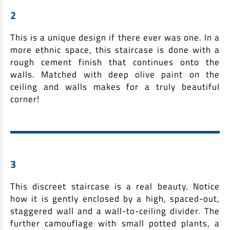
2
This is a unique design if there ever was one. In a
more ethnic space, this staircase is done with a
rough cement finish that continues onto the
walls. Matched with deep olive paint on the
ceiling and walls makes for a truly beautiful
corner!
3
This discreet staircase is a real beauty. Notice
how it is gently enclosed by a high, spaced-out,
staggered wall and a wall-to-ceiling divider. The
further camouflage with small potted plants, a