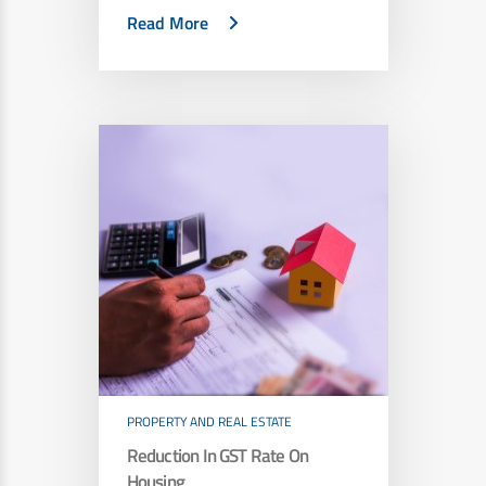
Read More
PROPERTY AND REAL ESTATE
Reduction In GST Rate On
Housing