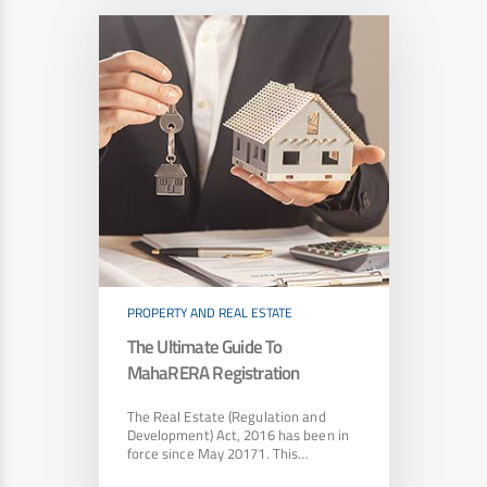
PROPERTY AND REAL ESTATE
The Ultimate Guide To
MahaRERA Registration
The Real Estate (Regulation and
Development) Act, 2016 has been in
force since May 20171. This…