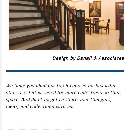
Design by Banaji & Associates
We hope you liked our top 5 choices for beautiful
staircases! Stay tuned for more collections on this
space. And don’t forget to share your thoughts,
ideas, and collections with us!