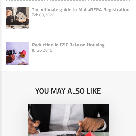
The ultimate guide to MahaRERA Registration
Feb 03,2020
Reduction in GST Rate on Housing
Jul 26,2019
YOU MAY ALSO LIKE