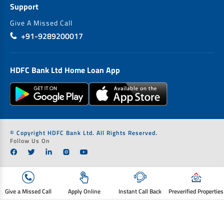
Support
Give A Missed Call
+91-9289200017
HDFC Bank Ltd Home Loan App
© Copyright HDFC Bank Ltd. All Rights Reserved.
Follow Us On
Give a Missed Call
Apply Online
Instant Call Back
Preverified Properties