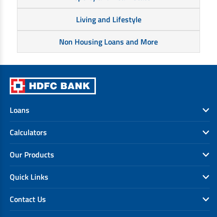
Living and Lifestyle
Non Housing Loans and More
Loans
Calculators
Our Products
Quick Links
Contact Us