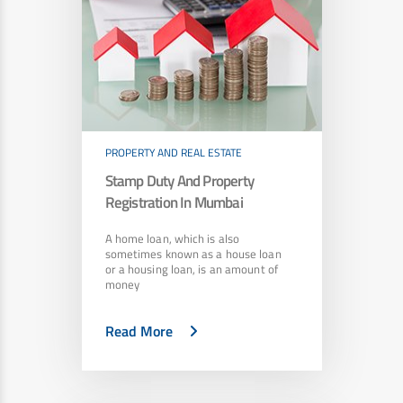
PROPERTY AND REAL ESTATE
Stamp Duty And Property
Registration In Mumbai
A home loan, which is also
sometimes known as a house loan
or a housing loan, is an amount of
money
Read More