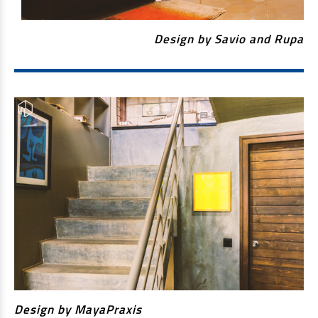
EV Car Loan
Tractor Loan
Design by Savio and Rupa
Gold Loan
Design by MayaPraxis