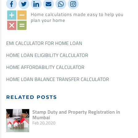
Home calculations made easy to help you
plan your home
EMI CALCULATOR FOR HOME LOAN
HOME LOAN ELIGIBILITY CALCULATOR
HOME AFFORDABILITY CALCULATOR
HOME LOAN BALANCE TRANSFER CALCULATOR
RELATED POSTS
Stamp Duty and Property Registration in
Mumbai
Feb 20,2020