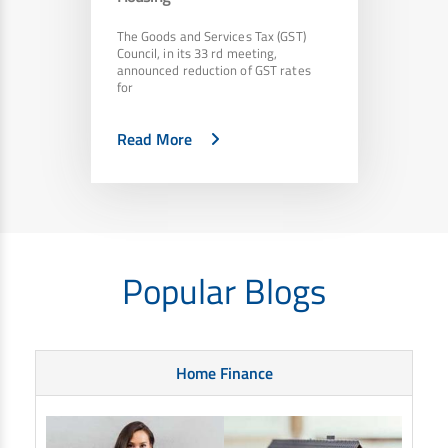
The Goods and Services Tax (GST)
Council, in its 33 rd meeting,
announced reduction of GST rates
for
Read More
Popular Blogs
Home Finance