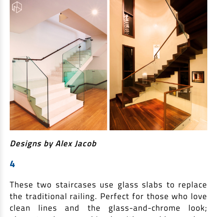
Designs by Alex Jacob
4
These two staircases use glass slabs to replace
the traditional railing. Perfect for those who love
clean lines and the glass-and-chrome look;