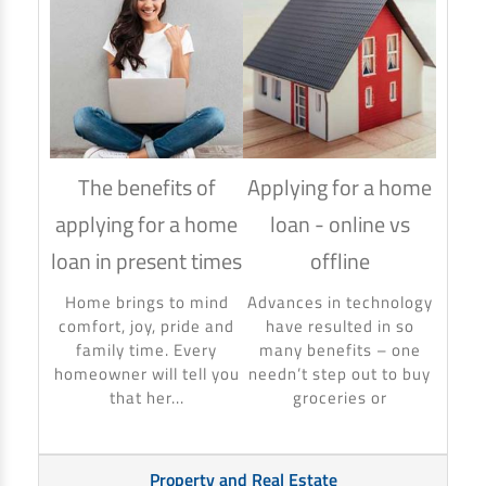
The benefits of
Applying for a home
How
applying for a home
loan - online vs
hom
loan in present times
offline
Using
to ma
Home brings to mind
Advances in technology
make 
comfort, joy, pride and
have resulted in so
banki
family time. Every
many benefits – one
homeowner will tell you
needn’t step out to buy
that her...
groceries or
Property and Real Estate