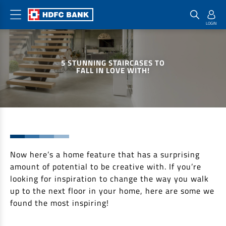
Home Loan Products
Checklist & Calculators
Banking Products
5 STUNNING STAIRCASES TO
Housing Loans
Checklist
Pay
FALL IN LOVE WITH!
Home Loans
Interest Rates
Credit Cards
Plot Loans
Documents & Charges
Commercial Credit Cards
Rural Housing Loans
Download Forms
Payment Solutions
FAQs
PayZapp
Other Home Loan Products
Now here’s a home feature that has a surprising
Home Buyers Guide
FasTag
amount of potential to be creative with. If you’re
Money Transfer
House Renovation Loans
looking for inspiration to change the way you walk
Calculators
Loan on Credit Card
up to the next floor in your home, here are some we
Home Extension Loans
found the most inspiring!
Top Up Loans
Home Loan EMI Calculator
Save
Home Loan Eligibility Calculator