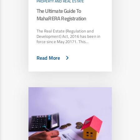
PROPERTY AND REAL ESTATE
The Ultimate Guide To
MahaRERA Registration
The Real Estate (Regulation and
Development) Act, 2016 has been in
force since May 20171. This…
Read More