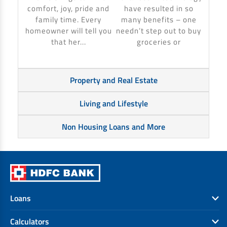
make 
comfort, joy, pride and
have resulted in so
banki
family time. Every
many benefits – one
homeowner will tell you
needn’t step out to buy
that her...
groceries or
Property and Real Estate
Living and Lifestyle
Non Housing Loans and More
Loans
Calculators