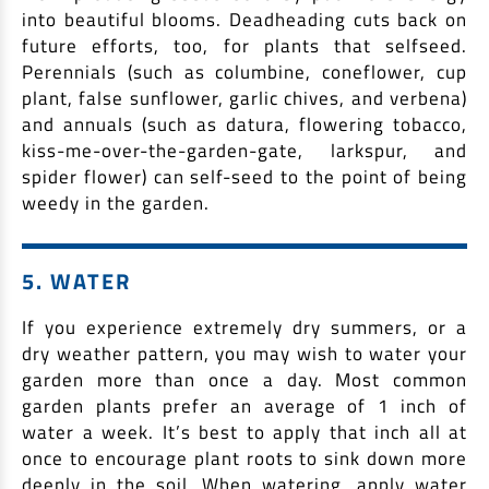
into beautiful blooms. Deadheading cuts back on
future efforts, too, for plants that selfseed.
Perennials (such as columbine, coneflower, cup
plant, false sunflower, garlic chives, and verbena)
and annuals (such as datura, flowering tobacco,
kiss-me-over-the-garden-gate, larkspur, and
spider flower) can self-seed to the point of being
weedy in the garden.
5. WATER
If you experience extremely dry summers, or a
dry weather pattern, you may wish to water your
garden more than once a day. Most common
garden plants prefer an average of 1 inch of
water a week. It’s best to apply that inch all at
once to encourage plant roots to sink down more
deeply in the soil. When watering, apply water