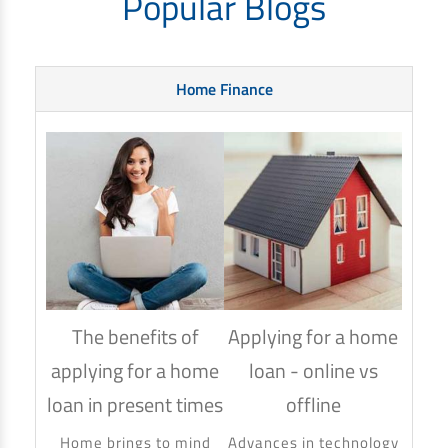
Popular Blogs
Home Finance
The benefits of
Applying for a home
How
applying for a home
loan - online vs
hom
loan in present times
offline
Using
to ma
Home brings to mind
Advances in technology