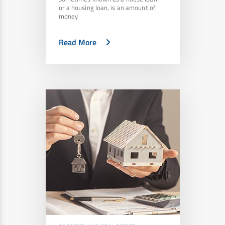
or a housing loan, is an amount of
money
Read More