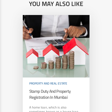
YOU MAY ALSO LIKE
PROPERTY AND REAL ESTATE
Stamp Duty And Property
Registration In Mumbai
A home loan, which is also
sometimes known as a house loan