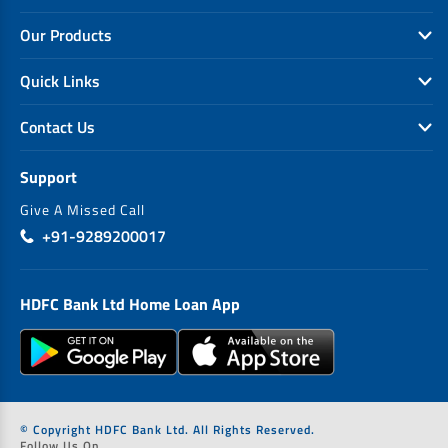
Our Products
Quick Links
Contact Us
Support
Give A Missed Call
+91-9289200017
HDFC Bank Ltd Home Loan App
© Copyright HDFC Bank Ltd. All Rights Reserved.
Follow Us On