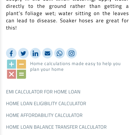
directly to the ground rather than getting a
plant’s foliage wet; water sitting on the leaves
can lead to disease. Soaker hoses are great for
this!
Home calculations made easy to help you
plan your home
EMI CALCULATOR FOR HOME LOAN
HOME LOAN ELIGIBILITY CALCULATOR
HOME AFFORDABILITY CALCULATOR
HOME LOAN BALANCE TRANSFER CALCULATOR