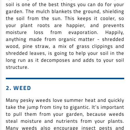
soil is one of the best things you can do for your
Non Housing Loans
Check Affordability
Savings Account
garden. The mulch blankets the ground, shielding
the soil from the sun. This keeps it cooler, so
Home Loan Balance Transfer Calculator
Salary Account
Loan Against Property
your plant roots are happier, and prevents
Current Account
moisture loss from evaporation. Happily,
Fixed Deposits
Refinance
anything made from organic matter - shredded
wood, pine straw, a mix of grass clippings and
Recurring Deposits
Home Loan Balance Transfer
shredded leaves, is going to help your soil in the
Safe Deposit Locker
long run as it decomposes and adds to your soil
High Networth Banking
structure.
NRI Housing Loans
United Kingdom
Borrow
2. WEED
Other Locations
Personal Loan
Many pesky weeds love summer heat and quickly
Business Loan
take the jump from tiny to gigantic. It’s important
Interest Subsidy Scheme (ISS)
Car Loan
to pull them from your garden, because weeds
steal moisture and nutrients from your plants.
Pradhan Mantri Awas Yojana (Urban) 2.0 - PMAY (U) 2.0
Two-Wheeler Loan
Many weeds also encourage insect pests and