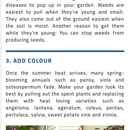
EV Car Loan
diseases to pop up in your garden. Weeds are
Tractor Loan
easiest to pull when they’re young and small.
They also come out of the ground easiest when
Gold Loan
the soil is moist. Another reason to get them
while they’re young: You can stop weeds from
producing seeds.
3. ADD COLOUR
Once the summer heat arrives, many spring-
blooming annuals such as pansy, viola and
osteospermum fade. Make your garden look its
best by pulling out the spent plants and replacing
them with heat loving varieties such as
angelonia, lantana, ageratum, coleus, pentas,
portulaca, salvia, sweet potato vine and zinnia.