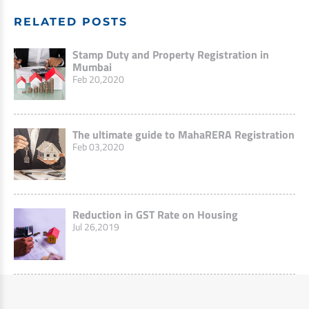
RELATED POSTS
Stamp Duty and Property Registration in
Mumbai
Feb 20,2020
The ultimate guide to MahaRERA Registration
Feb 03,2020
Reduction in GST Rate on Housing
Jul 26,2019