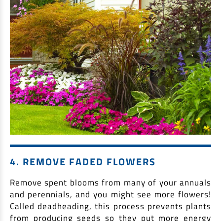
4. REMOVE FADED FLOWERS
Remove spent blooms from many of your annuals
and perennials, and you might see more flowers!
Called deadheading, this process prevents plants
from producing seeds so they put more energy