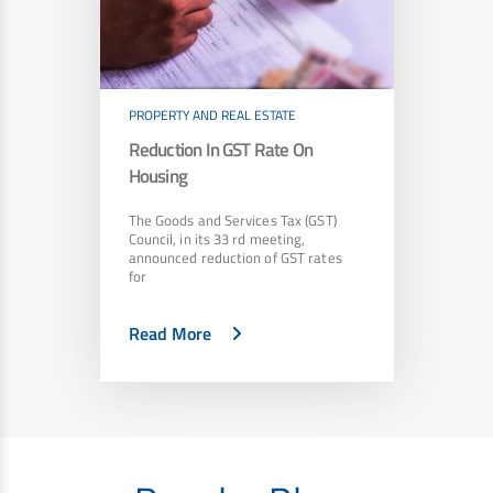
PROPERTY AND REAL ESTATE
Reduction In GST Rate On
Housing
The Goods and Services Tax (GST)
Council, in its 33 rd meeting,
announced reduction of GST rates
for
Read More