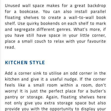
Unused wall space makes for a great backdrop
for a bookcase. You can also install parallel
floating shelves to create a wall-to-wall book
shelf. Use quirky bookends on each shelf to mark
and segregate different genres. What’s more, if
you have still have space in your little corner,
place a small couch to relax with your favourite
read.
KITCHEN STYLE
Add a corner sink to utilise an odd corner in the
kitchen and give it a useful nudge. If the corner
feels like a small room within a room, don’t
worry! It is just the perfect place for a butler’s
pantry or storage. Again, floating shelves here
not only give you extra storage space but also
provide you with the opportunity to display your