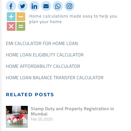
Home calculations made easy to help you
plan your home
EMI CALCULATOR FOR HOME LOAN
HOME LOAN ELIGIBILITY CALCULATOR
HOME AFFORDABILITY CALCULATOR
HOME LOAN BALANCE TRANSFER CALCULATOR
RELATED POSTS
Stamp Duty and Property Registration in
Mumbai
Feb 20,2020