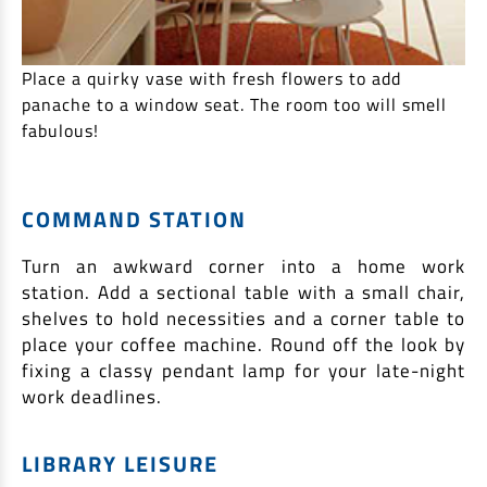
Place a quirky vase with fresh flowers to add
panache to a window seat. The room too will smell
fabulous!
COMMAND STATION
Turn an awkward corner into a home work
station. Add a sectional table with a small chair,
shelves to hold necessities and a corner table to
place your coffee machine. Round off the look by
fixing a classy pendant lamp for your late-night
work deadlines.
LIBRARY LEISURE