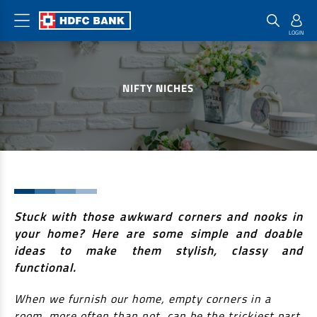
Home Loan Products
Checklist & Calculators
Banking Products
NIFTY NICHES
Housing Loans
Checklist
Pay
Home Loans
Interest Rates
Credit Cards
Plot Loans
Documents & Charges
Commercial Credit Cards
Rural Housing Loans
Download Forms
Payment Solutions
FAQs
PayZapp
Other Home Loan Products
Stuck with those awkward corners and nooks in
Home Buyers Guide
FasTag
your home? Here are some simple and doable
Money Transfer
House Renovation Loans
ideas to make them stylish, classy and
Calculators
Loan on Credit Card
functional.
Home Extension Loans
Top Up Loans
Home Loan EMI Calculator
When we furnish our home, empty corners in a
Save
room, more often than not, can be the trickiest part
Home Loan Eligibility Calculator