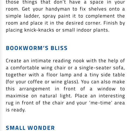
those things that don’t have a space in your
EV Car Loan
room. Get your handyman to fix shelves onto a
Tractor Loan
simple ladder, spray paint it to complement the
Gold Loan
room and place it in the desired corner. Finish by
placing knick-knacks or small indoor plants.
BOOKWORM’S BLISS
Create an intimate reading nook with the help of
a comfortable wing chair or a single-seater sofa,
together with a floor lamp and a tiny side table
(for your coffee or wine glass). You can also make
this arrangement in front of a window to
maximise on natural light. Place an interesting
rug in front of the chair and your ‘me-time’ area
is ready.
SMALL WONDER