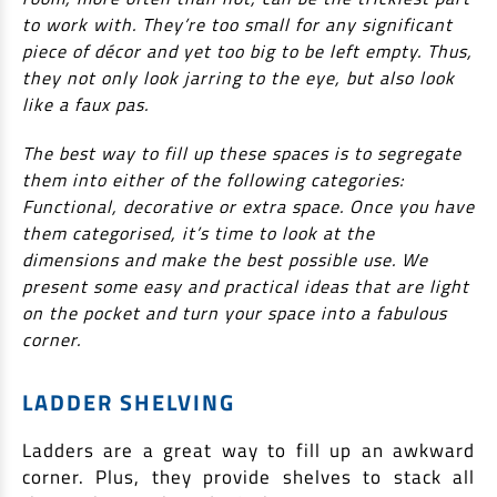
to work with. They’re too small for any significant
Non Housing Loans
Check Affordability
Savings Account
piece of décor and yet too big to be left empty. Thus,
Home Loan Balance Transfer Calculator
Salary Account
they not only look jarring to the eye, but also look
Loan Against Property
like a faux pas.
Current Account
Fixed Deposits
Refinance
The best way to fill up these spaces is to segregate
Recurring Deposits
them into either of the following categories:
Home Loan Balance Transfer
Functional, decorative or extra space. Once you have
Safe Deposit Locker
them categorised, it’s time to look at the
High Networth Banking
dimensions and make the best possible use. We
NRI Housing Loans
present some easy and practical ideas that are light
United Kingdom
Borrow
on the pocket and turn your space into a fabulous
corner.
Other Locations
Personal Loan
LADDER SHELVING
Business Loan
Interest Subsidy Scheme (ISS)
Car Loan
Ladders are a great way to fill up an awkward
Pradhan Mantri Awas Yojana (Urban) 2.0 - PMAY (U) 2.0
Two-Wheeler Loan
corner. Plus, they provide shelves to stack all