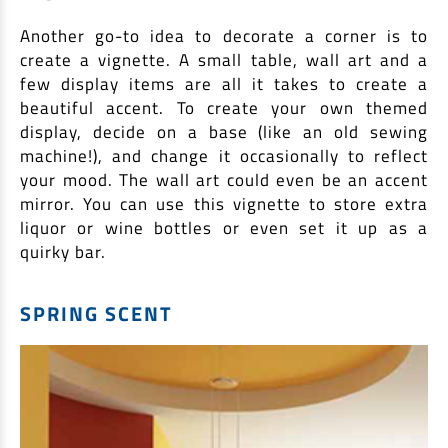
Another go-to idea to decorate a corner is to
create a vignette. A small table, wall art and a
few display items are all it takes to create a
beautiful accent. To create your own themed
display, decide on a base (like an old sewing
machine!), and change it occasionally to reflect
your mood. The wall art could even be an accent
mirror. You can use this vignette to store extra
liquor or wine bottles or even set it up as a
quirky bar.
SPRING SCENT