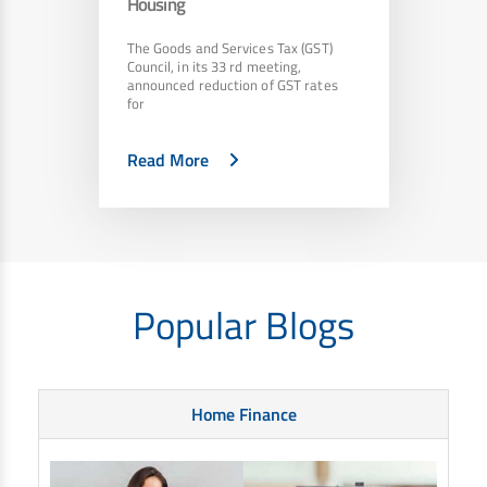
Housing
The Goods and Services Tax (GST)
Council, in its 33 rd meeting,
announced reduction of GST rates
for
Read More
Popular Blogs
Home Finance