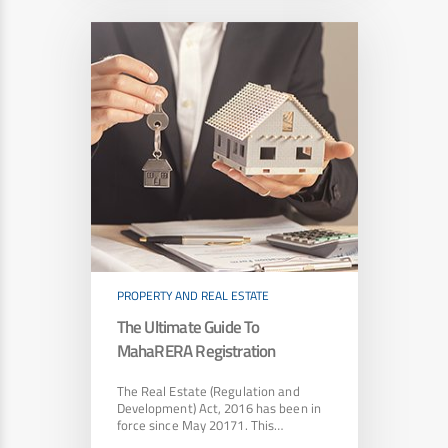
PROPERTY AND REAL ESTATE
The Ultimate Guide To
MahaRERA Registration
The Real Estate (Regulation and
Development) Act, 2016 has been in
force since May 20171. This…