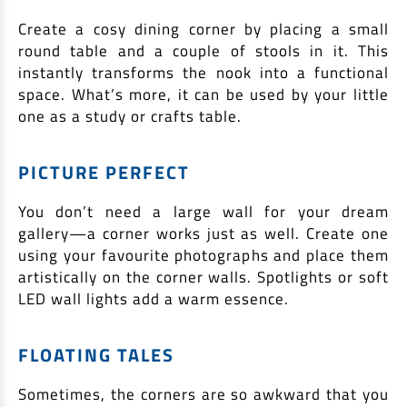
Create a cosy dining corner by placing a small
round table and a couple of stools in it. This
instantly transforms the nook into a functional
space. What’s more, it can be used by your little
one as a study or crafts table.
PICTURE PERFECT
You don’t need a large wall for your dream
gallery—a corner works just as well. Create one
using your favourite photographs and place them
artistically on the corner walls. Spotlights or soft
LED wall lights add a warm essence.
FLOATING TALES
Sometimes, the corners are so awkward that you