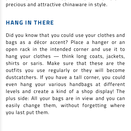
precious and attractive chinaware in style.
HANG IN THERE
Did you know that you could use your clothes and
bags as a décor accent? Place a hanger or an
open rack in the intended corner and use it to
hang your clothes — think long coats, jackets,
shirts or saris. Make sure that these are the
outfits you use regularly or they will become
dustcatchers. If you have a tall corner, you could
even hang your various handbags at different
levels and create a kind of a shop display! The
plus side: All your bags are in view and you can
easily change them, without forgetting where
you last put them.