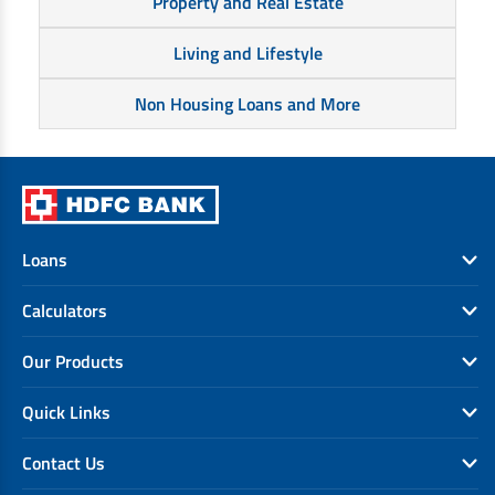
Property and Real Estate
Living and Lifestyle
Non Housing Loans and More
Loans
Calculators
Our Products
Quick Links
Contact Us