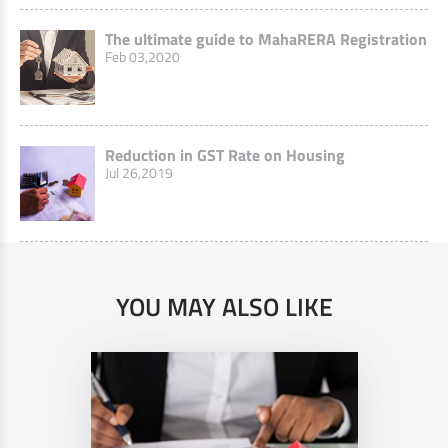
The ultimate guide to MahaRERA Registration
Feb 03,2020
Reduction in GST Rate on Housing
Jul 26,2019
YOU MAY ALSO LIKE