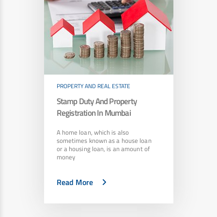
PROPERTY AND REAL ESTATE
Stamp Duty And Property
Registration In Mumbai
A home loan, which is also
sometimes known as a house loan
or a housing loan, is an amount of
money
Read More