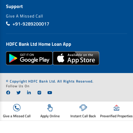
Support
Give A Missed Call
+91-9289200017
HDFC Bank Ltd Home Loan App
© Copyright HDFC Bank Ltd. All Rights Reserved.
Follow Us On
Give a Missed Call
Apply Online
Instant Call Back
Preverified Properties