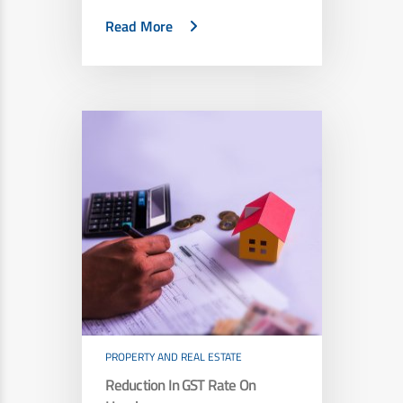
Read More
PROPERTY AND REAL ESTATE
Reduction In GST Rate On