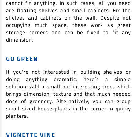
cannot fit anything. In such cases, all you need
are floating shelves and small cabinets. Fix the
shelves and cabinets on the wall. Despite not
occupying much space, these work as great
storage corners and can be fixed to fit any
dimension.
GO GREEN
If you’re not interested in building shelves or
doing anything dramatic, here’s a simple
solution: Add a small but interesting tree, which
brings dimension, texture and that much needed
dose of greenery. Alternatively, you can group
small-sized house plants in the corner in quirky
planters.
VIGNETTE VINE