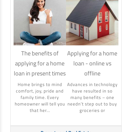
The benefits of
Applying for a home
How
applying for a home
loan - online vs
hom
loan in present times
offline
Using
to ma
Home brings to mind
Advances in technology
make 
comfort, joy, pride and
have resulted in so
banki
family time. Every
many benefits – one
homeowner will tell you
needn’t step out to buy
that her...
groceries or