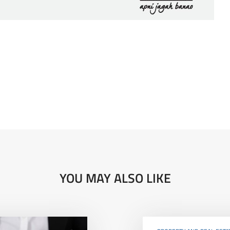
YOU MAY ALSO LIKE