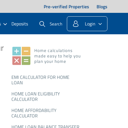
Pre-verified Properties
Blogs
s
Deposits
Login
Search
r
Home calculations
made easy to help you
plan your home
EMI CALCULATOR FOR HOME
LOAN
HOME LOAN ELIGIBILITY
CALCULATOR
HOME AFFORDABILITY
CALCULATOR
HOME LOAN BALANCE TRANSFER