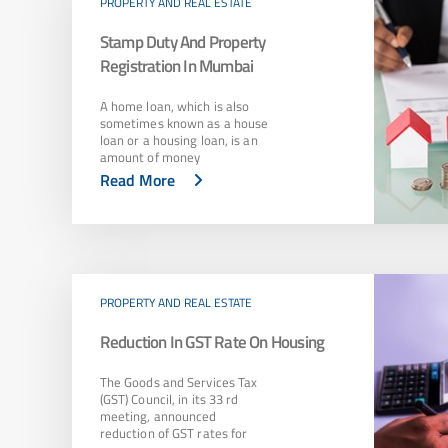
PROPERTY AND REAL ESTATE
Stamp Duty And Property
Registration In Mumbai
A home loan, which is also
sometimes known as a house
loan or a housing loan, is an
amount of money
Read More
PROPERTY AND REAL ESTATE
Reduction In GST Rate On Housing
The Goods and Services Tax
(GST) Council, in its 33 rd
meeting, announced
reduction of GST rates for