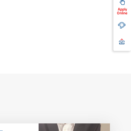
Apply
Online