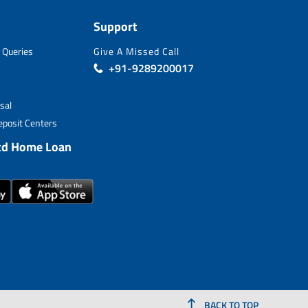
Support
 Queries
Give A Missed Call
+91-9289200017
sal
posit Centers
td Home Loan
BACK TO TOP