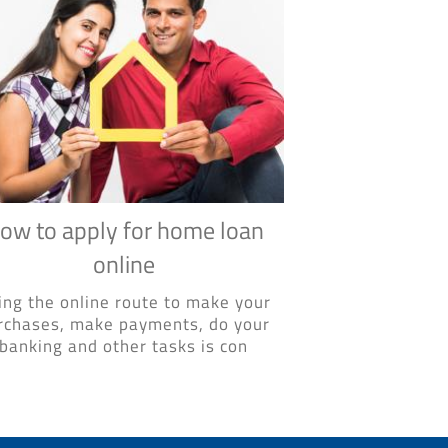
ow to apply for home loan
online
ing the online route to make your
rchases, make payments, do your
banking and other tasks is con