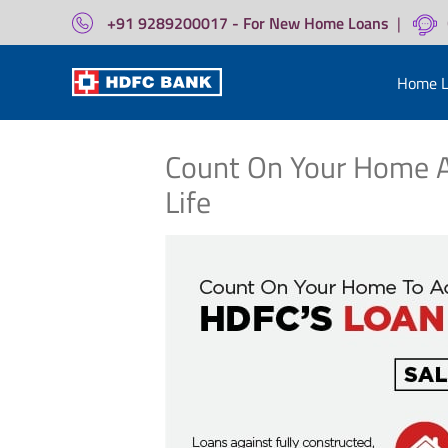
+91 9289200017 - For New Home Loans
|
Home L
Count On Your Home A
Life