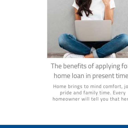
The benefits of applying fo
home loan in present tim
Home brings to mind comfort, jo
pride and family time. Every
homeowner will tell you that her