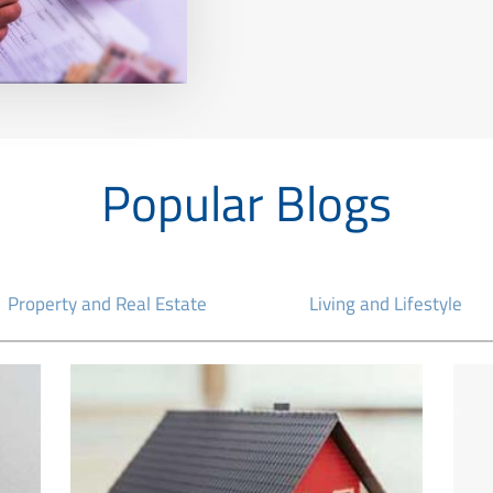
Popular Blogs
Property and Real Estate
Living and Lifestyle