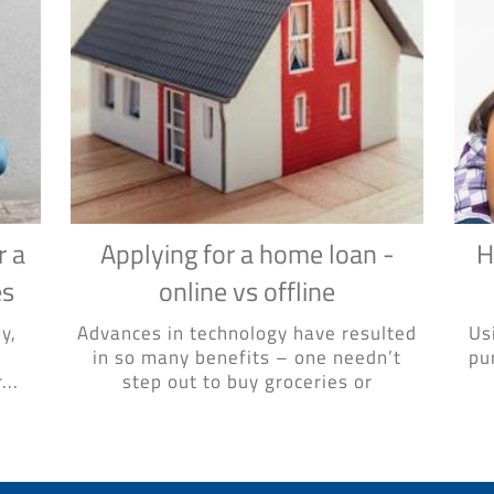
r a
Applying for a home loan -
H
es
online vs offline
y,
Advances in technology have resulted
Us
in so many benefits – one needn’t
pu
...
step out to buy groceries or