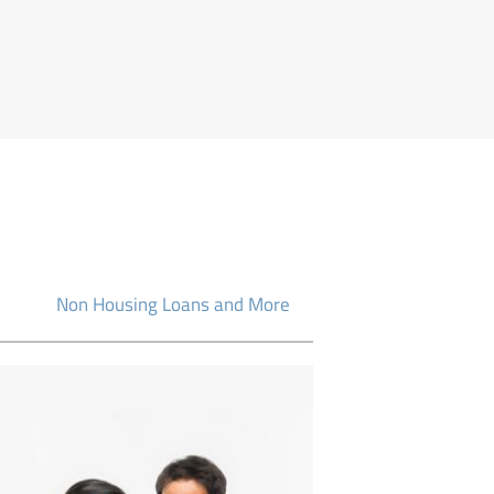
Non Housing Loans and More