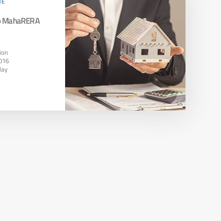
TE
To MahaRERA
ion
016
May