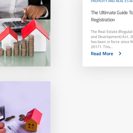
PROPERTY AND REAL ESTA
The Ultimate Guide 
Registration
The Real Estate (Regulat
and Development) Act, 2
has been in force since 
20171. This…
Read More