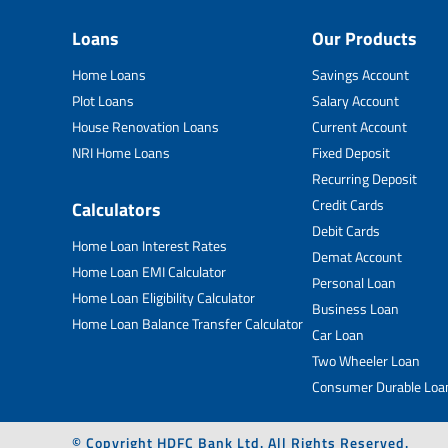
Loans
Our Products
Home Loans
Savings Account
Plot Loans
Salary Account
House Renovation Loans
Current Account
NRI Home Loans
Fixed Deposit
Recurring Deposit
Credit Cards
Calculators
Debit Cards
Home Loan Interest Rates
Demat Account
Home Loan EMI Calculator
Personal Loan
Home Loan Eligibility Calculator
Business Loan
Home Loan Balance Transfer Calculator
Car Loan
Two Wheeler Loan
Consumer Durable Loa
© Copyright HDFC Bank Ltd. All Rights Reserved.