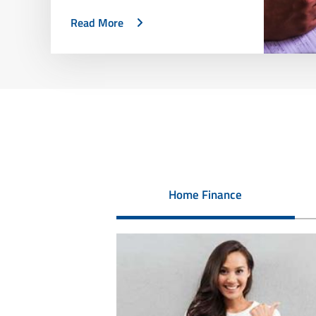
Read More
Home Finance