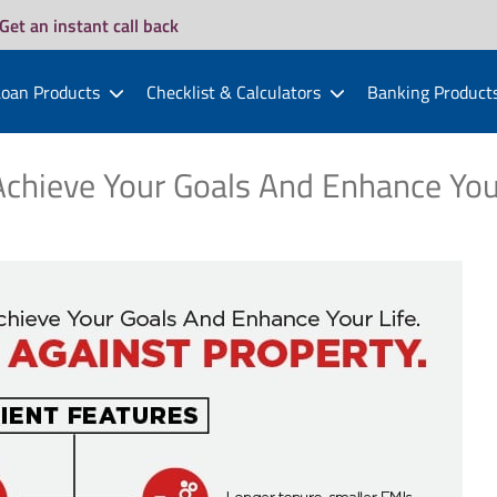
Get an instant call back
oan Products
Checklist & Calculators
Banking Product
chieve Your Goals And Enhance You