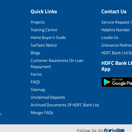
Quick Links
Contact Us
Projects
Service Request /
Training Centre
Helpline Number
Home Buyer's Guide
Locate Us
Sarfaesi Notice
Grievance Redres
Blogs
HDFC Bank Ltd De
Customer Awareness On Loan
HDFC Bank L
Repayment
App
Forms
FAQS
Sitemap
Unclaimed Deposits
Archived Documents Of HDFC Bank Ltd
Merger FAQs
n
Follow Us On