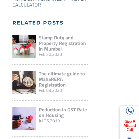
CALCULATOR
RELATED POSTS
Stamp Duty and
Property Registration
in Mumbai
Feb 20,2020
The ultimate guide to
MahaRERA
Registration
Feb 03,2020
Reduction in GST Rate
on Housing
Jul 26,2019
Give A
Missed
Call