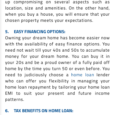
up compromising on several aspects such as
location, size and amenities. On the other hand,
when you buy a house, you will ensure that your
chosen property meets your expectations.
5.
EASY FINANCING OPTIONS:
Owning your dream home has become easier now
with the availability of easy finance options. You
need not wait till your 40s and 50s to accumulate
money for your dream home. You can buy it in
your 20s and be a proud owner of a fully paid off
home by the time you turn 50 or even before. You
need to judiciously choose a
home loan
lender
who can offer you flexibility in managing your
home loan repayment by tailoring your home loan
EMI to suit your present and future income
patterns.
6.
TAX BENEFITS ON HOME LOAN: