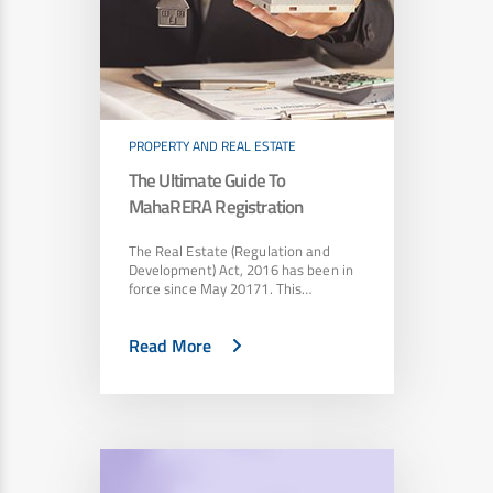
PROPERTY AND REAL ESTATE
The Ultimate Guide To
MahaRERA Registration
The Real Estate (Regulation and
Development) Act, 2016 has been in
force since May 20171. This…
Read More