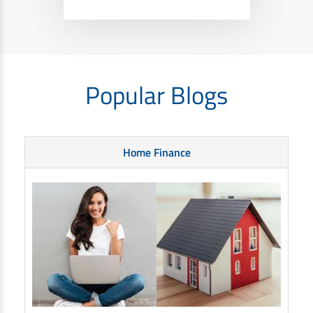
Popular Blogs
Home Finance