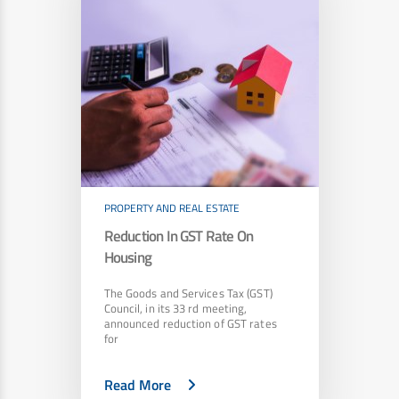
PROPERTY AND REAL ESTATE
Reduction In GST Rate On
Housing
The Goods and Services Tax (GST)
Council, in its 33 rd meeting,
announced reduction of GST rates
for
Read More