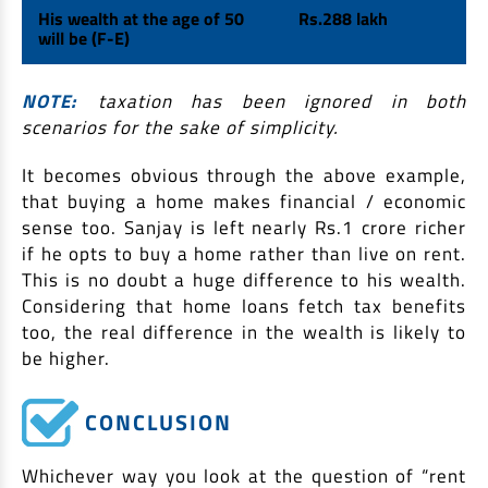
His wealth at the age of 50
Rs.288 lakh
will be (F-E)
NOTE:
taxation has been ignored in both
scenarios for the sake of simplicity.
It becomes obvious through the above example,
that buying a home makes financial / economic
sense too. Sanjay is left nearly Rs.1 crore richer
if he opts to buy a home rather than live on rent.
This is no doubt a huge difference to his wealth.
Considering that home loans fetch tax benefits
too, the real difference in the wealth is likely to
be higher.
CONCLUSION
Whichever way you look at the question of “rent