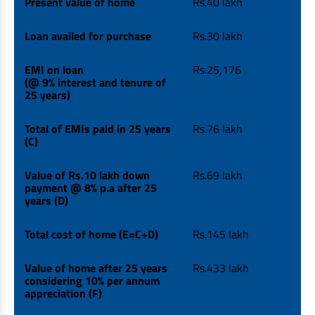
Present value of home
Rs.40 lakh
Loan availed for purchase
Rs.30 lakh
EMI on loan
Rs.25,176
(@ 9% interest and tenure of
25 years)
Total of EMIs paid in 25 years
Rs.76 lakh
(C)
Value of Rs.10 lakh down
Rs.69 lakh
payment @ 8% p.a after 25
years (D)
Total cost of home (E=C+D)
Rs.145 lakh
Value of home after 25 years
Rs.433 lakh
considering 10% per annum
appreciation (F)