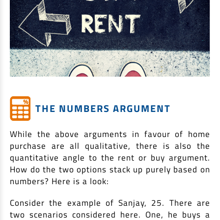
THE NUMBERS ARGUMENT
While the above arguments in favour of home
purchase are all qualitative, there is also the
quantitative angle to the rent or buy argument.
How do the two options stack up purely based on
numbers? Here is a look:
Consider the example of Sanjay, 25. There are
two scenarios considered here. One, he buys a