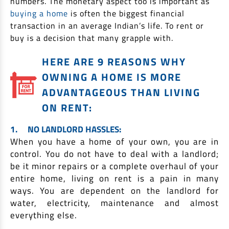
numbers. The monetary aspect too is important as
Non Housing Loans
buying a home
is often the biggest financial
Check Affordability
Savings Account
transaction in an average Indian’s life. To rent or
Home Loan Balance Transfer Calculator
Salary Account
Loan Against Property
buy is a decision that many grapple with.
Current Account
HERE ARE 9 REASONS WHY
Fixed Deposits
Refinance
OWNING A HOME IS MORE
Recurring Deposits
Home Loan Balance Transfer
ADVANTAGEOUS THAN LIVING
Safe Deposit Locker
ON RENT:
High Networth Banking
NRI Housing Loans
1.
NO LANDLORD HASSLES:
When you have a home of your own, you are in
United Kingdom
Borrow
control. You do not have to deal with a landlord;
Other Locations
be it minor repairs or a complete overhaul of your
Personal Loan
entire home, living on rent is a pain in many
Business Loan
ways. You are dependent on the landlord for
Interest Subsidy Scheme (ISS)
Car Loan
water, electricity, maintenance and almost
Pradhan Mantri Awas Yojana (Urban) 2.0 - PMAY (U) 2.0
everything else.
Two-Wheeler Loan