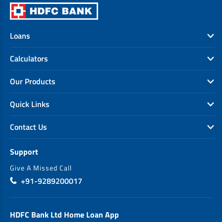
Loans
Calculators
Our Products
Quick Links
Contact Us
Support
Give A Missed Call
+91-9289200017
HDFC Bank Ltd Home Loan App