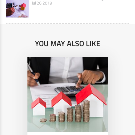
Jul 26,2019
YOU MAY ALSO LIKE