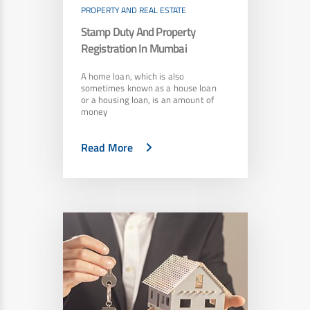
PROPERTY AND REAL ESTATE
Stamp Duty And Property
Registration In Mumbai
A home loan, which is also
sometimes known as a house loan
or a housing loan, is an amount of
money
Read More