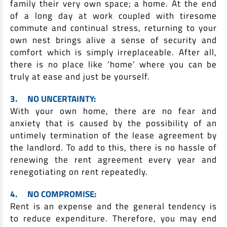
family their very own space; a home. At the end
of a long day at work coupled with tiresome
commute and continual stress, returning to your
own nest brings alive a sense of security and
comfort which is simply irreplaceable. After all,
there is no place like ‘home’ where you can be
truly at ease and just be yourself.
3.
NO UNCERTAINTY:
With your own home, there are no fear and
anxiety that is caused by the possibility of an
untimely termination of the lease agreement by
the landlord. To add to this, there is no hassle of
renewing the rent agreement every year and
renegotiating on rent repeatedly.
4.
NO COMPROMISE:
Rent is an expense and the general tendency is
to reduce expenditure. Therefore, you may end