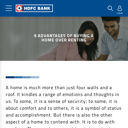
Home Loan Products
Checklist & Calculators
Banking Products
9 ADVANTAGES OF BUYING A
Housing Loans
Checklist
Pay
HOME OVER RENTING
Home Loans
Interest Rates
Credit Cards
Plot Loans
Documents & Charges
Commercial Credit Cards
Rural Housing Loans
Download Forms
Payment Solutions
FAQs
PayZapp
Other Home Loan Products
A home is much more than just four walls and a
Home Buyers Guide
FasTag
roof. It kindles a range of emotions and thoughts in
Money Transfer
House Renovation Loans
us. To some, it is a sense of security; to some, it is
Calculators
Loan on Credit Card
about comfort and to others, it is a symbol of status
Home Extension Loans
and accomplishment. But there is also the other
Top Up Loans
Home Loan EMI Calculator
aspect of a home to contend with. It is to do with
Save
Home Loan Eligibility Calculator