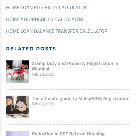
HOME LOAN ELIGIBILITY CALCULATOR
HOME AFFORDABILITY CALCULATOR
HOME LOAN BALANCE TRANSFER CALCULATOR
RELATED POSTS
Stamp Duty and Property Registration in
Mumbai
Feb 20,2020
The ultimate guide to MahaRERA Registration
Feb 03,2020
Reduction in GST Rate on Housing