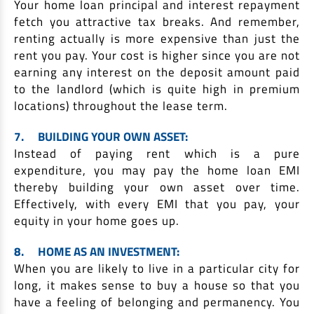
Your home loan principal and interest repayment
fetch you attractive tax breaks. And remember,
renting actually is more expensive than just the
rent you pay. Your cost is higher since you are not
earning any interest on the deposit amount paid
to the landlord (which is quite high in premium
locations) throughout the lease term.
7.
BUILDING YOUR OWN ASSET:
Instead of paying rent which is a pure
expenditure, you may pay the home loan EMI
thereby building your own asset over time.
Effectively, with every EMI that you pay, your
equity in your home goes up.
8.
HOME AS AN INVESTMENT:
When you are likely to live in a particular city for
long, it makes sense to buy a house so that you
have a feeling of belonging and permanency. You