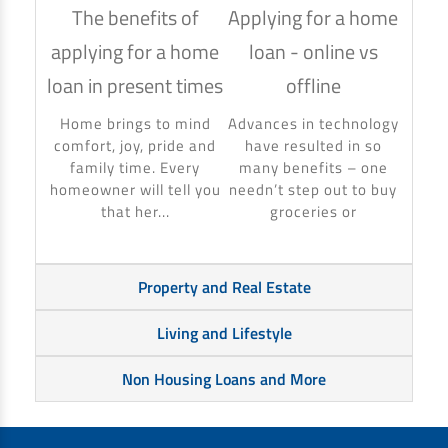
The benefits of
Applying for a home
How
applying for a home
loan - online vs
hom
loan in present times
offline
Using
to ma
Home brings to mind
Advances in technology
make 
comfort, joy, pride and
have resulted in so
banki
family time. Every
many benefits – one
homeowner will tell you
needn’t step out to buy
that her...
groceries or
Property and Real Estate
Living and Lifestyle
Non Housing Loans and More