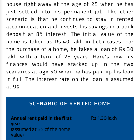
house right away at the age of 25 when he has
just settled into his permanent job. The other
scenario is that he continues to stay in rented
accommodation and invests his savings in a bank
deposit at 8% interest. The initial value of the
home is taken as Rs.40 lakh in both cases. For
the purchase of a home, he takes a loan of Rs.30
lakh with a term of 25 years. Here’s how his
finances would have stacked up in the two
scenarios at age 50 when he has paid up his loan
in full. The interest rate on the loan is assumed
at 9%.
SCENARIO OF RENTED HOME
Annual rent paid in the first
Rs.1.20 lakh
year
(assumed at 3% of the home
value)