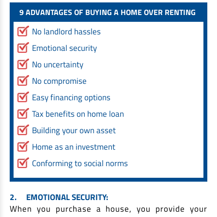
EV Car Loan
9 ADVANTAGES OF BUYING A HOME OVER RENTING
Tractor Loan
No landlord hassles
Gold Loan
Emotional security
No uncertainty
No compromise
Easy financing options
Tax benefits on home loan
Building your own asset
Home as an investment
Conforming to social norms
2.
EMOTIONAL SECURITY:
When you purchase a house, you provide your