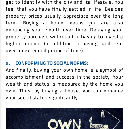
get to identify with the city and its lifestyle. You
feel that you have finally settled in life. Besides
property prices usually appreciate over the long
term. Buying a home means you are also
enhancing your wealth over time. Delaying your
property purchase will result in having to invest a
higher amount (in addition to having paid rent
over an extended period of time).
9.
CONFORMING TO SOCIAL NORMS:
And finally, buying your own home is a symbol of
accomplishment and success in the society. Your
wealth and status is measured by the home you
own. Thus, by buying a house, you can enhance
your social status significantly.