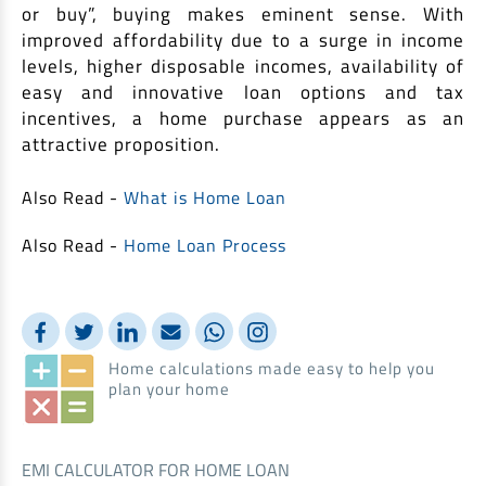
or buy”, buying makes eminent sense. With
improved affordability due to a surge in income
levels, higher disposable incomes, availability of
easy and innovative loan options and tax
incentives, a home purchase appears as an
attractive proposition.
Also Read -
What is Home Loan
Also Read -
Home Loan Process
Home calculations made easy to help you
plan your home
EMI CALCULATOR FOR HOME LOAN