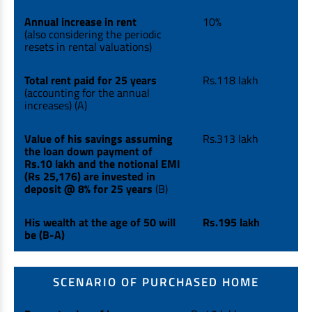
Annual increase in rent
10%
(also considering the periodic
resets in rental valuations)
Total rent paid for 25 years
Rs.118 lakh
(accounting for the annual
increases) (A)
Value of his savings assuming
Rs.313 lakh
the loan down payment of
Rs.10 lakh and the notional EMI
(Rs 25,176) are invested in
deposit @ 8% for 25 years
(B)
His wealth at the age of 50 will
Rs.195 lakh
be (B-A)
SCENARIO OF PURCHASED HOME