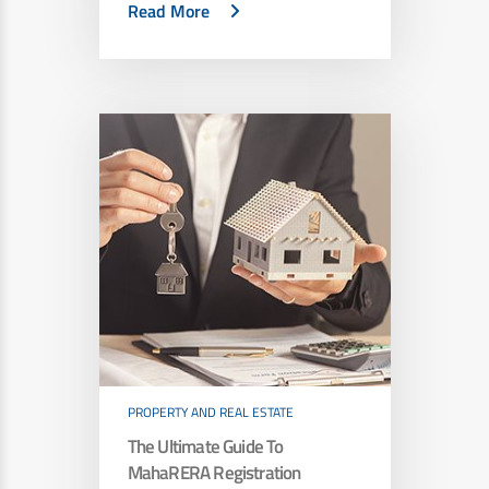
Read More
PROPERTY AND REAL ESTATE
The Ultimate Guide To
MahaRERA Registration