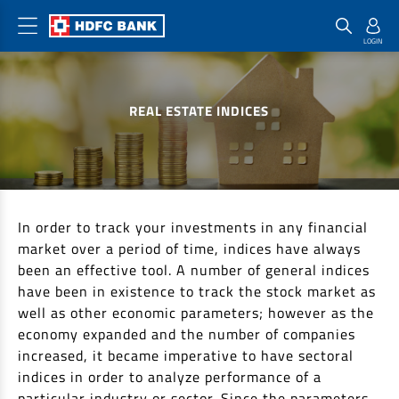
Home Loan Products
Checklist & Calculators
Banking Products
REAL ESTATE INDICES
Housing Loans
Checklist
Pay
Home Loans
Interest Rates
Credit Cards
Plot Loans
Documents & Charges
Commercial Credit Cards
Rural Housing Loans
Download Forms
Payment Solutions
In order to track your investments in any financial
FAQs
PayZapp
market over a period of time, indices have always
been an effective tool. A number of general indices
Other Home Loan Products
Home Buyers Guide
FasTag
have been in existence to track the stock market as
Money Transfer
House Renovation Loans
well as other economic parameters; however as the
Calculators
Loan on Credit Card
economy expanded and the number of companies
Home Extension Loans
increased, it became imperative to have sectoral
Top Up Loans
Home Loan EMI Calculator
indices in order to analyze performance of a
Save
Home Loan Eligibility Calculator
particular industry or sector. Since the parameters