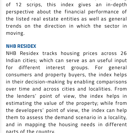
of 12 scrips, this index gives an in-depth
perspective about the financial performance of
the listed real estate entities as well as general
trends on the direction in which the sector in
moving.
NHB RESIDEX
NHB Residex tracks housing prices across 26
Indian cities; which can serve as an useful input
for different interest groups. For general
consumers and property buyers, the index helps
in their decision-making by enabling comparisons
over time and across cities and localities. From
the lenders’ point of view, the index helps in
estimating the value of the property; while from
the developers’ point of view, the index can help
them to assess the demand scenario in a locality,
and in mapping the housing needs in different
parts of the country.