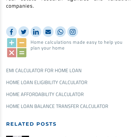
companies.
Home calculations made easy to help you
plan your home
EMI CALCULATOR FOR HOME LOAN
HOME LOAN ELIGIBILITY CALCULATOR
HOME AFFORDABILITY CALCULATOR
HOME LOAN BALANCE TRANSFER CALCULATOR
RELATED POSTS