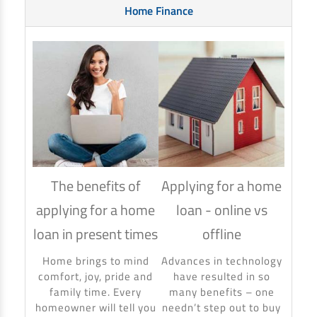
Home Finance
The benefits of
Applying for a home
How
applying for a home
loan - online vs
hom
loan in present times
offline
Using
to ma
Home brings to mind
Advances in technology
make 
comfort, joy, pride and
have resulted in so
banki
family time. Every
many benefits – one
homeowner will tell you
needn’t step out to buy