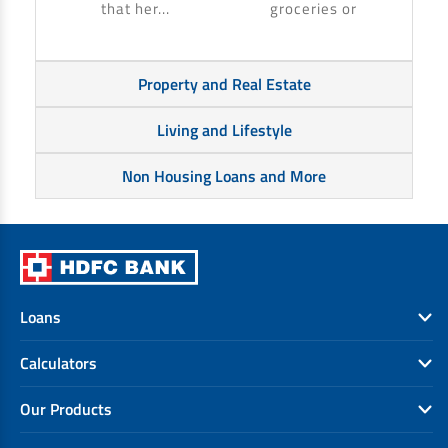
that her...
groceries or
Property and Real Estate
Living and Lifestyle
Non Housing Loans and More
Loans
Calculators
Our Products