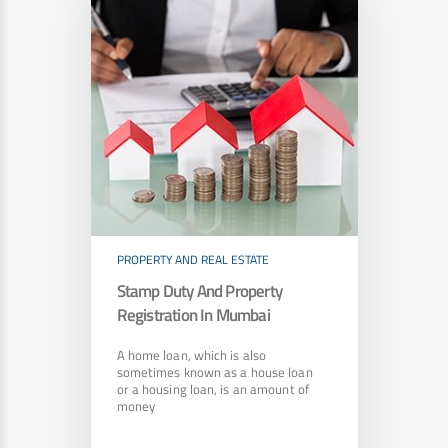
PROPERTY AND REAL ESTATE
Stamp Duty And Property
Registration In Mumbai
A home loan, which is also
sometimes known as a house loan
or a housing loan, is an amount of
money