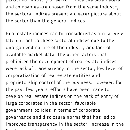
and companies are chosen from the same industry,
Non Housing Loans
Check Affordability
Savings Account
the sectoral indices present a clearer picture about
Home Loan Balance Transfer Calculator
Salary Account
the sector than the general indices.
Loan Against Property
Current Account
Real estate indices can be considered as a relatively
Fixed Deposits
Refinance
late entrant to these sectoral indices due to the
Recurring Deposits
unorganized nature of the industry and lack of
Home Loan Balance Transfer
available market data. The other factors that
Safe Deposit Locker
prohibited the development of real estate indices
High Networth Banking
were lack of transparency in the sector, low level of
NRI Housing Loans
corporatization of real estate entities and
United Kingdom
Borrow
proprietorship control of the business. However, for
the past few years, efforts have been made to
Other Locations
Personal Loan
develop real estate indices on the back of entry of
large corporates in the sector, favorable
Business Loan
Interest Subsidy Scheme (ISS)
government policies in terms of corporate
Car Loan
governance and disclosure norms that has led to
Pradhan Mantri Awas Yojana (Urban) 2.0 - PMAY (U) 2.0
Two-Wheeler Loan
improved transparency in the sector, increase in the