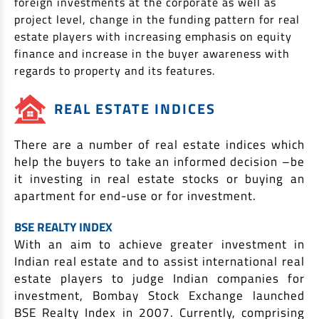
foreign investments at the corporate as well as
EV Car Loan
project level, change in the funding pattern for real
Tractor Loan
estate players with increasing emphasis on equity
Gold Loan
finance and increase in the buyer awareness with
regards to property and its features.
REAL ESTATE INDICES
There are a number of real estate indices which
help the buyers to take an informed decision –be
it investing in real estate stocks or buying an
apartment for end-use or for investment.
BSE REALTY INDEX
With an aim to achieve greater investment in
Indian real estate and to assist international real
estate players to judge Indian companies for
investment, Bombay Stock Exchange launched
BSE Realty Index in 2007. Currently, comprising