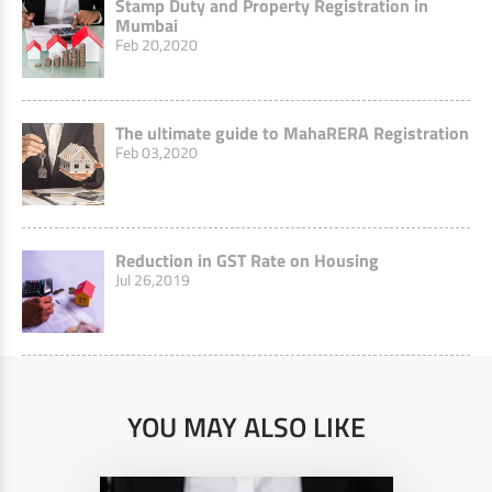
Stamp Duty and Property Registration in
Mumbai
Feb 20,2020
The ultimate guide to MahaRERA Registration
Feb 03,2020
Reduction in GST Rate on Housing
Jul 26,2019
YOU MAY ALSO LIKE