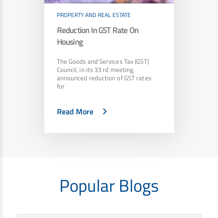
PROPERTY AND REAL ESTATE
Reduction In GST Rate On
Housing
The Goods and Services Tax (GST)
Council, in its 33 rd meeting,
announced reduction of GST rates
for
Read More
Popular Blogs