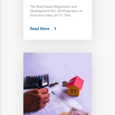
The Real Estate (Regulation and
Development) Act, 2016 has been in
force since May 20171. This…
Read More