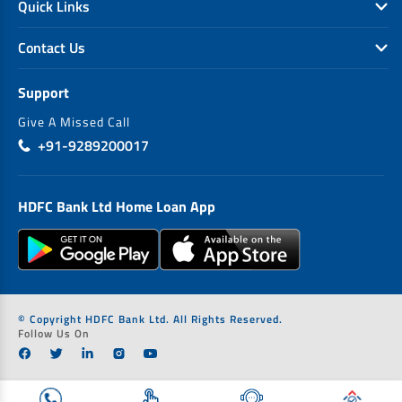
Quick Links
Contact Us
Support
Give A Missed Call
+91-9289200017
HDFC Bank Ltd Home Loan App
© Copyright HDFC Bank Ltd. All Rights Reserved.
Follow Us On