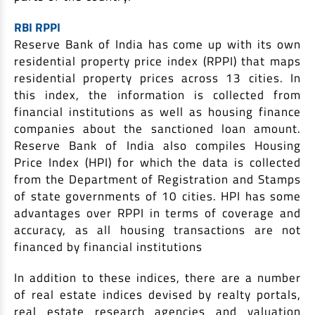
RBI RPPI
Reserve Bank of India has come up with its own
residential property price index (RPPI) that maps
residential property prices across 13 cities. In
this index, the information is collected from
financial institutions as well as housing finance
companies about the sanctioned loan amount.
Reserve Bank of India also compiles Housing
Price Index (HPI) for which the data is collected
from the Department of Registration and Stamps
of state governments of 10 cities. HPI has some
advantages over RPPI in terms of coverage and
accuracy, as all housing transactions are not
financed by financial institutions
In addition to these indices, there are a number
of real estate indices devised by realty portals,
real estate research agencies and valuation