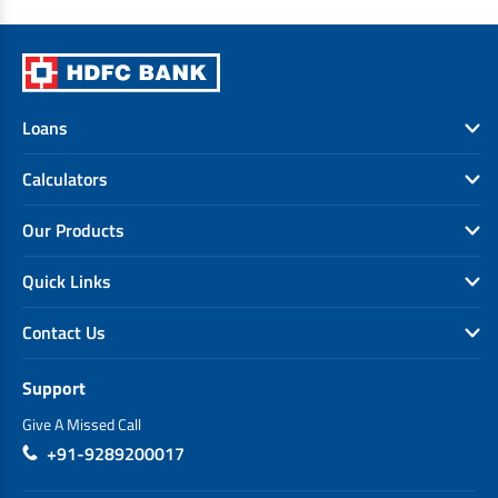
Loans
Calculators
Our Products
Quick Links
Contact Us
Support
Give A Missed Call
+91-9289200017