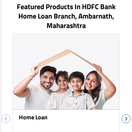
EV Car Loan
Featured Products In HDFC Bank
Tractor Loan
Home Loan Branch,
Ambarnath
,
Gold Loan
Maharashtra
Home Loan