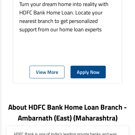
Turn your dream home into reality with
HDFC Bank Home Loan. Locate your
nearest branch to get personalized
support from our home loan experts
View More
Apply Now
About HDFC Bank Home Loan Branch -
Ambarnath (east)
(maharashtra)
HDFC Bank is one of India’s leading private banks and was