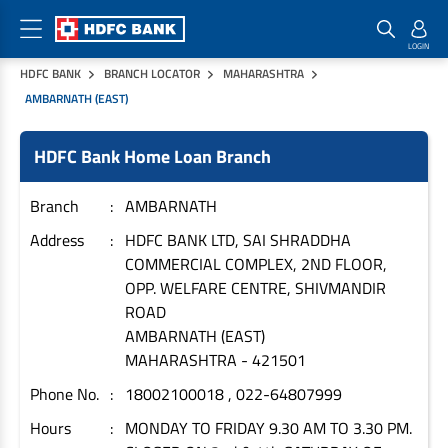
HDFC BANK
BRANCH LOCATOR
MAHARASHTRA
Home Loan Products
Checklist & Calculators
Banking Products
AMBARNATH (EAST)
Housing Loans
Checklist
Pay
HDFC Bank Home Loan Branch
Home Loans
Interest Rates
Credit Cards
Branch
AMBARNATH
Plot Loans
Documents & Charges
Commercial Credit Cards
Address
HDFC BANK LTD, SAI SHRADDHA
Rural Housing Loans
Download Forms
Payment Solutions
COMMERCIAL COMPLEX, 2ND FLOOR,
FAQs
PayZapp
OPP. WELFARE CENTRE, SHIVMANDIR
Other Home Loan Products
Home Buyers Guide
FasTag
ROAD
AMBARNATH (EAST)
Money Transfer
House Renovation Loans
MAHARASHTRA
-
421501
Calculators
Loan on Credit Card
Home Extension Loans
Phone No.
18002100018 , 022-64807999
Top Up Loans
Home Loan EMI Calculator
Hours
MONDAY TO FRIDAY 9.30 AM TO 3.30 PM.
Save
Home Loan Eligibility Calculator