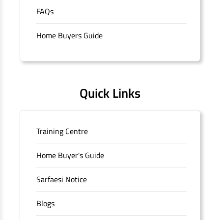
purchase of properties in India.
The address of this
FAQs
branch/ATM is No M36, Outer Circle, Opposite Super Bazar,
Connaught Place, New Delhi, Delhi.
Home Buyers Guide
Quick Links
Training Centre
Home Buyer's Guide
Sarfaesi Notice
Blogs