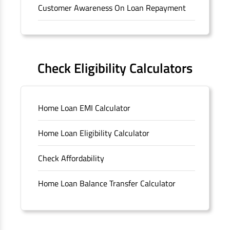
Customer Awareness On Loan Repayment
Forms
FAQS
Check Eligibility Calculators
Sitemap
Home Loan EMI Calculator
Unclaimed Deposits
Home Loan Eligibility Calculator
Archived Documents of HDFC Ltd
Check Affordability
Merger FAQs
Home Loan Balance Transfer Calculator