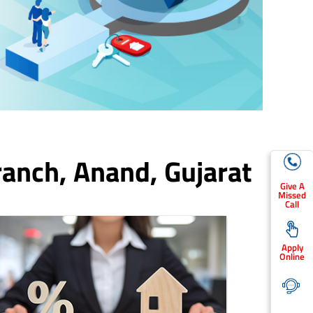
ranch,
Anand
, Gujarat
Give A
Missed
Call
Apply
Online