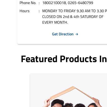
Phone No.
18002100018, 0265-6480799
Hours
MONDAY TO FRIDAY 9.30 AM TO 3.30 
CLOSED ON 2nd & 4th SATURDAY OF
EVERY MONTH.
Get Direction
Featured Products 