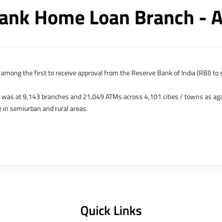
ank Home Loan Branch - 
among the first to receive approval from the Reserve Bank of India (RBI) to s
k was at 9,143 branches and 21,049 ATMs across 4,101 cities / towns as ag
 in semiurban and rural areas.
s in Hong Kong, Bahrain, Dubai and an IFSC Banking Unit (IBU) in Gujarat Int
 The Singapore and London offices were representative offices of erstwhile 
 services for availing housing loans in India and for the purchase of propertie
elhi, Delhi.
Quick Links