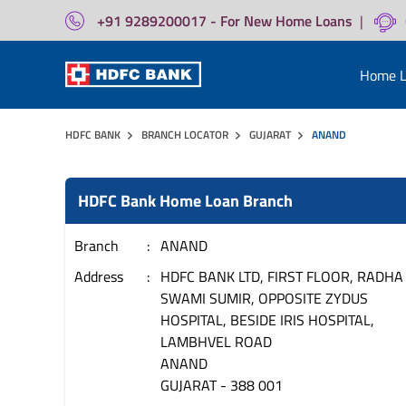
+91 9289200017 - For New Home Loans
|
Home L
HDFC BANK
BRANCH LOCATOR
GUJARAT
ANAND
HDFC Bank Home Loan Branch
Branch
ANAND
Address
HDFC BANK LTD, FIRST FLOOR, RADHA
SWAMI SUMIR, OPPOSITE ZYDUS
HOSPITAL, BESIDE IRIS HOSPITAL,
LAMBHVEL ROAD
ANAND
GUJARAT
-
388 001