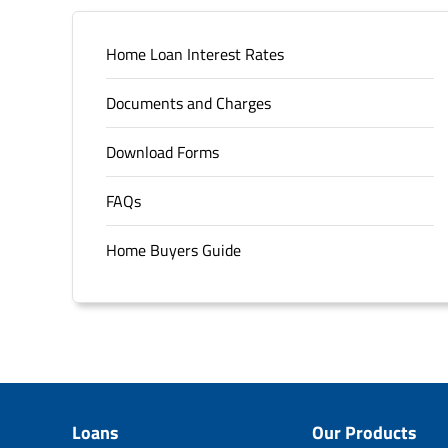
Home Loan Interest Rates
Documents and Charges
Download Forms
FAQs
Home Buyers Guide
Loans
Our Products