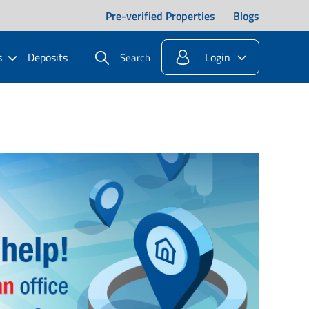
Pre-verified Properties
Blogs
s
Deposits
Login
Search