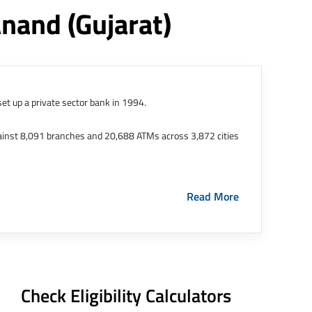
Anand
(gujarat)
et up a private sector bank in 1994.
ainst 8,091 branches and 20,688 ATMs across 3,872 cities
ernational Finance Tech City. It has five representative
Read More
HDFC Limited and became representative offices of the
s in India.
The address of this branch/ATM is No M36,
Check Eligibility Calculators