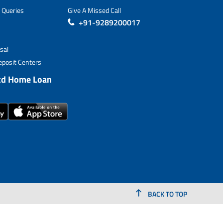
 Queries
Give A Missed Call
+91-9289200017
sal
posit Centers
td Home Loan
BACK TO TOP