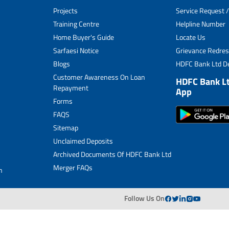
Projects
Service Request /
Archived Documents of HDFC Ltd
Training Centre
Helpline Number
Home Buyer's Guide
Locate Us
Merger FAQs
Sarfaesi Notice
Grievance Redres
Blogs
HDFC Bank Ltd De
Customer Awareness On Loan
HDFC Bank L
Repayment
App
Forms
FAQS
Sitemap
Unclaimed Deposits
Archived Documents Of HDFC Bank Ltd
Merger FAQs
n
Follow Us On