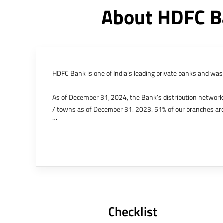
About HDFC B
HDFC Bank is one of India’s leading private banks and was 
As of December 31, 2024, the Bank’s distribution networ
/ towns as of December 31, 2023. 51% of our branches are
The Bank’s international operations comprises four branche
offices in Kenya, Abu Dhabi, Dubai, London and Singapore.
Bank post the merger. These are for providing loans-related
Outer Circle, Opposite Super Bazar, Connaught Place, New D
Checklist