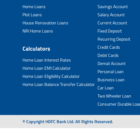
Home Loans
Savings Account
Plot Loans
Salary Account
House Renovation Loans
Current Account
NRI Home Loans
Fixed Deposit
Recurring Deposit
Credit Cards
Calculators
Debit Cards
Home Loan Interest Rates
Demat Account
Home Loan EMI Calculator
Personal Loan
Home Loan Eligibility Calculator
Business Loan
Home Loan Balance Transfer Calculator
Car Loan
Two Wheeler Loan
Consumer Durable Loa
© Copyright HDFC Bank Ltd. All Rights Reserved.