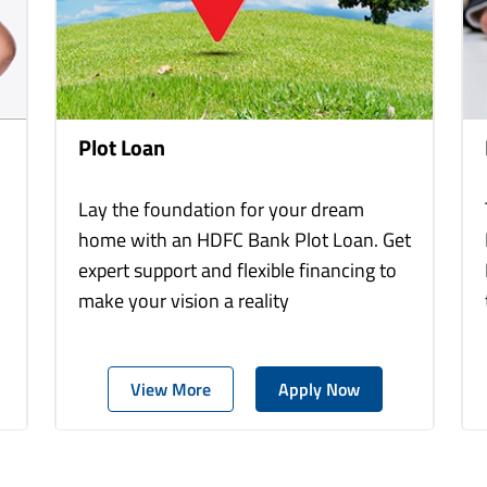
Plot Loan
Lay the foundation for your dream
home with an HDFC Bank Plot Loan. Get
expert support and flexible financing to
make your vision a reality
View More
Apply Now