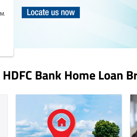
PM.
In HDFC Bank Home Loan B