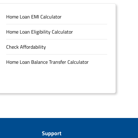
Home Loan EMI Calculator
Home Loan Eligibility Calculator
Check Affordability
Home Loan Balance Transfer Calculator
Support