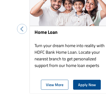
Home Loan
Turn your dream home into reality with
HDFC Bank Home Loan. Locate your
nearest branch to get personalized
support from our home loan experts
View More
Apply Now