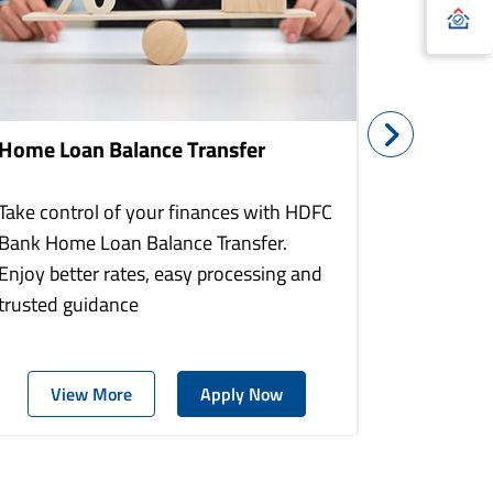
Home Loan Balance Transfer
Home Re
Take control of your finances with HDFC
With HDF
Bank Home Loan Balance Transfer.
Loans you
Enjoy better rates, easy processing and
home to a
trusted guidance
more comf
View More
Apply Now
Vie