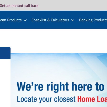
Get an instant call back
oan Products
Checklist & Calculators
Banking Product