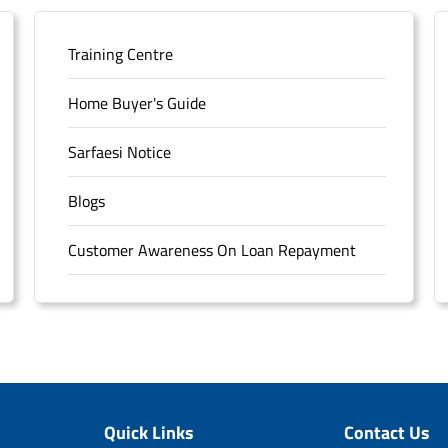
Training Centre
Home Buyer's Guide
Sarfaesi Notice
Blogs
Customer Awareness On Loan Repayment
Forms
FAQS
Sitemap
Quick Links
Contact Us
Unclaimed Deposits