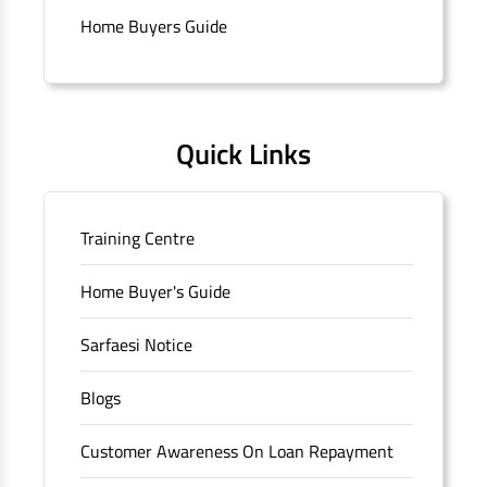
Connaught Place, New Delhi, Delhi.
Home Buyers Guide
Quick Links
Training Centre
Home Buyer's Guide
Sarfaesi Notice
Blogs
Customer Awareness On Loan Repayment