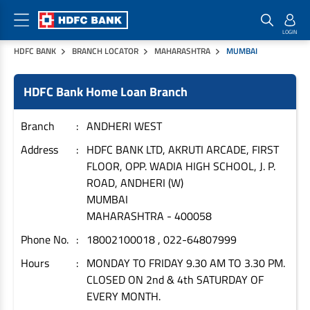
HDFC BANK
BRANCH LOCATOR
MAHARASHTRA
MUMBAI
Home Loan Products
Checklist & Calculators
Banking Products
HDFC Bank Home Loan Branch
Housing Loans
Checklist
Pay
Home Loans
Interest Rates
Credit Cards
Branch
ANDHERI WEST
Plot Loans
Documents & Charges
Commercial Credit Cards
Address
HDFC BANK LTD, AKRUTI ARCADE, FIRST
FLOOR, OPP. WADIA HIGH SCHOOL, J. P.
Rural Housing Loans
Download Forms
Payment Solutions
ROAD, ANDHERI (W)
FAQs
PayZapp
MUMBAI
Other Home Loan Products
Home Buyers Guide
FasTag
MAHARASHTRA
-
400058
Money Transfer
Phone No.
18002100018 , 022-64807999
House Renovation Loans
Calculators
Loan on Credit Card
Hours
MONDAY TO FRIDAY 9.30 AM TO 3.30 PM.
Home Extension Loans
CLOSED ON 2nd & 4th SATURDAY OF
Top Up Loans
Home Loan EMI Calculator
EVERY MONTH.
Save
Home Loan Eligibility Calculator