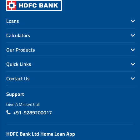
Loans
Calculators
Our Products
Quick Links
Contact Us
Support
Give A Missed Call
+91-9289200017
HDFC Bank Ltd Home Loan App