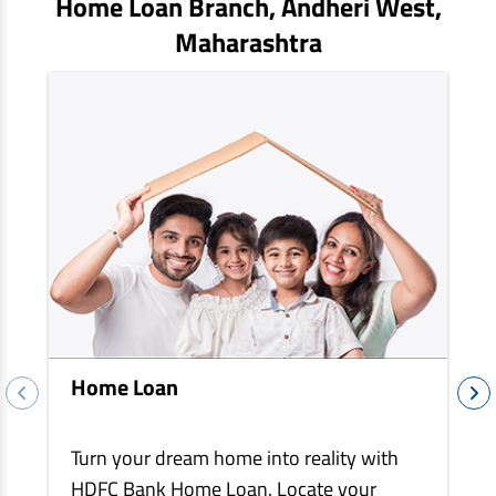
Home Loan Branch,
Andheri West
,
EV Car Loan
Maharashtra
Tractor Loan
Gold Loan
Home Loan
Turn your dream home into reality with
HDFC Bank Home Loan. Locate your