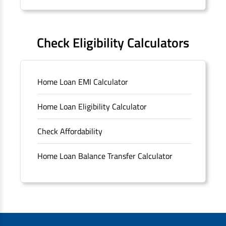
Forms
FAQS
Check Eligibility Calculators
Sitemap
Home Loan EMI Calculator
Unclaimed Deposits
Home Loan Eligibility Calculator
Archived Documents of HDFC Ltd
Check Affordability
Merger FAQs
Home Loan Balance Transfer Calculator