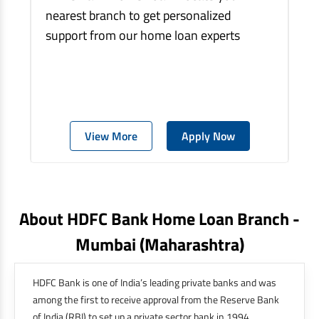
nearest branch to get personalized
support from our home loan experts
View More
Apply Now
About HDFC Bank Home Loan Branch -
Mumbai
(maharashtra)
HDFC Bank is one of India’s leading private banks and was
among the first to receive approval from the Reserve Bank
of India (RBI) to set up a private sector bank in 1994.