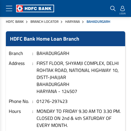
HDFC BANK
BRANCH LOCATOR
HARYANA
BAHADURGARH
Home Loan Products
Checklist & Calculators
Banking Products
HDFC Bank Home Loan Branch
Housing Loans
Checklist
Pay
Home Loans
Interest Rates
Credit Cards
Branch
BAHADURGARH
Plot Loans
Documents & Charges
Commercial Credit Cards
Address
FIRST FLOOR, SHYAMJI COMPLEX, DELHI
ROHTAK ROAD, NATIONAL HIGHWAY 10,
Rural Housing Loans
Download Forms
Payment Solutions
DISTT-JHAJJAR
FAQs
PayZapp
BAHADURGARH
Other Home Loan Products
Home Buyers Guide
FasTag
HARYANA
-
124507
Money Transfer
Phone No.
01276-297423
House Renovation Loans
Calculators
Loan on Credit Card
Hours
MONDAY TO FRIDAY 9.30 AM TO 3.30 PM.
Home Extension Loans
CLOSED ON 2nd & 4th SATURDAY OF
Top Up Loans
Home Loan EMI Calculator
EVERY MONTH.
Save
Home Loan Eligibility Calculator