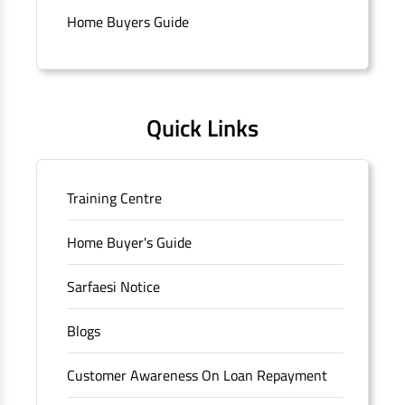
Connaught Place, New Delhi, Delhi.
Home Buyers Guide
Quick Links
Training Centre
Home Buyer's Guide
Sarfaesi Notice
Blogs
Customer Awareness On Loan Repayment