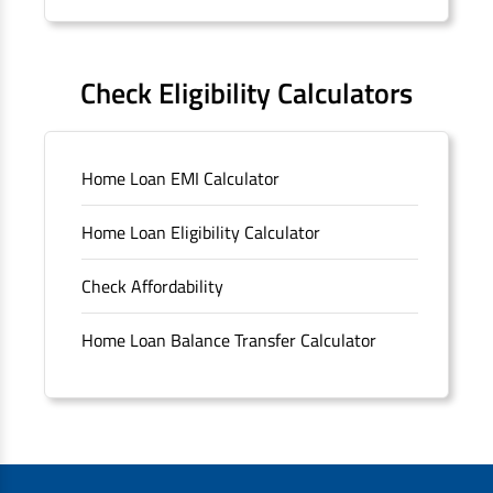
Forms
FAQS
Check Eligibility Calculators
Sitemap
Home Loan EMI Calculator
Unclaimed Deposits
Home Loan Eligibility Calculator
Archived Documents of HDFC Ltd
Check Affordability
Merger FAQs
Home Loan Balance Transfer Calculator