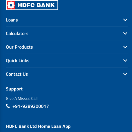
Loans
Calculators
Our Products
Quick Links
Contact Us
Support
Give A Missed Call
+91-9289200017
HDFC Bank Ltd Home Loan App