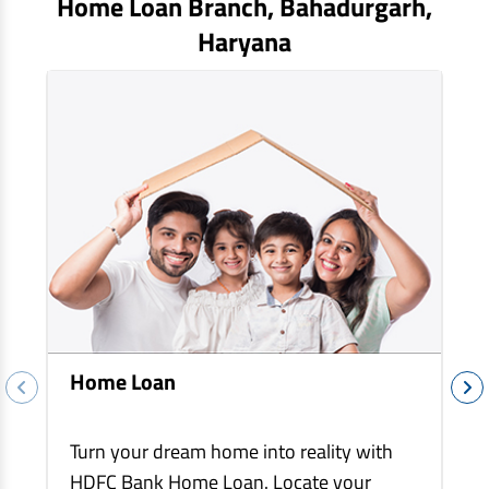
Home Loan Branch,
Bahadurgarh
,
EV Car Loan
Haryana
Tractor Loan
Gold Loan
Home Loan
Turn your dream home into reality with
HDFC Bank Home Loan. Locate your