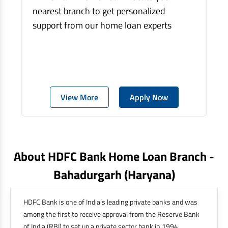
nearest branch to get personalized
support from our home loan experts
View More
Apply Now
About HDFC Bank Home Loan Branch -
Bahadurgarh
(haryana)
HDFC Bank is one of India’s leading private banks and was
among the first to receive approval from the Reserve Bank
of India (RBI) to set up a private sector bank in 1994.