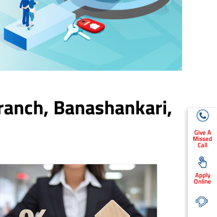
ranch,
Banashankari
,
Give A
Missed
Call
Apply
Online