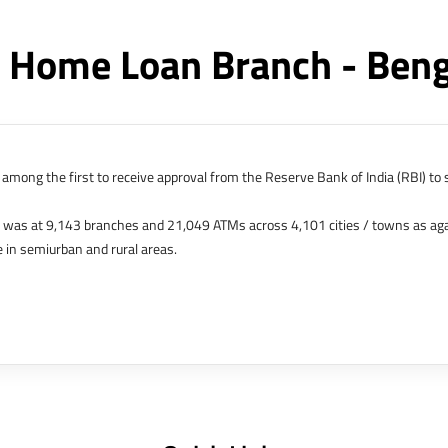
 Home Loan Branch - Ben
among the first to receive approval from the Reserve Bank of India (RBI) to s
k was at 9,143 branches and 21,049 ATMs across 4,101 cities / towns as ag
 in semiurban and rural areas.
s in Hong Kong, Bahrain, Dubai and an IFSC Banking Unit (IBU) in Gujarat Int
 The Singapore and London offices were representative offices of erstwhile 
 services for availing housing loans in India and for the purchase of propertie
elhi, Delhi.