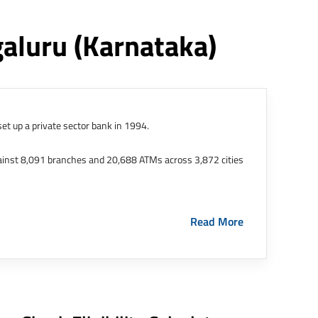
galuru
(karnataka)
et up a private sector bank in 1994.
ainst 8,091 branches and 20,688 ATMs across 3,872 cities
ernational Finance Tech City. It has five representative
Read More
HDFC Limited and became representative offices of the
s in India.
The address of this branch/ATM is No M36,