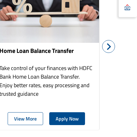
Home Loan Balance Transfer
Home Re
Take control of your finances with HDFC
With HDF
Bank Home Loan Balance Transfer.
Loans you
Enjoy better rates, easy processing and
home to a
trusted guidance
more comf
View More
Apply Now
Vie