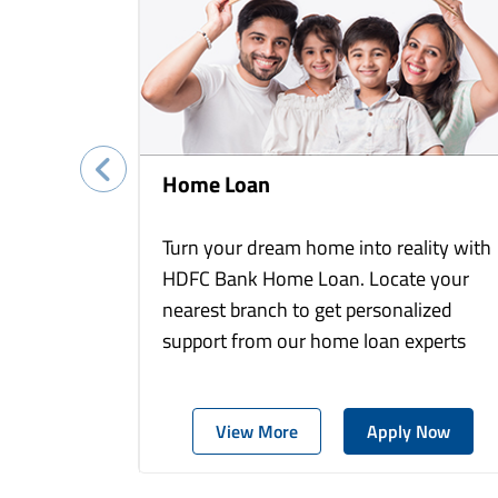
Home Loan
Turn your dream home into reality with
HDFC Bank Home Loan. Locate your
nearest branch to get personalized
support from our home loan experts
View More
Apply Now