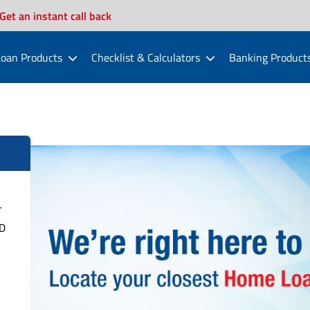
Get an instant call back
oan Products
Checklist & Calculators
Banking Product
T
D