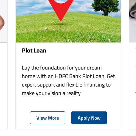
Plot Loan
Lay the foundation for your dream
home with an HDFC Bank Plot Loan. Get
expert support and flexible financing to
make your vision a reality
View More
Apply Now