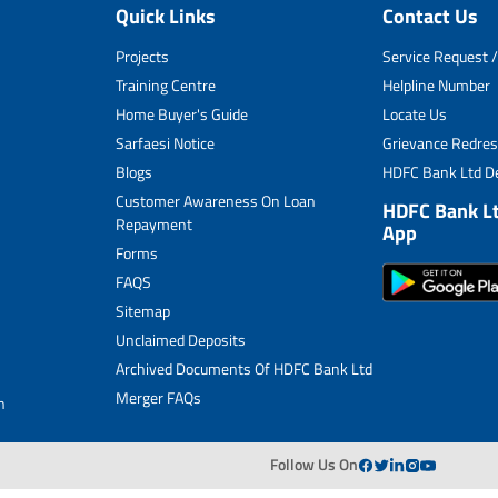
Quick Links
Contact Us
Unclaimed Deposits
Projects
Service Request /
Archived Documents of HDFC Ltd
Training Centre
Helpline Number
Home Buyer's Guide
Locate Us
Merger FAQs
Sarfaesi Notice
Grievance Redres
Blogs
HDFC Bank Ltd De
Customer Awareness On Loan
HDFC Bank L
Repayment
App
Forms
FAQS
Sitemap
Unclaimed Deposits
Archived Documents Of HDFC Bank Ltd
Merger FAQs
n
Follow Us On