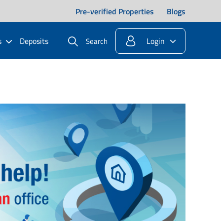
Pre-verified Properties
Blogs
s
Deposits
Login
Search