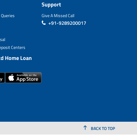
Support
 Queries
Give A Missed Call
+91-9289200017
sal
posit Centers
td Home Loan
BACK TO TOP