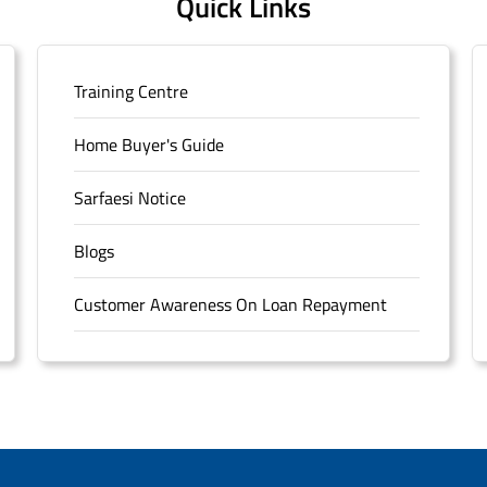
Quick Links
Training Centre
Home Buyer's Guide
Sarfaesi Notice
Blogs
Customer Awareness On Loan Repayment
Forms
FAQS
Sitemap