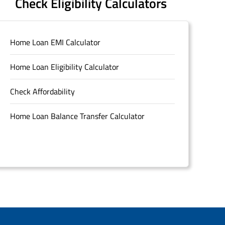
Check Eligibility Calculators
Home Loan EMI Calculator
Home Loan Eligibility Calculator
Check Affordability
Home Loan Balance Transfer Calculator