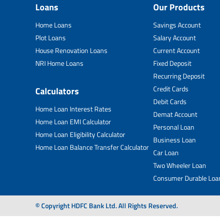
Loans
Our Products
Home Loans
Savings Account
Plot Loans
Salary Account
House Renovation Loans
Current Account
NRI Home Loans
Fixed Deposit
Recurring Deposit
Credit Cards
Calculators
Debit Cards
Home Loan Interest Rates
Demat Account
Home Loan EMI Calculator
Personal Loan
Home Loan Eligibility Calculator
Business Loan
Home Loan Balance Transfer Calculator
Car Loan
Two Wheeler Loan
Consumer Durable Loa
© Copyright HDFC Bank Ltd. All Rights Reserved.