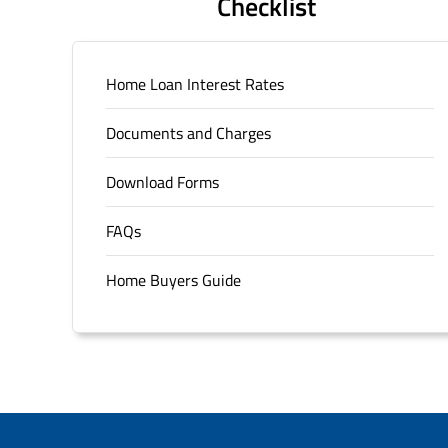
Checklist
Home Loan Interest Rates
Documents and Charges
Download Forms
FAQs
Home Buyers Guide