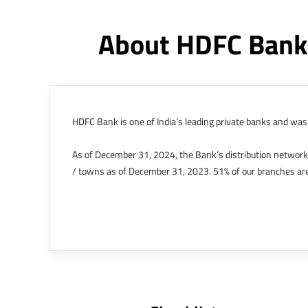
About HDFC Bank
HDFC Bank is one of India’s leading private banks and was 
As of December 31, 2024, the Bank’s distribution networ
/ towns as of December 31, 2023. 51% of our branches are
The Bank’s international operations comprises four branche
offices in Kenya, Abu Dhabi, Dubai, London and Singapore.
Bank post the merger. These are for providing loans-related
Outer Circle, Opposite Super Bazar, Connaught Place, New D