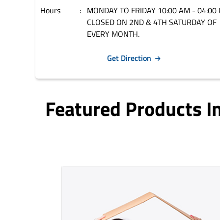
Hours
MONDAY TO FRIDAY 10:00 AM - 04:00 
CLOSED ON 2ND & 4TH SATURDAY OF
EVERY MONTH.
Get Direction
Featured Products 