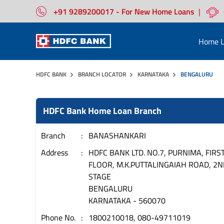
+91 9289200017 - For New Home Loans
|
Home L
HDFC BANK
BRANCH LOCATOR
KARNATAKA
BENGALURU
HDFC Bank Home Loan Branch
Branch
BANASHANKARI
Address
HDFC BANK LTD. NO.7, PURNIMA, FIRS
FLOOR, M.K.PUTTALINGAIAH ROAD, 2N
STAGE
BENGALURU
KARNATAKA
-
560070
Phone No.
1800210018, 080-49711019