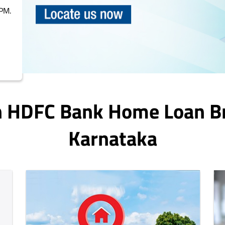
PM.
In HDFC Bank Home Loan B
Karnataka