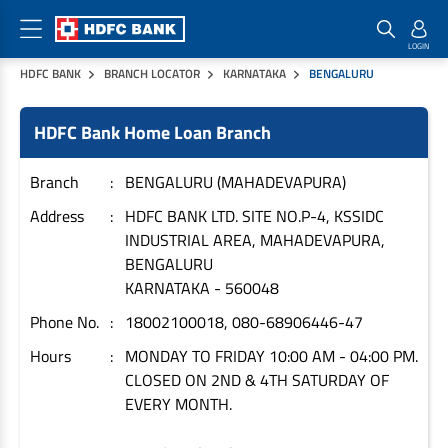
HDFC BANK
BRANCH LOCATOR
KARNATAKA
BENGALURU
Home Loan Products
Checklist & Calculators
Banking Products
HDFC Bank Home Loan Branch
Housing Loans
Checklist
Pay
Home Loans
Interest Rates
Credit Cards
Branch
BENGALURU (MAHADEVAPURA)
Plot Loans
Documents & Charges
Commercial Credit Cards
Address
HDFC BANK LTD. SITE NO.P-4, KSSIDC
INDUSTRIAL AREA, MAHADEVAPURA,
Rural Housing Loans
Download Forms
Payment Solutions
BENGALURU
FAQs
PayZapp
KARNATAKA
-
560048
Other Home Loan Products
Home Buyers Guide
FasTag
Phone No.
18002100018, 080-68906446-47
Money Transfer
House Renovation Loans
Hours
MONDAY TO FRIDAY 10:00 AM - 04:00 PM.
Calculators
Loan on Credit Card
CLOSED ON 2ND & 4TH SATURDAY OF
Home Extension Loans
EVERY MONTH.
Top Up Loans
Home Loan EMI Calculator
Save
Home Loan Eligibility Calculator