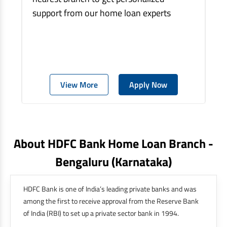
support from our home loan experts
View More
Apply Now
About HDFC Bank Home Loan Branch -
Bengaluru
(karnataka)
HDFC Bank is one of India’s leading private banks and was
among the first to receive approval from the Reserve Bank
of India (RBI) to set up a private sector bank in 1994.