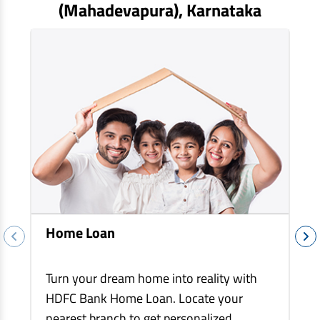
EV Car Loan
(mahadevapura)
, Karnataka
Tractor Loan
Gold Loan
Home Loan
Turn your dream home into reality with
HDFC Bank Home Loan. Locate your
nearest branch to get personalized