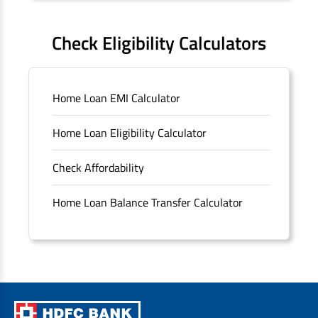
FAQS
Check Eligibility Calculators
Sitemap
Home Loan EMI Calculator
Unclaimed Deposits
Home Loan Eligibility Calculator
Archived Documents of HDFC Ltd
Check Affordability
Merger FAQs
Home Loan Balance Transfer Calculator