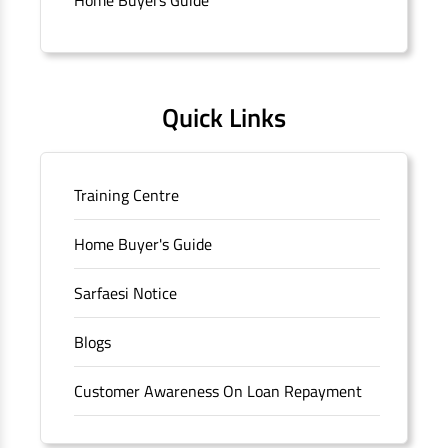
Quick Links
Training Centre
Home Buyer's Guide
Sarfaesi Notice
Blogs
Customer Awareness On Loan Repayment
Forms