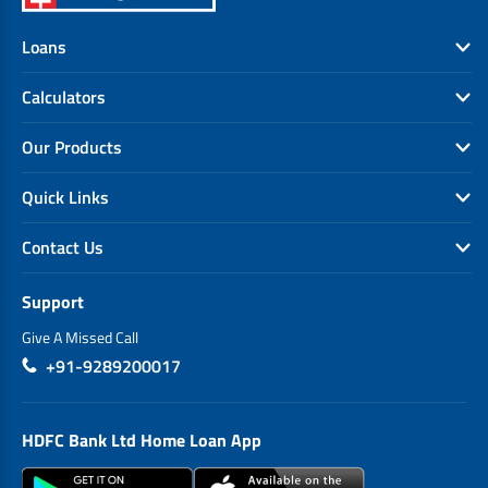
Loans
Calculators
Our Products
Quick Links
Contact Us
Support
Give A Missed Call
+91-9289200017
HDFC Bank Ltd Home Loan App