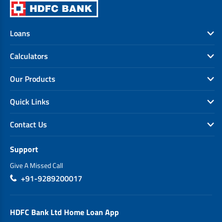
Loans
Calculators
Our Products
Quick Links
Contact Us
Support
Give A Missed Call
+91-9289200017
HDFC Bank Ltd Home Loan App