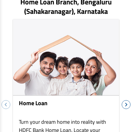
Home Loan Branch,
Bengaluru
EV Car Loan
(sahakaranagar)
, Karnataka
Tractor Loan
Gold Loan
Home Loan
Turn your dream home into reality with
HDFC Bank Home Loan. Locate your