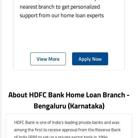
nearest branch to get personalized
support from our home loan experts
View More
Apply Now
About HDFC Bank Home Loan Branch -
Bengaluru
(karnataka)
HDFC Bank is one of India’s leading private banks and was
among the first to receive approval from the Reserve Bank
of India (RBI) to set up a private sector bank in 1994.