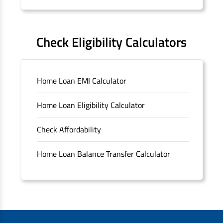
Forms
FAQS
Check Eligibility Calculators
Sitemap
Home Loan EMI Calculator
Unclaimed Deposits
Home Loan Eligibility Calculator
Archived Documents of HDFC Ltd
Check Affordability
Merger FAQs
Home Loan Balance Transfer Calculator