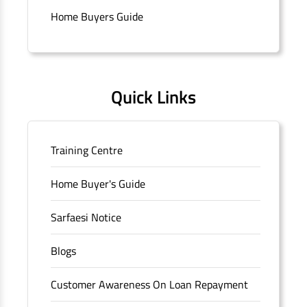
Connaught Place, New Delhi, Delhi.
Home Buyers Guide
Quick Links
Training Centre
Home Buyer's Guide
Sarfaesi Notice
Blogs
Customer Awareness On Loan Repayment