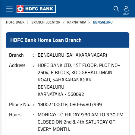
HDFC BANK
BRANCH LOCATOR
KARNATAKA
BENGALURU
Home Loan Products
Checklist & Calculators
Banking Products
HDFC Bank Home Loan Branch
Housing Loans
Checklist
Pay
Home Loans
Interest Rates
Credit Cards
Branch
BENGALURU (SAHAKARANAGAR)
Plot Loans
Documents & Charges
Commercial Credit Cards
Address
HDFC BANK LTD, 1ST FLOOR, PLOT NO-
2504, E BLOCK, KODIGEHALLI MAIN
Rural Housing Loans
Download Forms
Payment Solutions
ROAD, SAHAKARANAGAR
FAQs
PayZapp
BENGALURU
Other Home Loan Products
Home Buyers Guide
FasTag
KARNATAKA
-
560092
Money Transfer
Phone No.
18002100018, 080-64807999
House Renovation Loans
Calculators
Loan on Credit Card
Hours
MONDAY TO FRIDAY 9.30 AM TO 3.30 PM.
Home Extension Loans
CLOSED ON 2nd & 4th SATURDAY OF
Top Up Loans
Home Loan EMI Calculator
EVERY MONTH.
Save
Home Loan Eligibility Calculator