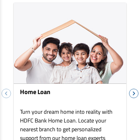
EV Car Loan
Tractor Loan
Gold Loan
Home Loan
Turn your dream home into reality with
HDFC Bank Home Loan. Locate your
nearest branch to get personalized
support from our home loan experts