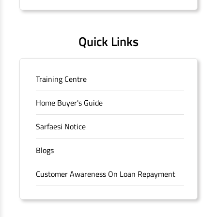
Quick Links
Training Centre
Home Buyer's Guide
Sarfaesi Notice
Blogs
Customer Awareness On Loan Repayment
Forms