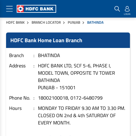
HDFC BANK
BRANCH LOCATOR
PUNJAB
BATHINDA
Home Loan Products
Checklist & Calculators
Banking Products
HDFC Bank Home Loan Branch
Housing Loans
Checklist
Pay
Home Loans
Interest Rates
Credit Cards
Branch
BHATINDA
Plot Loans
Documents & Charges
Commercial Credit Cards
Address
HDFC BANK LTD, SCF 5-6, PHASE I,
MODEL TOWN, OPPOSITE TV TOWER
Rural Housing Loans
Download Forms
Payment Solutions
BATHINDA
FAQs
PayZapp
PUNJAB
-
151001
Other Home Loan Products
Home Buyers Guide
FasTag
Phone No.
18002100018, 0172-6480799
Money Transfer
House Renovation Loans
Hours
MONDAY TO FRIDAY 9.30 AM TO 3.30 PM.
Calculators
Loan on Credit Card
CLOSED ON 2nd & 4th SATURDAY OF
Home Extension Loans
EVERY MONTH.
Top Up Loans
Home Loan EMI Calculator
Save
Home Loan Eligibility Calculator