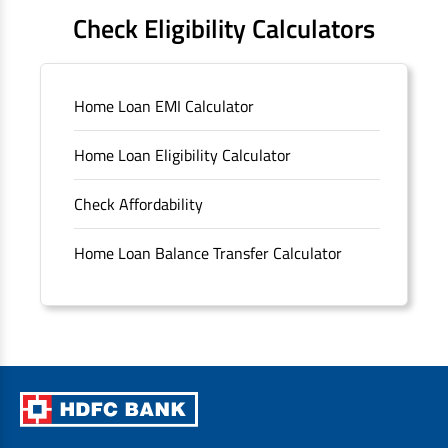
FAQS
Check Eligibility Calculators
Sitemap
Home Loan EMI Calculator
Unclaimed Deposits
Home Loan Eligibility Calculator
Archived Documents of HDFC Ltd
Check Affordability
Merger FAQs
Home Loan Balance Transfer Calculator