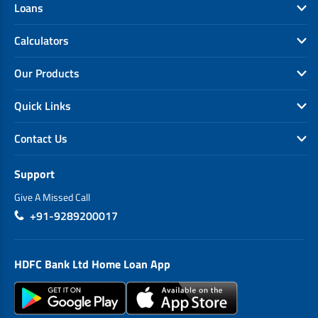
Loans
Calculators
Our Products
Quick Links
Contact Us
Support
Give A Missed Call
+91-9289200017
HDFC Bank Ltd Home Loan App