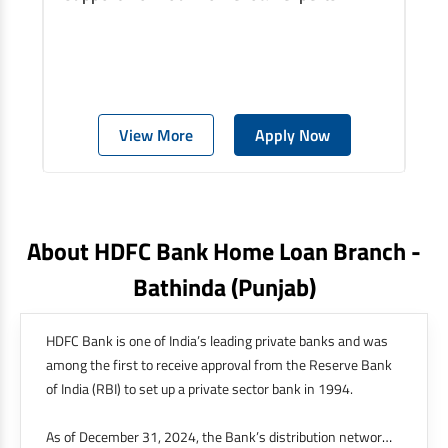
View More
Apply Now
About HDFC Bank Home Loan Branch -
Bathinda
(punjab)
HDFC Bank is one of India’s leading private banks and was
among the first to receive approval from the Reserve Bank
of India (RBI) to set up a private sector bank in 1994.
As of December 31, 2024, the Bank’s distribution network