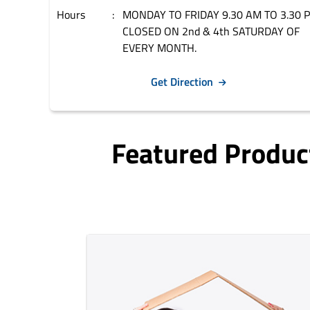
Hours
MONDAY TO FRIDAY 9.30 AM TO 3.30 
CLOSED ON 2nd & 4th SATURDAY OF
EVERY MONTH.
Get Direction
Featured Produc