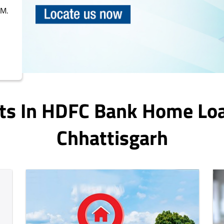
PM.
ts In HDFC Bank Home Lo
Chhattisgarh