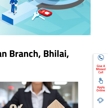
an Branch,
Bhilai
,
Give A
Missed
Call
Apply
Online