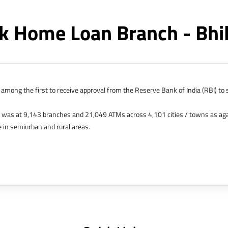
 Home Loan Branch - Bhi
among the first to receive approval from the Reserve Bank of India (RBI) to s
k was at 9,143 branches and 21,049 ATMs across 4,101 cities / towns as ag
 in semiurban and rural areas.
s in Hong Kong, Bahrain, Dubai and an IFSC Banking Unit (IBU) in Gujarat Int
 The Singapore and London offices were representative offices of erstwhile 
 services for availing housing loans in India and for the purchase of propertie
elhi, Delhi.