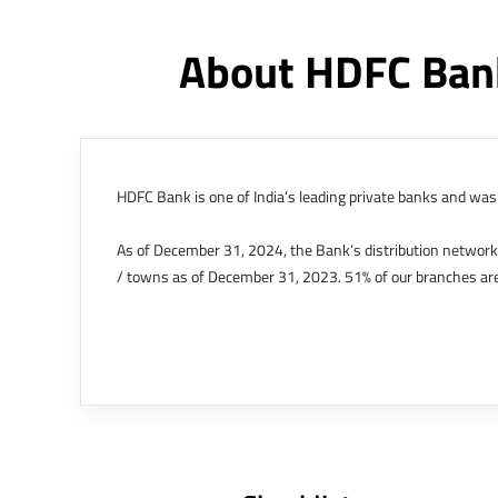
About HDFC Bank
HDFC Bank is one of India’s leading private banks and was 
As of December 31, 2024, the Bank’s distribution networ
/ towns as of December 31, 2023. 51% of our branches are
The Bank’s international operations comprises four branche
offices in Kenya, Abu Dhabi, Dubai, London and Singapore.
Bank post the merger. These are for providing loans-related
Outer Circle, Opposite Super Bazar, Connaught Place, New D