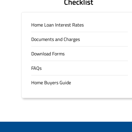
Checklist
Home Loan Interest Rates
Documents and Charges
Download Forms
FAQs
Home Buyers Guide