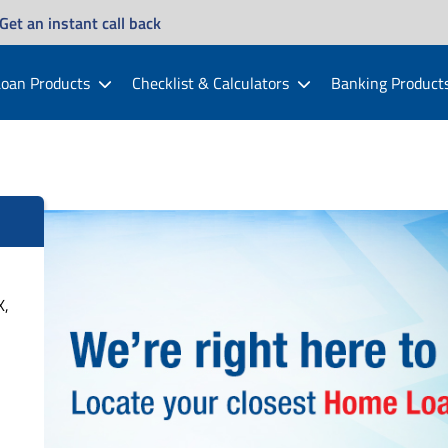
Get an instant call back
oan Products
Checklist & Calculators
Banking Product
X,