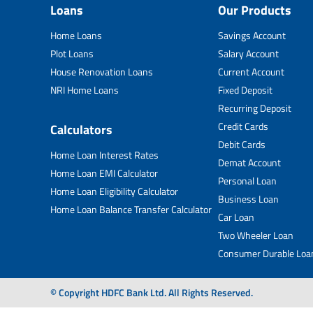
Loans
Our Products
Home Loans
Savings Account
Plot Loans
Salary Account
House Renovation Loans
Current Account
NRI Home Loans
Fixed Deposit
Recurring Deposit
Credit Cards
Calculators
Debit Cards
Home Loan Interest Rates
Demat Account
Home Loan EMI Calculator
Personal Loan
Home Loan Eligibility Calculator
Business Loan
Home Loan Balance Transfer Calculator
Car Loan
Two Wheeler Loan
Consumer Durable Loa
© Copyright HDFC Bank Ltd. All Rights Reserved.