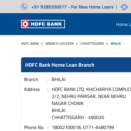
+91 9289200017 - For New Home Loans
|
Home L
HDFC BANK
BRANCH LOCATOR
CHHATTISGARH
BHILAI
HDFC Bank Home Loan Branch
Branch
BHILAI
Address
HDFC BANK LTD, KHICHARIYA COMPLE
2/2, NEHRU PARISAR, NEAR NEHRU
NAGAR CHOWK
BHILAI
CHHATTISGARH
-
490020
Phone No.
18002100018, 0771-6480799