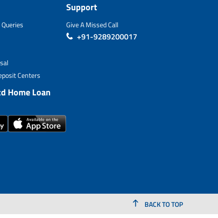
Support
 Queries
Give A Missed Call
+91-9289200017
sal
posit Centers
td Home Loan
BACK TO TOP