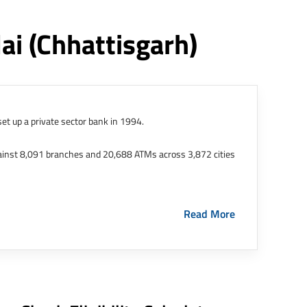
lai
(chhattisgarh)
et up a private sector bank in 1994.
ainst 8,091 branches and 20,688 ATMs across 3,872 cities
ernational Finance Tech City. It has five representative
Read More
HDFC Limited and became representative offices of the
s in India.
The address of this branch/ATM is No M36,