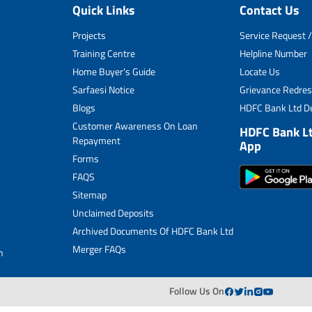
Quick Links
Contact Us
Unclaimed Deposits
Projects
Service Request /
Archived Documents of HDFC Ltd
Training Centre
Helpline Number
Home Buyer's Guide
Locate Us
Merger FAQs
Sarfaesi Notice
Grievance Redres
Blogs
HDFC Bank Ltd De
Customer Awareness On Loan
HDFC Bank L
Repayment
App
Forms
FAQS
Sitemap
Unclaimed Deposits
Archived Documents Of HDFC Bank Ltd
Merger FAQs
n
Follow Us On