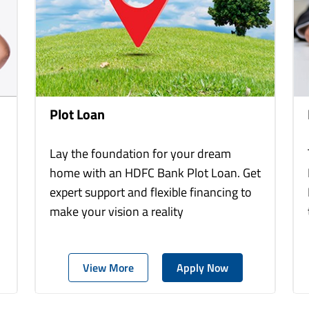
Plot Loan
Lay the foundation for your dream
home with an HDFC Bank Plot Loan. Get
expert support and flexible financing to
make your vision a reality
View More
Apply Now