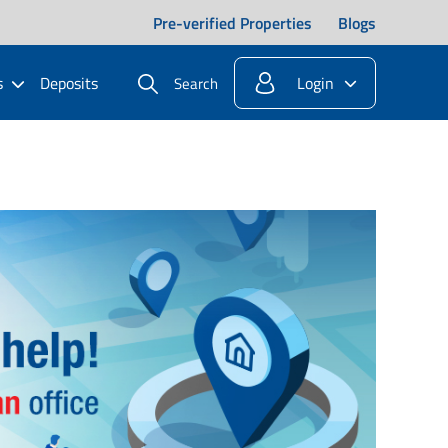
Pre-verified Properties
Blogs
s
Deposits
Login
Search