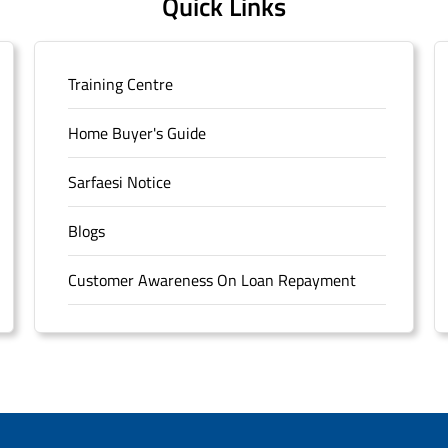
Quick Links
Training Centre
Home Buyer's Guide
Sarfaesi Notice
Blogs
Customer Awareness On Loan Repayment
Forms
FAQS
Sitemap