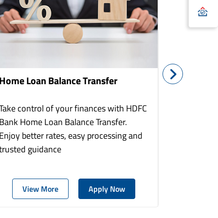
Home Loan Balance Transfer
Home Re
Take control of your finances with HDFC
With HDF
Bank Home Loan Balance Transfer.
Loans you
Enjoy better rates, easy processing and
home to a
trusted guidance
more comf
View More
Apply Now
Vie