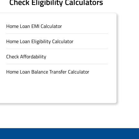
Check Eligibility Calculators
Home Loan EMI Calculator
Home Loan Eligibility Calculator
Check Affordability
Home Loan Balance Transfer Calculator