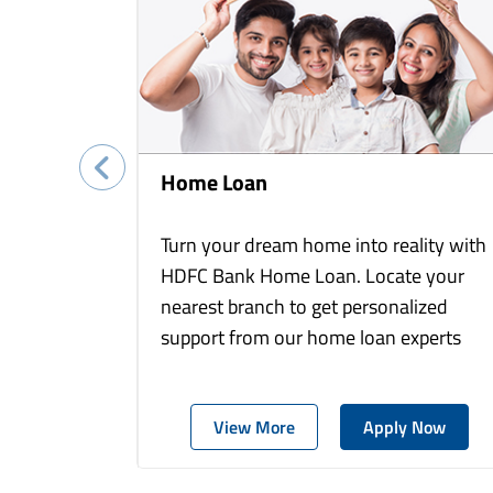
Home Loan
Turn your dream home into reality with
HDFC Bank Home Loan. Locate your
nearest branch to get personalized
support from our home loan experts
View More
Apply Now