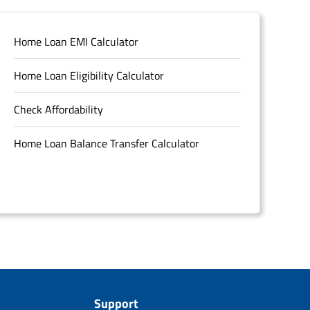
Home Loan EMI Calculator
Home Loan Eligibility Calculator
Check Affordability
Home Loan Balance Transfer Calculator
Support