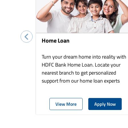
Home Loan
Turn your dream home into reality with
HDFC Bank Home Loan. Locate your
nearest branch to get personalized
support from our home loan experts
View More
Apply Now