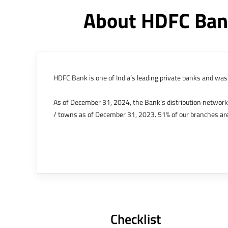
About HDFC Ban
HDFC Bank is one of India’s leading private banks and was 
As of December 31, 2024, the Bank’s distribution networ
/ towns as of December 31, 2023. 51% of our branches are
The Bank’s international operations comprises four branche
offices in Kenya, Abu Dhabi, Dubai, London and Singapore.
Bank post the merger. These are for providing loans-related
Outer Circle, Opposite Super Bazar, Connaught Place, New D
Checklist