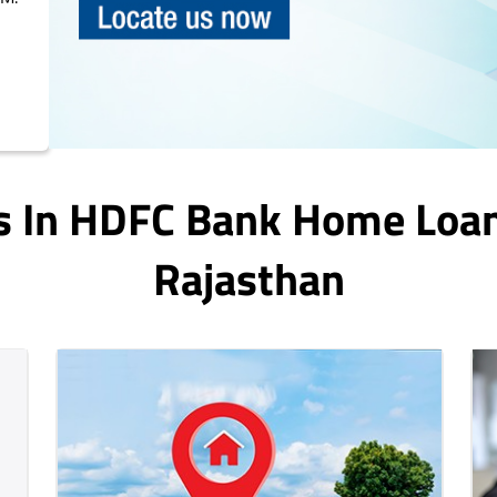
s In HDFC Bank Home Loa
Rajasthan