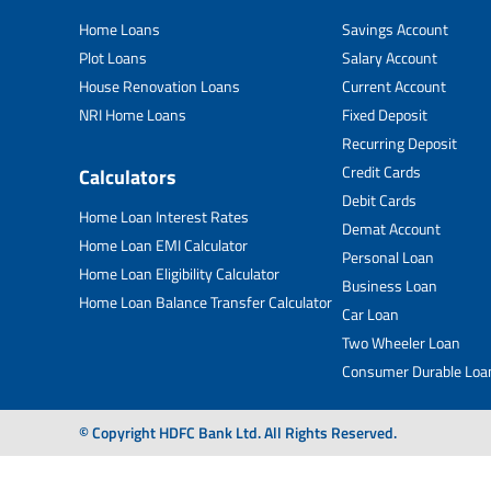
Home Loans
Savings Account
Plot Loans
Salary Account
House Renovation Loans
Current Account
NRI Home Loans
Fixed Deposit
Recurring Deposit
Credit Cards
Calculators
Debit Cards
Home Loan Interest Rates
Demat Account
Home Loan EMI Calculator
Personal Loan
Home Loan Eligibility Calculator
Business Loan
Home Loan Balance Transfer Calculator
Car Loan
Two Wheeler Loan
Consumer Durable Loa
© Copyright HDFC Bank Ltd. All Rights Reserved.