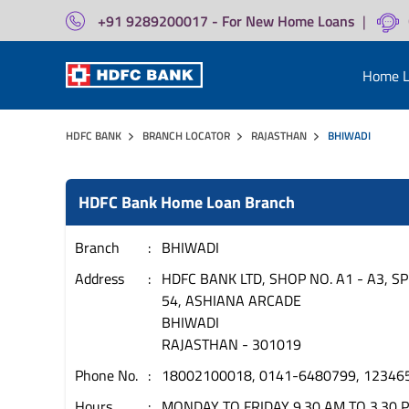
+91 9289200017 - For New Home Loans
|
Home L
HDFC BANK
BRANCH LOCATOR
RAJASTHAN
BHIWADI
HDFC Bank Home Loan Branch
Branch
BHIWADI
Address
HDFC BANK LTD, SHOP NO. A1 - A3, SP
54, ASHIANA ARCADE
BHIWADI
RAJASTHAN
-
301019
Phone No.
18002100018, 0141-6480799, 12346
Hours
MONDAY TO FRIDAY 9.30 AM TO 3.30 