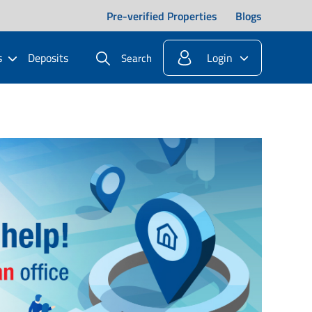
Pre-verified Properties
Blogs
s
Deposits
Login
Search