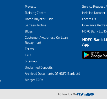
Unclaimed Deposits
Projects
Service Request /
Archived Documents of HDFC Ltd
Training Centre
Helpline Number
Home Buyer's Guide
Locate Us
Merger FAQs
Sarfaesi Notice
Grievance Redres
Blogs
HDFC Bank Ltd De
Customer Awareness On Loan
HDFC Bank L
Repayment
App
Forms
FAQS
Sitemap
Unclaimed Deposits
Archived Documents Of HDFC Bank Ltd
Merger FAQs
n
Follow Us On