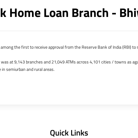
k Home Loan Branch - Bh
among the first to receive approval from the Reserve Bank of India (RBI) to s
k was at 9,143 branches and 21,049 ATMs across 4,101 cities / towns as ag
 in semiurban and rural areas.
s in Hong Kong, Bahrain, Dubai and an IFSC Banking Unit (IBU) in Gujarat Int
 The Singapore and London offices were representative offices of erstwhile 
 services for availing housing loans in India and for the purchase of propertie
elhi, Delhi.
Quick Links