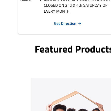
CLOSED ON 2nd & 4th SATURDAY OF
EVERY MONTH.
Get Direction
Featured Product