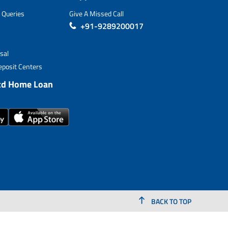
 Queries
Give A Missed Call
+91-9289200017
sal
posit Centers
td Home Loan
BACK TO TOP