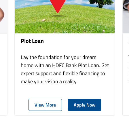
Plot Loan
Lay the foundation for your dream
home with an HDFC Bank Plot Loan. Get
expert support and flexible financing to
make your vision a reality
View More
Apply Now