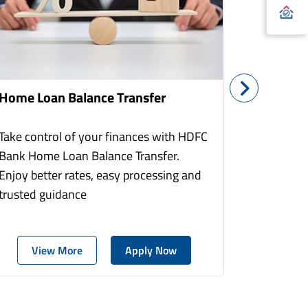
Home Loan Balance Transfer
Home Re
Take control of your finances with HDFC
With HDF
Bank Home Loan Balance Transfer.
Loans you
Enjoy better rates, easy processing and
home to a
trusted guidance
more comf
View More
Apply Now
Vie