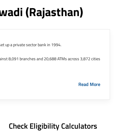
iwadi
(rajasthan)
et up a private sector bank in 1994.
ainst 8,091 branches and 20,688 ATMs across 3,872 cities
ernational Finance Tech City. It has five representative
Read More
HDFC Limited and became representative offices of the
s in India.
The address of this branch/ATM is No M36,
Check Eligibility Calculators