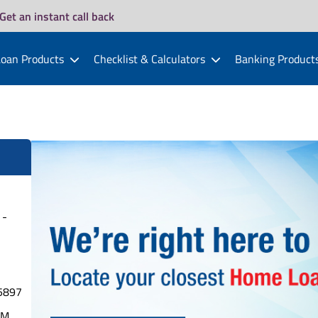
Get an instant call back
oan Products
Checklist & Calculators
Banking Product
 -
5897
PM.