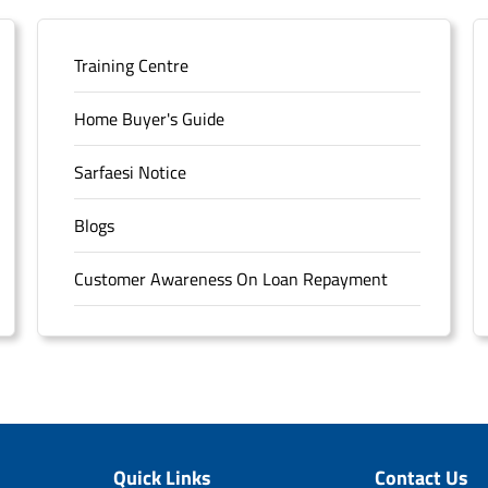
Training Centre
Home Buyer's Guide
Sarfaesi Notice
Blogs
Customer Awareness On Loan Repayment
Forms
FAQS
Sitemap
Quick Links
Contact Us