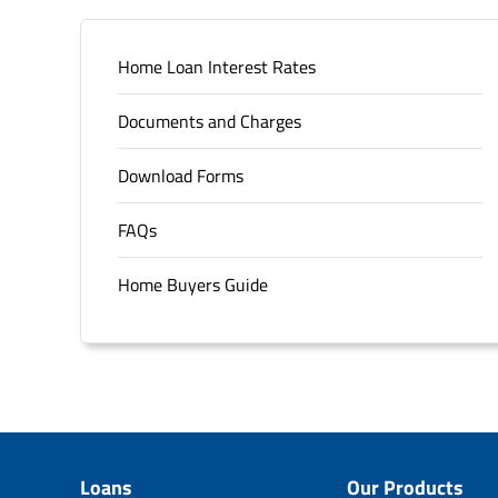
Home Loan Interest Rates
Documents and Charges
Download Forms
FAQs
Home Buyers Guide
Loans
Our Products