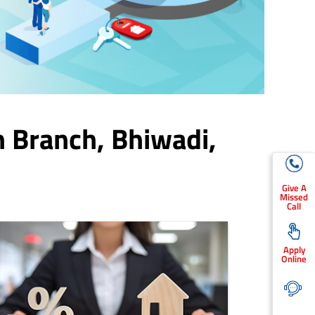
n Branch,
Bhiwadi
,
Give A
Missed
Call
Apply
Online