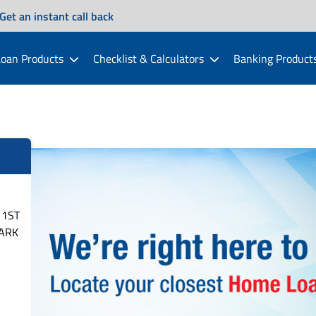
Get an instant call back
oan Products
Checklist & Calculators
Banking Product
 1ST
PARK