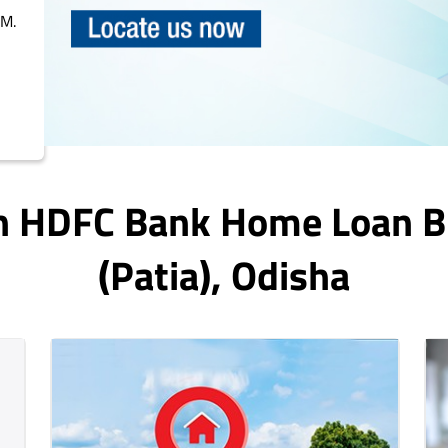
PM.
In HDFC Bank Home Loan 
(patia)
, Odisha