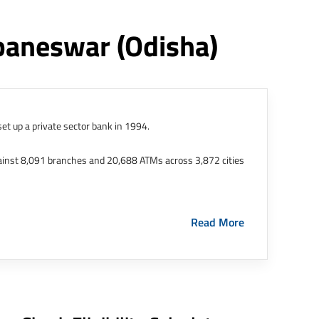
ubaneswar
(odisha)
et up a private sector bank in 1994.
ainst 8,091 branches and 20,688 ATMs across 3,872 cities
ernational Finance Tech City. It has five representative
Read More
HDFC Limited and became representative offices of the
s in India.
The address of this branch/ATM is No M36,