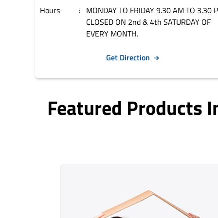
Hours
MONDAY TO FRIDAY 9.30 AM TO 3.30 
CLOSED ON 2nd & 4th SATURDAY OF
EVERY MONTH.
Get Direction
Featured Products 