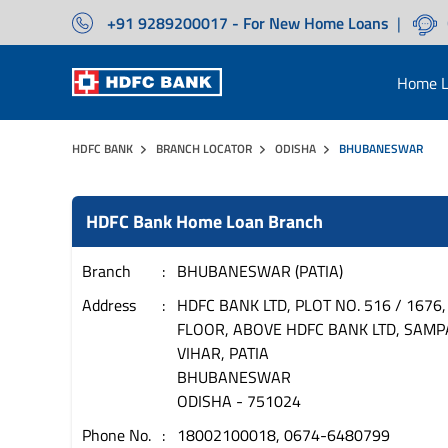
+91 9289200017 - For New Home Loans
|
Home L
HDFC BANK
BRANCH LOCATOR
ODISHA
BHUBANESWAR
HDFC Bank Home Loan Branch
Branch
BHUBANESWAR (PATIA)
Address
HDFC BANK LTD, PLOT NO. 516 / 1676,
FLOOR, ABOVE HDFC BANK LTD, SAM
VIHAR, PATIA
BHUBANESWAR
ODISHA
-
751024
Phone No.
18002100018, 0674-6480799