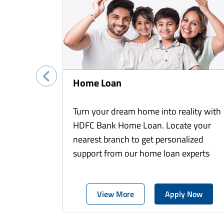
Home Loan
Turn your dream home into reality with
HDFC Bank Home Loan. Locate your
nearest branch to get personalized
support from our home loan experts
View More
Apply Now