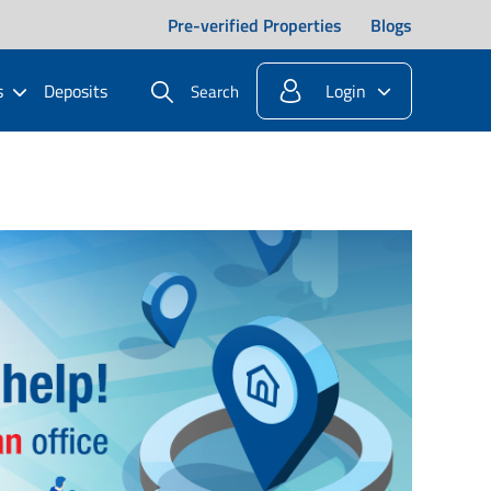
Pre-verified Properties
Blogs
s
Deposits
Login
Search