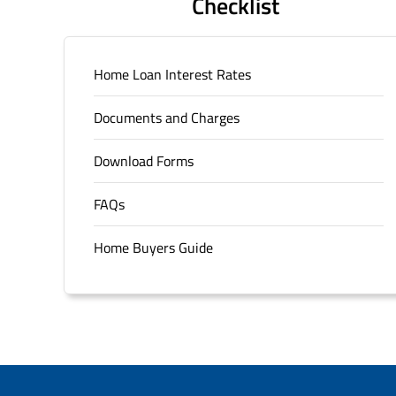
Checklist
Home Loan Interest Rates
Documents and Charges
Download Forms
FAQs
Home Buyers Guide