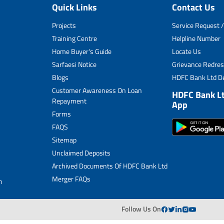
Quick Links
Contact Us
Unclaimed Deposits
Projects
Service Request /
Archived Documents of HDFC Ltd
Training Centre
Helpline Number
Home Buyer's Guide
Locate Us
Merger FAQs
Sarfaesi Notice
Grievance Redres
Blogs
HDFC Bank Ltd De
Customer Awareness On Loan
HDFC Bank L
Repayment
App
Forms
FAQS
Sitemap
Unclaimed Deposits
Archived Documents Of HDFC Bank Ltd
Merger FAQs
n
Follow Us On