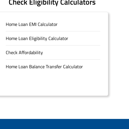
Check Eligibility Calculators
Home Loan EMI Calculator
Home Loan Eligibility Calculator
Check Affordability
Home Loan Balance Transfer Calculator