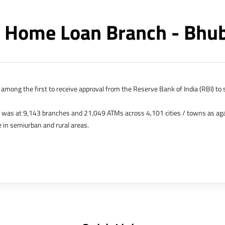
 Home Loan Branch - Bh
among the first to receive approval from the Reserve Bank of India (RBI) to s
k was at 9,143 branches and 21,049 ATMs across 4,101 cities / towns as ag
 in semiurban and rural areas.
s in Hong Kong, Bahrain, Dubai and an IFSC Banking Unit (IBU) in Gujarat Int
 The Singapore and London offices were representative offices of erstwhile 
 services for availing housing loans in India and for the purchase of propertie
elhi, Delhi.