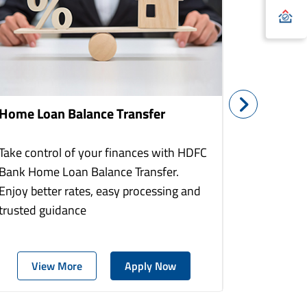
Home Loan Balance Transfer
Home Re
Take control of your finances with HDFC
With HDF
Bank Home Loan Balance Transfer.
Loans you
Enjoy better rates, easy processing and
home to a
trusted guidance
more comf
View More
Apply Now
Vie