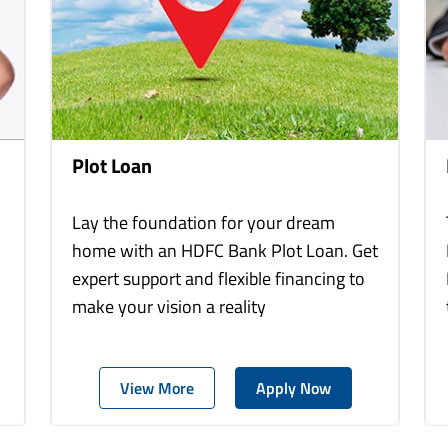
Plot Loan
Lay the foundation for your dream
home with an HDFC Bank Plot Loan. Get
expert support and flexible financing to
make your vision a reality
View More
Apply Now