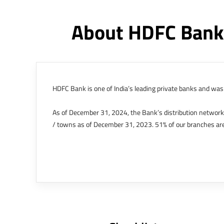
About HDFC Bank
HDFC Bank is one of India’s leading private banks and was 
As of December 31, 2024, the Bank’s distribution networ
/ towns as of December 31, 2023. 51% of our branches are
The Bank’s international operations comprises four branche
offices in Kenya, Abu Dhabi, Dubai, London and Singapore.
Bank post the merger. These are for providing loans-related
Outer Circle, Opposite Super Bazar, Connaught Place, New D