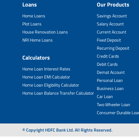
Loans
Our Products
Home Loans
Savings Account
Plot Loans
Salary Account
House Renovation Loans
Current Account
NRI Home Loans
Fixed Deposit
Recurring Deposit
Credit Cards
Calculators
Debit Cards
Home Loan Interest Rates
Demat Account
Home Loan EMI Calculator
Personal Loan
Home Loan Eligibility Calculator
Business Loan
Home Loan Balance Transfer Calculator
Car Loan
Two Wheeler Loan
Consumer Durable Loa
© Copyright HDFC Bank Ltd. All Rights Reserved.