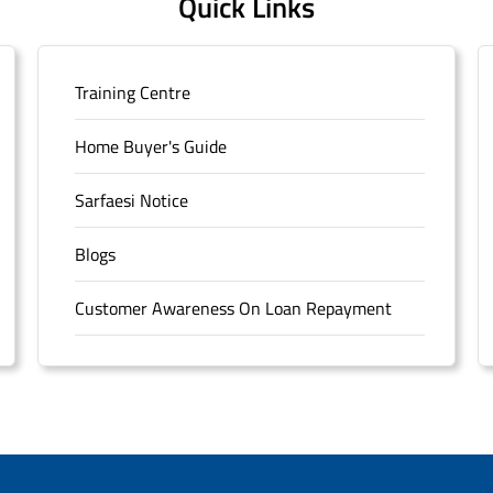
Quick Links
Training Centre
Home Buyer's Guide
Sarfaesi Notice
Blogs
Customer Awareness On Loan Repayment
Forms
FAQS
Sitemap