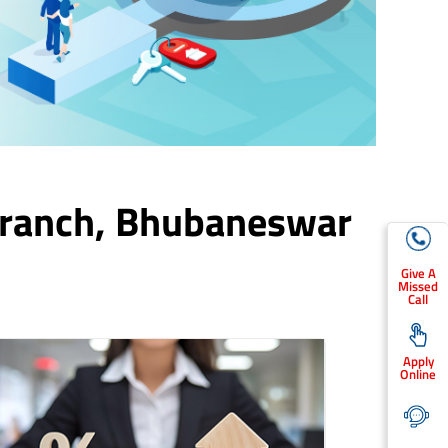
Branch,
Bhubaneswar
Give A
Missed
Call
Apply
Online