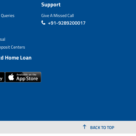
Support
 Queries
Give A Missed Call
+91-9289200017
sal
posit Centers
td Home Loan
BACK TO TOP