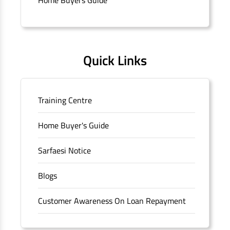
Quick Links
Training Centre
Home Buyer's Guide
Sarfaesi Notice
Blogs
Customer Awareness On Loan Repayment
Forms