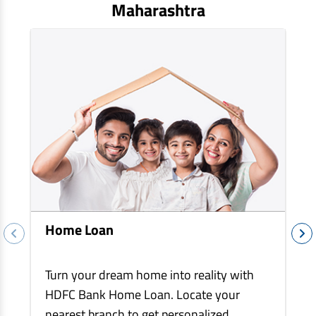
EV Car Loan
Maharashtra
Tractor Loan
Gold Loan
Home Loan
Turn your dream home into reality with
HDFC Bank Home Loan. Locate your
nearest branch to get personalized