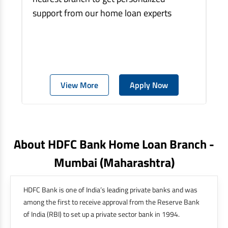
support from our home loan experts
View More
Apply Now
About HDFC Bank Home Loan Branch -
Mumbai
(maharashtra)
HDFC Bank is one of India’s leading private banks and was
among the first to receive approval from the Reserve Bank
of India (RBI) to set up a private sector bank in 1994.