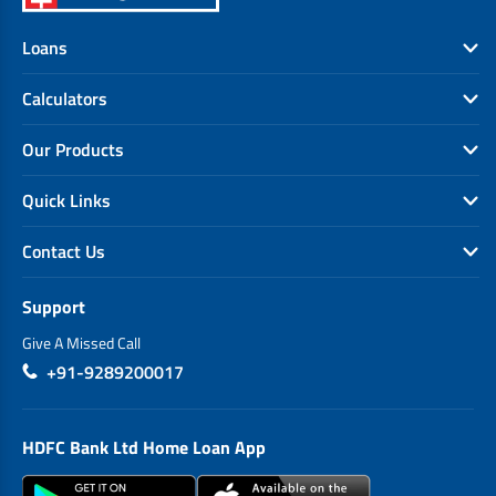
Loans
Calculators
Our Products
Quick Links
Contact Us
Support
Give A Missed Call
+91-9289200017
HDFC Bank Ltd Home Loan App