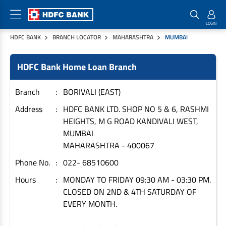
HDFC BANK
BRANCH LOCATOR
MAHARASHTRA
MUMBAI
Home Loan Products
Checklist & Calculators
Banking Products
HDFC Bank Home Loan Branch
Housing Loans
Checklist
Pay
Home Loans
Interest Rates
Credit Cards
Branch
BORIVALI (EAST)
Plot Loans
Documents & Charges
Commercial Credit Cards
Address
HDFC BANK LTD. SHOP NO 5 & 6, RASHMI
HEIGHTS, M G ROAD KANDIVALI WEST,
Rural Housing Loans
Download Forms
Payment Solutions
MUMBAI
FAQs
PayZapp
MAHARASHTRA
-
400067
Other Home Loan Products
Home Buyers Guide
FasTag
Phone No.
022- 68510600
Money Transfer
House Renovation Loans
Hours
MONDAY TO FRIDAY 09:30 AM - 03:30 PM.
Calculators
Loan on Credit Card
CLOSED ON 2ND & 4TH SATURDAY OF
Home Extension Loans
EVERY MONTH.
Top Up Loans
Home Loan EMI Calculator
Save
Home Loan Eligibility Calculator