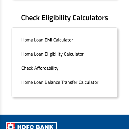
FAQS
Check Eligibility Calculators
Sitemap
Home Loan EMI Calculator
Unclaimed Deposits
Home Loan Eligibility Calculator
Archived Documents of HDFC Ltd
Check Affordability
Merger FAQs
Home Loan Balance Transfer Calculator