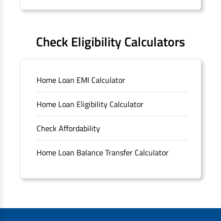
Forms
FAQS
Check Eligibility Calculators
Sitemap
Home Loan EMI Calculator
Unclaimed Deposits
Home Loan Eligibility Calculator
Archived Documents of HDFC Ltd
Check Affordability
Merger FAQs
Home Loan Balance Transfer Calculator