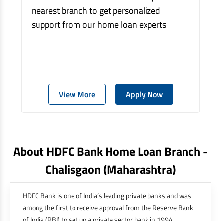
nearest branch to get personalized
support from our home loan experts
View More
Apply Now
About HDFC Bank Home Loan Branch -
Chalisgaon
(maharashtra)
HDFC Bank is one of India’s leading private banks and was
among the first to receive approval from the Reserve Bank
of India (RBI) to set up a private sector bank in 1994.