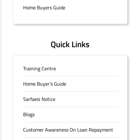
Connaught Place, New Delhi, Delhi.
Home Buyers Guide
Quick Links
Training Centre
Home Buyer's Guide
Sarfaesi Notice
Blogs
Customer Awareness On Loan Repayment