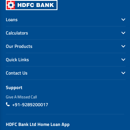
Loans
Calculators
Our Products
Quick Links
Contact Us
Support
Give A Missed Call
+91-9289200017
HDFC Bank Ltd Home Loan App