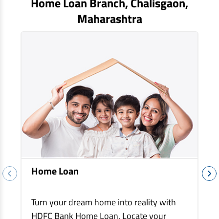
Home Loan Branch,
Chalisgaon
,
EV Car Loan
Maharashtra
Tractor Loan
Gold Loan
Home Loan
Turn your dream home into reality with
HDFC Bank Home Loan. Locate your