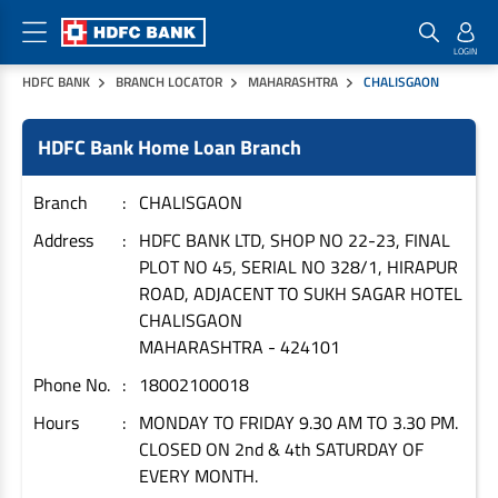
HDFC BANK
BRANCH LOCATOR
MAHARASHTRA
CHALISGAON
Home Loan Products
Checklist & Calculators
Banking Products
HDFC Bank Home Loan Branch
Housing Loans
Checklist
Pay
Home Loans
Interest Rates
Credit Cards
Branch
CHALISGAON
Plot Loans
Documents & Charges
Commercial Credit Cards
Address
HDFC BANK LTD, SHOP NO 22-23, FINAL
PLOT NO 45, SERIAL NO 328/1, HIRAPUR
Rural Housing Loans
Download Forms
Payment Solutions
ROAD, ADJACENT TO SUKH SAGAR HOTEL
FAQs
PayZapp
CHALISGAON
Other Home Loan Products
Home Buyers Guide
FasTag
MAHARASHTRA
-
424101
Money Transfer
Phone No.
18002100018
House Renovation Loans
Calculators
Loan on Credit Card
Hours
MONDAY TO FRIDAY 9.30 AM TO 3.30 PM.
Home Extension Loans
CLOSED ON 2nd & 4th SATURDAY OF
Top Up Loans
Home Loan EMI Calculator
EVERY MONTH.
Save
Home Loan Eligibility Calculator