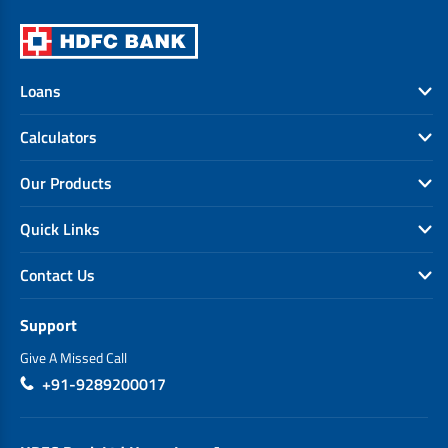
Loans
Calculators
Our Products
Quick Links
Contact Us
Support
Give A Missed Call
+91-9289200017