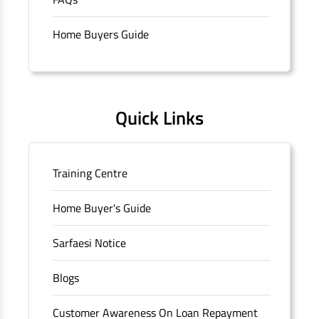
branch/ATM is No M36, Outer Circle, Opposite Super Bazar,
Connaught Place, New Delhi, Delhi.
Home Buyers Guide
Quick Links
Training Centre
Home Buyer's Guide
Sarfaesi Notice
Blogs
Customer Awareness On Loan Repayment