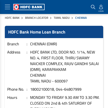
HDFC BANK
BRANCH LOCATOR
TAMIL NADU
CHENNAI
Home Loan Products
Checklist & Calculators
Banking Products
HDFC Bank Home Loan Branch
Housing Loans
Checklist
Pay
Home Loans
Interest Rates
Credit Cards
Branch
CHENNAI (OMR)
Plot Loans
Documents & Charges
Commercial Credit Cards
Address
HDFC BANK LTD, DOOR NO. 1/14, NEW
NO. 4, FIRST FLOOR, THIRU SWAMY
Rural Housing Loans
Download Forms
Payment Solutions
NAICKER COMPLEX, RAJIV GANDHI SALAI
FAQs
PayZapp
(OMR), KARAPAKKAM
Other Home Loan Products
Home Buyers Guide
FasTag
CHENNAI
TAMIL NADU
-
600097
Money Transfer
House Renovation Loans
Calculators
Phone No.
18002100018, 044-64807999
Loan on Credit Card
Home Extension Loans
Hours
MONDAY TO FRIDAY 9.30 AM TO 3.30 PM.
Top Up Loans
Home Loan EMI Calculator
CLOSED ON 2nd & 4th SATURDAY OF
Save
Home Loan Eligibility Calculator