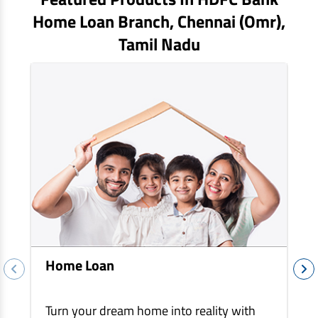
EV Car Loan
Home Loan Branch,
Chennai (omr)
,
Tractor Loan
Tamil Nadu
Gold Loan
Home Loan
Turn your dream home into reality with