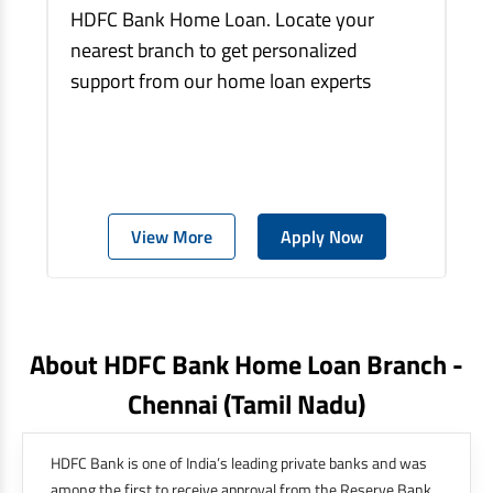
HDFC Bank Home Loan. Locate your
nearest branch to get personalized
support from our home loan experts
View More
Apply Now
About HDFC Bank Home Loan Branch -
Chennai
(tamil Nadu)
HDFC Bank is one of India’s leading private banks and was
among the first to receive approval from the Reserve Bank