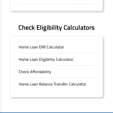
Forms
FAQS
Check Eligibility Calculators
Sitemap
Home Loan EMI Calculator
Unclaimed Deposits
Home Loan Eligibility Calculator
Archived Documents of HDFC Ltd
Check Affordability
Merger FAQs
Home Loan Balance Transfer Calculator