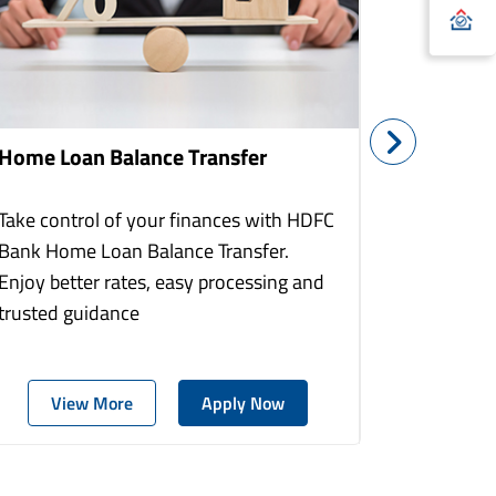
Home Loan Balance Transfer
Home Re
Take control of your finances with HDFC
With HDF
Bank Home Loan Balance Transfer.
Loans you
Enjoy better rates, easy processing and
home to a
trusted guidance
more comf
View More
Apply Now
Vie