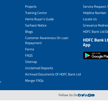
Unclaimed Deposits
Projects
Service Request /
Archived Documents of HDFC Ltd
Training Centre
Helpline Number
Home Buyer's Guide
Locate Us
Merger FAQs
Sarfaesi Notice
Grievance Redres
Blogs
HDFC Bank Ltd De
Customer Awareness On Loan
HDFC Bank L
Repayment
App
Forms
FAQS
Sitemap
Unclaimed Deposits
Archived Documents Of HDFC Bank Ltd
Merger FAQs
n
Follow Us On