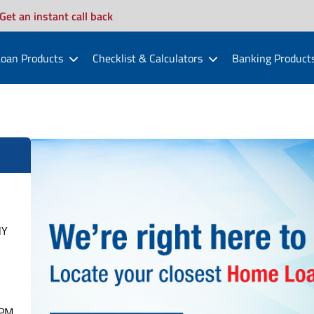
Get an instant call back
oan Products
Checklist & Calculators
Banking Product
HY
PM.