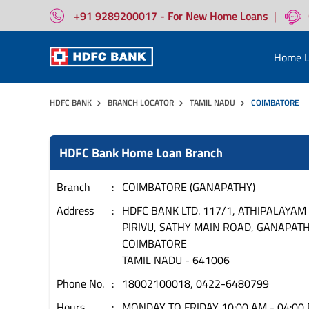
+91 9289200017 - For New Home Loans
|
Home L
HDFC BANK
BRANCH LOCATOR
TAMIL NADU
COIMBATORE
HDFC Bank Home Loan Branch
Branch
COIMBATORE (GANAPATHY)
Address
HDFC BANK LTD. 117/1, ATHIPALAYAM
PIRIVU, SATHY MAIN ROAD, GANAPAT
COIMBATORE
TAMIL NADU
-
641006
Phone No.
18002100018, 0422-6480799
Hours
MONDAY TO FRIDAY 10:00 AM - 04:00 