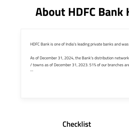
About HDFC Bank 
HDFC Bank is one of India’s leading private banks and was 
As of December 31, 2024, the Bank’s distribution networ
/ towns as of December 31, 2023. 51% of our branches are
The Bank’s international operations comprises four branche
offices in Kenya, Abu Dhabi, Dubai, London and Singapore.
Bank post the merger. These are for providing loans-related
Outer Circle, Opposite Super Bazar, Connaught Place, New D
Checklist