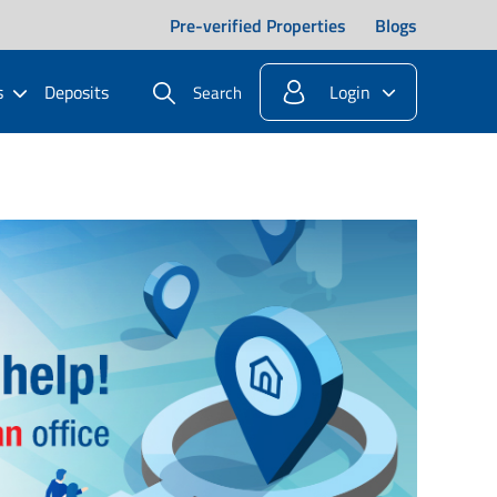
Pre-verified Properties
Blogs
s
Deposits
Login
Search