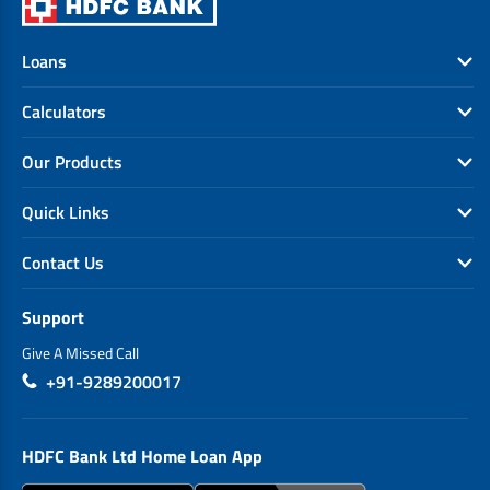
Loans
Calculators
Our Products
Quick Links
Contact Us
Support
Give A Missed Call
+91-9289200017
HDFC Bank Ltd Home Loan App