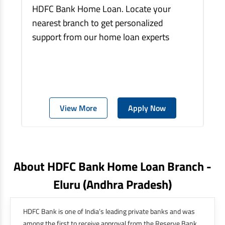
HDFC Bank Home Loan. Locate your
nearest branch to get personalized
support from our home loan experts
View More
Apply Now
About HDFC Bank Home Loan Branch -
Eluru
(andhra Pradesh)
HDFC Bank is one of India’s leading private banks and was
among the first to receive approval from the Reserve Bank