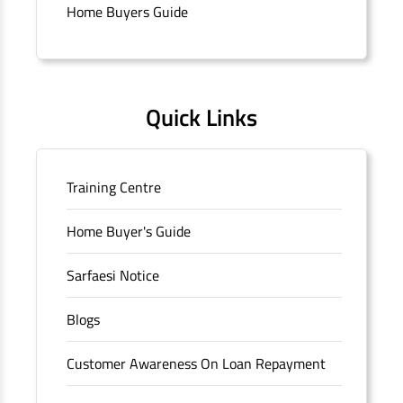
branch/ATM is No M36, Outer Circle, Opposite Super Bazar,
Home Buyers Guide
Connaught Place, New Delhi, Delhi.
Quick Links
Training Centre
Home Buyer's Guide
Sarfaesi Notice
Blogs
Customer Awareness On Loan Repayment