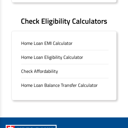
Forms
FAQS
Check Eligibility Calculators
Sitemap
Home Loan EMI Calculator
Unclaimed Deposits
Home Loan Eligibility Calculator
Archived Documents of HDFC Ltd
Check Affordability
Merger FAQs
Home Loan Balance Transfer Calculator