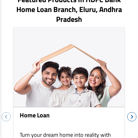
EV Car Loan
Home Loan Branch,
Eluru
, Andhra
Tractor Loan
Pradesh
Gold Loan
Home Loan
Turn your dream home into reality with