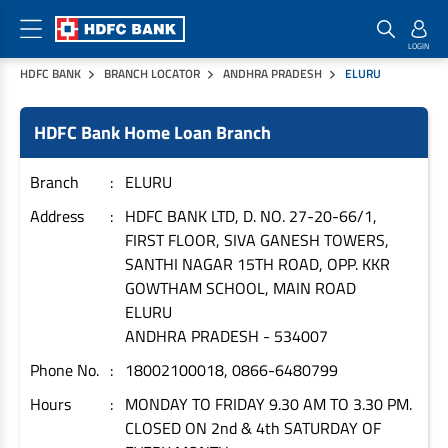
HDFC BANK
BRANCH LOCATOR
ANDHRA PRADESH
ELURU
Home Loan Products
Checklist & Calculators
Banking Products
HDFC Bank Home Loan Branch
Housing Loans
Checklist
Pay
Home Loans
Interest Rates
Credit Cards
Branch
ELURU
Plot Loans
Documents & Charges
Commercial Credit Cards
Address
HDFC BANK LTD, D. NO. 27-20-66/1,
FIRST FLOOR, SIVA GANESH TOWERS,
Rural Housing Loans
Download Forms
Payment Solutions
SANTHI NAGAR 15TH ROAD, OPP. KKR
FAQs
PayZapp
GOWTHAM SCHOOL, MAIN ROAD
Other Home Loan Products
Home Buyers Guide
FasTag
ELURU
ANDHRA PRADESH
-
534007
Money Transfer
House Renovation Loans
Calculators
Phone No.
18002100018, 0866-6480799
Loan on Credit Card
Home Extension Loans
Hours
MONDAY TO FRIDAY 9.30 AM TO 3.30 PM.
Top Up Loans
Home Loan EMI Calculator
CLOSED ON 2nd & 4th SATURDAY OF
Save
Home Loan Eligibility Calculator