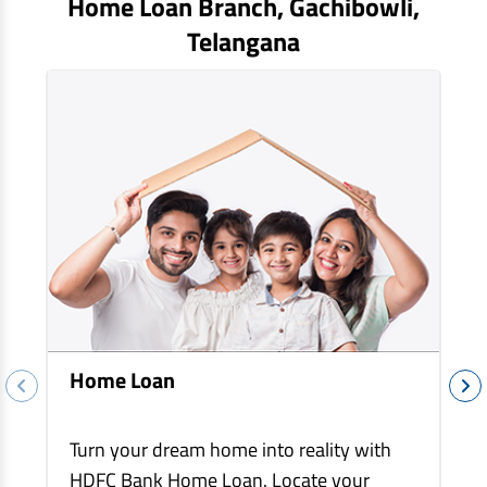
Home Loan Branch,
Gachibowli
,
EV Car Loan
Telangana
Tractor Loan
Gold Loan
Home Loan
Turn your dream home into reality with
HDFC Bank Home Loan. Locate your