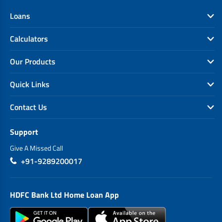
Loans
Calculators
Our Products
Quick Links
Contact Us
Support
Give A Missed Call
+91-9289200017
HDFC Bank Ltd Home Loan App