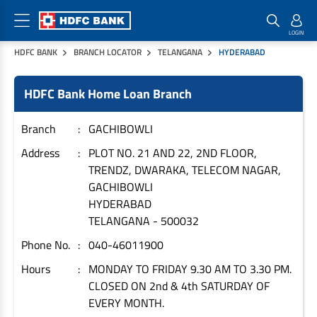
HDFC BANK
BRANCH LOCATOR
TELANGANA
HYDERABAD
Home Loan Products
Checklist & Calculators
Banking Products
HDFC Bank Home Loan Branch
Housing Loans
Checklist
Pay
Home Loans
Interest Rates
Credit Cards
Branch
GACHIBOWLI
Plot Loans
Documents & Charges
Commercial Credit Cards
Address
PLOT NO. 21 AND 22, 2ND FLOOR,
TRENDZ, DWARAKA, TELECOM NAGAR,
Rural Housing Loans
Download Forms
Payment Solutions
GACHIBOWLI
FAQs
PayZapp
HYDERABAD
Other Home Loan Products
Home Buyers Guide
FasTag
TELANGANA
-
500032
Money Transfer
Phone No.
040-46011900
House Renovation Loans
Calculators
Loan on Credit Card
Hours
MONDAY TO FRIDAY 9.30 AM TO 3.30 PM.
Home Extension Loans
CLOSED ON 2nd & 4th SATURDAY OF
Top Up Loans
Home Loan EMI Calculator
EVERY MONTH.
Save
Home Loan Eligibility Calculator