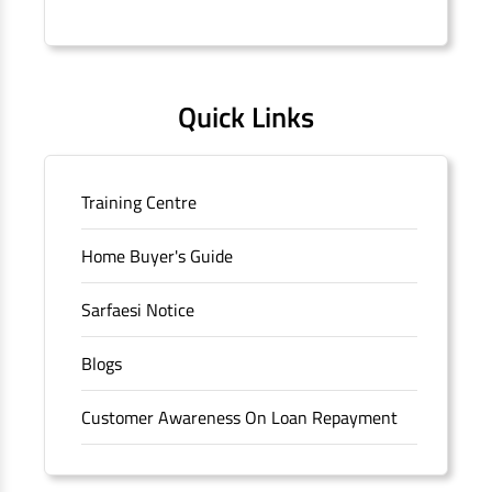
Connaught Place, New Delhi, Delhi.
Quick Links
Training Centre
Home Buyer's Guide
Sarfaesi Notice
Blogs
Customer Awareness On Loan Repayment
Forms