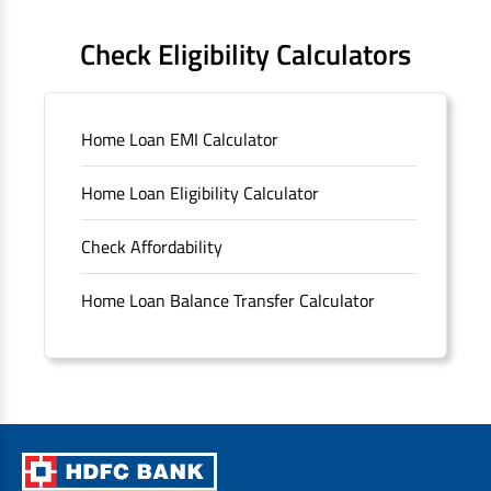
FAQS
Check Eligibility Calculators
Sitemap
Home Loan EMI Calculator
Unclaimed Deposits
Home Loan Eligibility Calculator
Archived Documents of HDFC Ltd
Check Affordability
Merger FAQs
Home Loan Balance Transfer Calculator