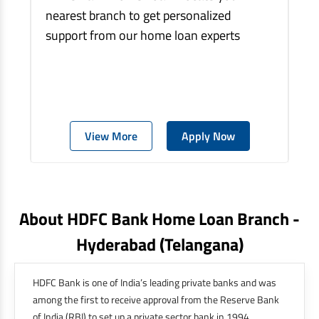
nearest branch to get personalized
support from our home loan experts
View More
Apply Now
About HDFC Bank Home Loan Branch -
Hyderabad
(telangana)
HDFC Bank is one of India’s leading private banks and was
among the first to receive approval from the Reserve Bank
of India (RBI) to set up a private sector bank in 1994.