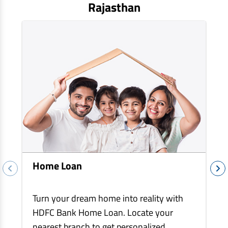
EV Car Loan
Rajasthan
Tractor Loan
Gold Loan
Home Loan
Turn your dream home into reality with
HDFC Bank Home Loan. Locate your
nearest branch to get personalized