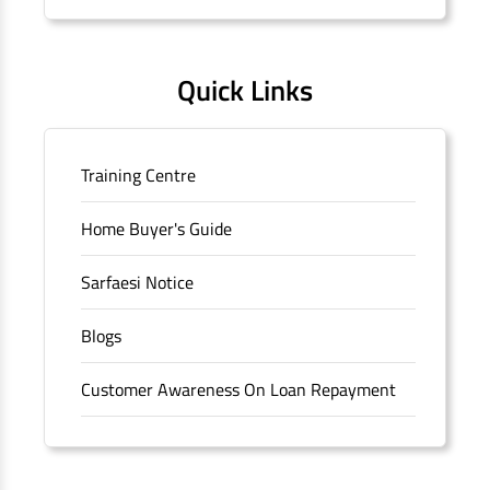
Quick Links
Training Centre
Home Buyer's Guide
Sarfaesi Notice
Blogs
Customer Awareness On Loan Repayment
Forms