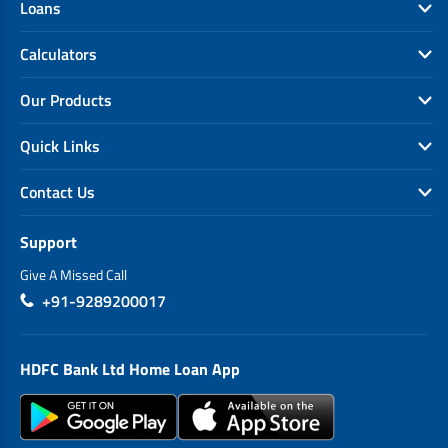
Loans
Calculators
Our Products
Quick Links
Contact Us
Support
Give A Missed Call
+91-9289200017
HDFC Bank Ltd Home Loan App