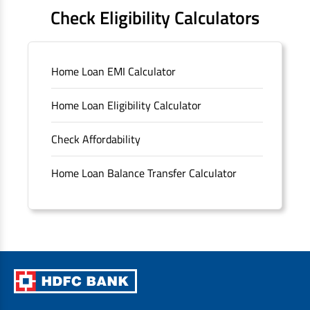
FAQS
Check Eligibility Calculators
Sitemap
Home Loan EMI Calculator
Unclaimed Deposits
Home Loan Eligibility Calculator
Archived Documents of HDFC Ltd
Check Affordability
Merger FAQs
Home Loan Balance Transfer Calculator