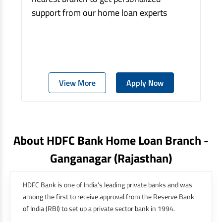
support from our home loan experts
View More
Apply Now
About HDFC Bank Home Loan Branch -
Ganganagar
(rajasthan)
HDFC Bank is one of India’s leading private banks and was
among the first to receive approval from the Reserve Bank
of India (RBI) to set up a private sector bank in 1994.