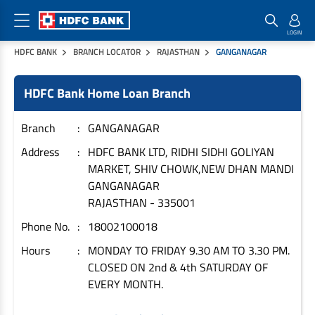
HDFC BANK
BRANCH LOCATOR
RAJASTHAN
GANGANAGAR
Home Loan Products
Checklist & Calculators
Banking Products
HDFC Bank Home Loan Branch
Housing Loans
Checklist
Pay
Home Loans
Interest Rates
Credit Cards
Branch
GANGANAGAR
Plot Loans
Documents & Charges
Commercial Credit Cards
Address
HDFC BANK LTD, RIDHI SIDHI GOLIYAN
MARKET, SHIV CHOWK,NEW DHAN MANDI
Rural Housing Loans
Download Forms
Payment Solutions
GANGANAGAR
FAQs
PayZapp
RAJASTHAN
-
335001
Other Home Loan Products
Home Buyers Guide
FasTag
Phone No.
18002100018
Money Transfer
House Renovation Loans
Hours
MONDAY TO FRIDAY 9.30 AM TO 3.30 PM.
Calculators
Loan on Credit Card
CLOSED ON 2nd & 4th SATURDAY OF
Home Extension Loans
EVERY MONTH.
Top Up Loans
Home Loan EMI Calculator
Save
Home Loan Eligibility Calculator