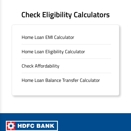
FAQS
Check Eligibility Calculators
Sitemap
Home Loan EMI Calculator
Unclaimed Deposits
Home Loan Eligibility Calculator
Archived Documents of HDFC Ltd
Check Affordability
Merger FAQs
Home Loan Balance Transfer Calculator