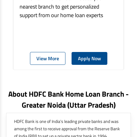
nearest branch to get personalized
support from our home loan experts
View More
Apply Now
About HDFC Bank Home Loan Branch -
Greater Noida
(uttar Pradesh)
HDFC Bank is one of India’s leading private banks and was
among the first to receive approval from the Reserve Bank
of India (RBI) to set up a private sector bank in 1994.