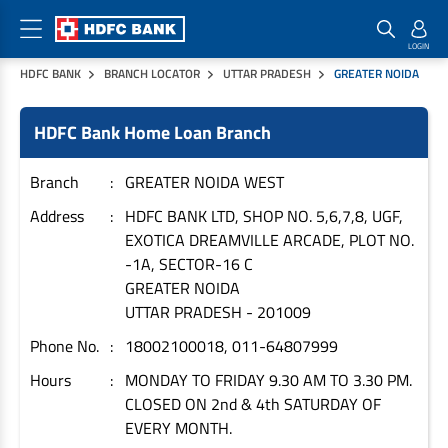
HDFC BANK
BRANCH LOCATOR
UTTAR PRADESH
GREATER NOIDA
Home Loan Products
Checklist & Calculators
Banking Products
HDFC Bank Home Loan Branch
Housing Loans
Checklist
Pay
Home Loans
Interest Rates
Credit Cards
Branch
GREATER NOIDA WEST
Plot Loans
Documents & Charges
Commercial Credit Cards
Address
HDFC BANK LTD, SHOP NO. 5,6,7,8, UGF,
EXOTICA DREAMVILLE ARCADE, PLOT NO.
Rural Housing Loans
Download Forms
Payment Solutions
-1A, SECTOR-16 C
FAQs
PayZapp
GREATER NOIDA
Other Home Loan Products
Home Buyers Guide
FasTag
UTTAR PRADESH
-
201009
Money Transfer
Phone No.
18002100018, 011-64807999
House Renovation Loans
Calculators
Loan on Credit Card
Hours
MONDAY TO FRIDAY 9.30 AM TO 3.30 PM.
Home Extension Loans
CLOSED ON 2nd & 4th SATURDAY OF
Top Up Loans
Home Loan EMI Calculator
EVERY MONTH.
Save
Home Loan Eligibility Calculator