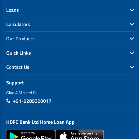
Loans
Calculators
Our Products
Quick Links
Contact Us
Support
Give A Missed Call
+91-9289200017
HDFC Bank Ltd Home Loan App