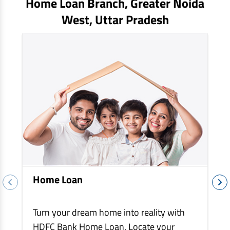
Home Loan Branch,
Greater Noida
EV Car Loan
West
, Uttar Pradesh
Tractor Loan
Gold Loan
Home Loan
Turn your dream home into reality with
HDFC Bank Home Loan. Locate your