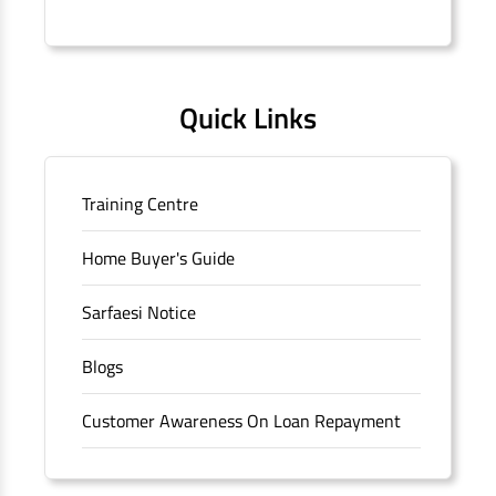
Connaught Place, New Delhi, Delhi.
Quick Links
Training Centre
Home Buyer's Guide
Sarfaesi Notice
Blogs
Customer Awareness On Loan Repayment
Forms