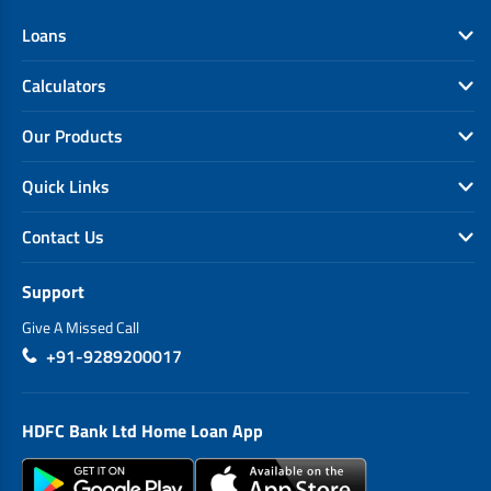
Loans
Calculators
Our Products
Quick Links
Contact Us
Support
Give A Missed Call
+91-9289200017
HDFC Bank Ltd Home Loan App