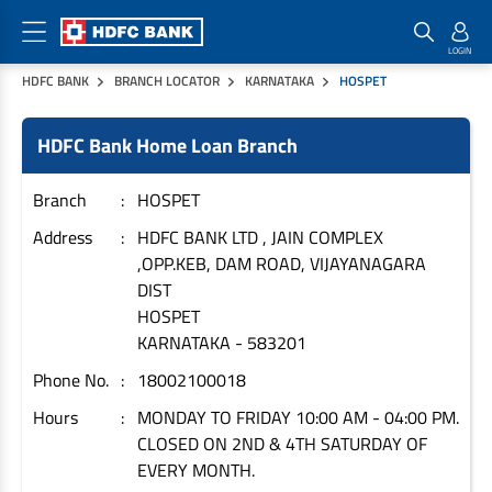
HDFC BANK
BRANCH LOCATOR
KARNATAKA
HOSPET
Home Loan Products
Checklist & Calculators
Banking Products
HDFC Bank Home Loan Branch
Housing Loans
Checklist
Pay
Home Loans
Interest Rates
Credit Cards
Branch
HOSPET
Plot Loans
Documents & Charges
Commercial Credit Cards
Address
HDFC BANK LTD , JAIN COMPLEX
,OPP.KEB, DAM ROAD, VIJAYANAGARA
Rural Housing Loans
Download Forms
Payment Solutions
DIST
FAQs
PayZapp
HOSPET
Other Home Loan Products
Home Buyers Guide
FasTag
KARNATAKA
-
583201
Money Transfer
Phone No.
18002100018
House Renovation Loans
Calculators
Loan on Credit Card
Hours
MONDAY TO FRIDAY 10:00 AM - 04:00 PM.
Home Extension Loans
CLOSED ON 2ND & 4TH SATURDAY OF
Top Up Loans
Home Loan EMI Calculator
EVERY MONTH.
Save
Home Loan Eligibility Calculator