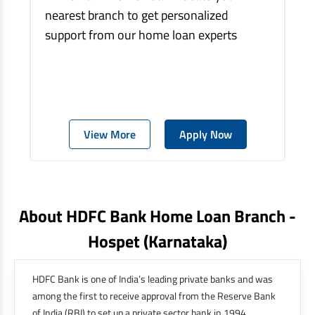
nearest branch to get personalized
support from our home loan experts
View More
Apply Now
About HDFC Bank Home Loan Branch -
Hospet
(karnataka)
HDFC Bank is one of India’s leading private banks and was
among the first to receive approval from the Reserve Bank
of India (RBI) to set up a private sector bank in 1994.