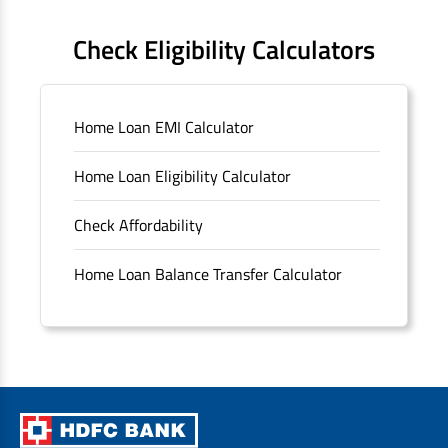
FAQS
Check Eligibility Calculators
Sitemap
Home Loan EMI Calculator
Unclaimed Deposits
Home Loan Eligibility Calculator
Archived Documents of HDFC Ltd
Check Affordability
Merger FAQs
Home Loan Balance Transfer Calculator