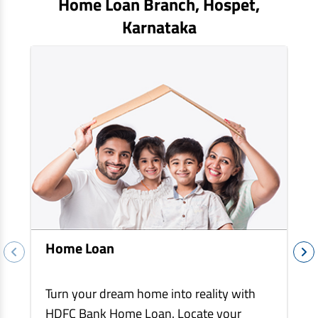
Home Loan Branch,
Hospet
,
EV Car Loan
Karnataka
Tractor Loan
Gold Loan
Home Loan
Turn your dream home into reality with
HDFC Bank Home Loan. Locate your