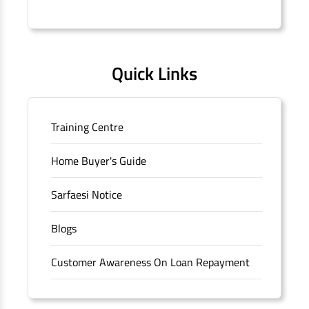
Connaught Place, New Delhi, Delhi.
Quick Links
Training Centre
Home Buyer's Guide
Sarfaesi Notice
Blogs
Customer Awareness On Loan Repayment
Forms