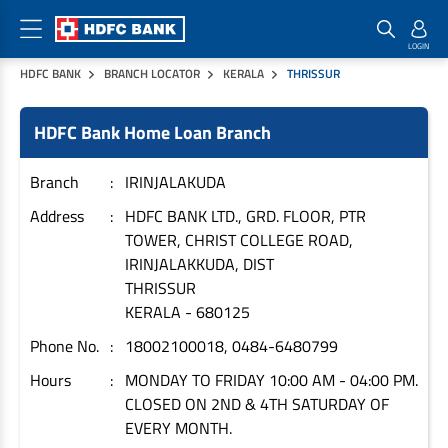
HDFC BANK
BRANCH LOCATOR
KERALA
THRISSUR
Home Loan Products
Checklist & Calculators
Banking Products
HDFC Bank Home Loan Branch
Housing Loans
Checklist
Pay
Home Loans
Interest Rates
Credit Cards
Branch
IRINJALAKUDA
Plot Loans
Documents & Charges
Commercial Credit Cards
Address
HDFC BANK LTD., GRD. FLOOR, PTR
TOWER, CHRIST COLLEGE ROAD,
Rural Housing Loans
Download Forms
Payment Solutions
IRINJALAKKUDA, DIST
FAQs
PayZapp
THRISSUR
Other Home Loan Products
Home Buyers Guide
FasTag
KERALA
-
680125
Money Transfer
Phone No.
18002100018, 0484-6480799
House Renovation Loans
Calculators
Loan on Credit Card
Hours
MONDAY TO FRIDAY 10:00 AM - 04:00 PM.
Home Extension Loans
CLOSED ON 2ND & 4TH SATURDAY OF
Top Up Loans
Home Loan EMI Calculator
EVERY MONTH.
Save
Home Loan Eligibility Calculator