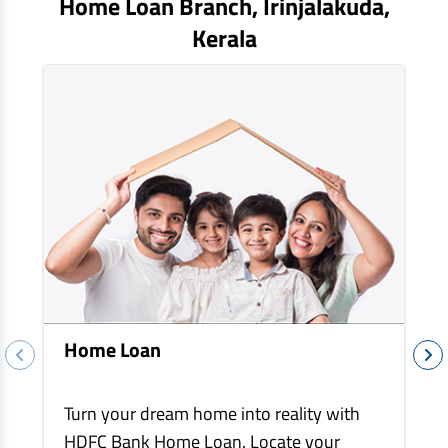
Home Loan Branch,
Irinjalakuda
,
EV Car Loan
Kerala
Tractor Loan
Gold Loan
Home Loan
Turn your dream home into reality with
HDFC Bank Home Loan. Locate your