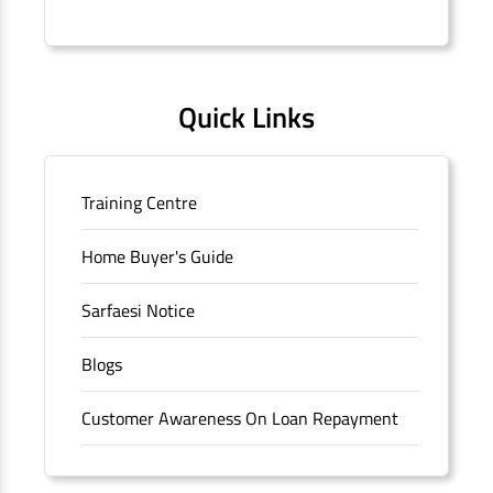
Connaught Place, New Delhi, Delhi.
Quick Links
Training Centre
Home Buyer's Guide
Sarfaesi Notice
Blogs
Customer Awareness On Loan Repayment
Forms