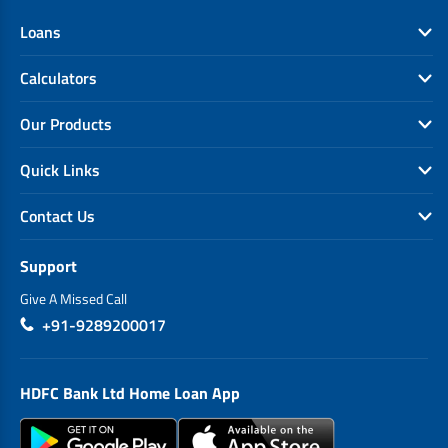
Loans
Calculators
Our Products
Quick Links
Contact Us
Support
Give A Missed Call
+91-9289200017
HDFC Bank Ltd Home Loan App