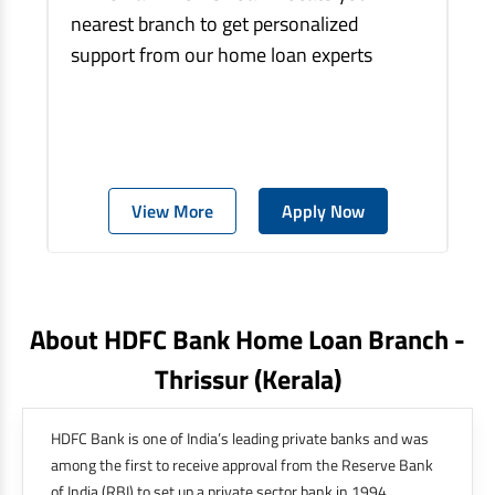
nearest branch to get personalized
support from our home loan experts
View More
Apply Now
About HDFC Bank Home Loan Branch -
Thrissur
(kerala)
HDFC Bank is one of India’s leading private banks and was
among the first to receive approval from the Reserve Bank
of India (RBI) to set up a private sector bank in 1994.