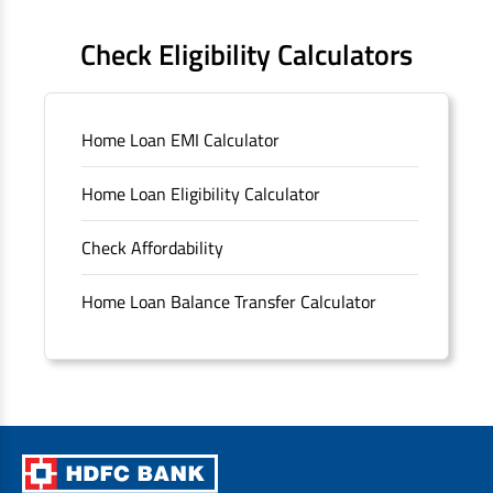
FAQS
Check Eligibility Calculators
Sitemap
Home Loan EMI Calculator
Unclaimed Deposits
Home Loan Eligibility Calculator
Archived Documents of HDFC Ltd
Check Affordability
Merger FAQs
Home Loan Balance Transfer Calculator