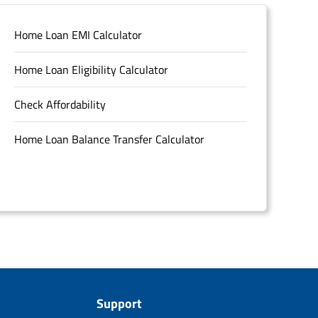
Home Loan EMI Calculator
Home Loan Eligibility Calculator
Check Affordability
Home Loan Balance Transfer Calculator
Support