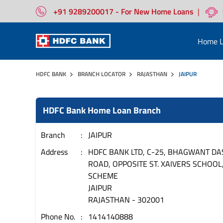
+91 9289200017 - For New Home Loans
|
Home L
HDFC BANK
BRANCH LOCATOR
RAJASTHAN
JAIPUR
HDFC Bank Home Loan Branch
Branch
JAIPUR
Address
HDFC BANK LTD, C-25, BHAGWANT DA
ROAD, OPPOSITE ST. XAIVERS SCHOOL,
SCHEME
JAIPUR
RAJASTHAN
-
302001
Phone No.
1414140888