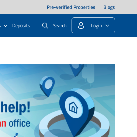
Pre-verified Properties
Blogs
s
Deposits
Login
Search