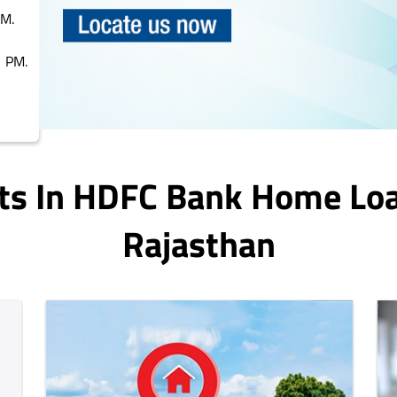
PM.
 PM.
ts In HDFC Bank Home Lo
Rajasthan