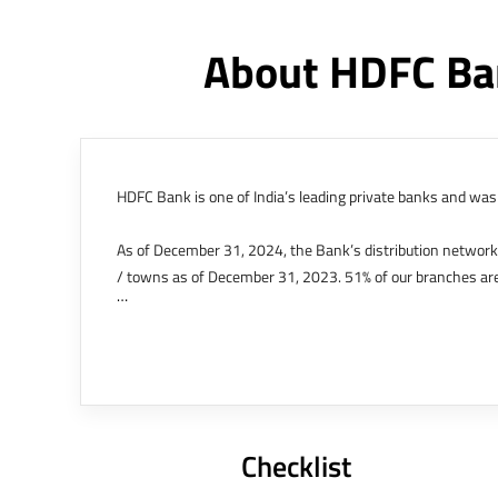
About HDFC Ba
HDFC Bank is one of India’s leading private banks and was 
As of December 31, 2024, the Bank’s distribution networ
/ towns as of December 31, 2023. 51% of our branches are
The Bank’s international operations comprises four branche
offices in Kenya, Abu Dhabi, Dubai, London and Singapore.
Bank post the merger. These are for providing loans-related
Outer Circle, Opposite Super Bazar, Connaught Place, New D
Checklist