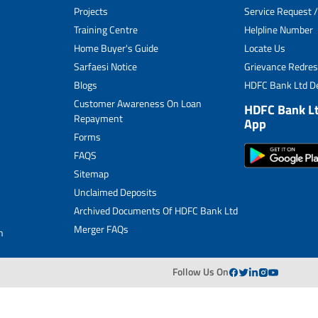
Projects
Service Request /
Archived Documents of HDFC Ltd
Training Centre
Helpline Number
Home Buyer's Guide
Locate Us
Merger FAQs
Sarfaesi Notice
Grievance Redres
Blogs
HDFC Bank Ltd De
Customer Awareness On Loan
HDFC Bank L
Repayment
App
Forms
FAQS
Sitemap
Unclaimed Deposits
Archived Documents Of HDFC Bank Ltd
Merger FAQs
n
Follow Us On