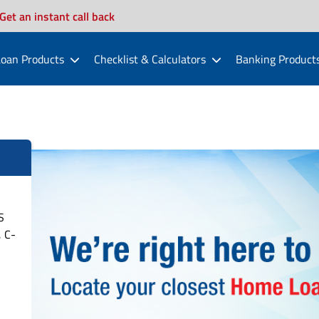
Get an instant call back
oan Products
Checklist & Calculators
Banking Product
S
 C-