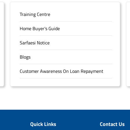
Training Centre
Home Buyer's Guide
Sarfaesi Notice
Blogs
Customer Awareness On Loan Repayment
Forms
FAQS
Sitemap
Quick Links
Contact Us
Unclaimed Deposits