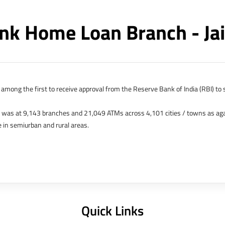
nk Home Loan Branch - Ja
among the first to receive approval from the Reserve Bank of India (RBI) to s
k was at 9,143 branches and 21,049 ATMs across 4,101 cities / towns as ag
 in semiurban and rural areas.
s in Hong Kong, Bahrain, Dubai and an IFSC Banking Unit (IBU) in Gujarat Int
 The Singapore and London offices were representative offices of erstwhile 
 services for availing housing loans in India and for the purchase of propertie
elhi, Delhi.
Quick Links