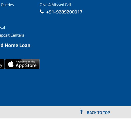
 Queries
Give A Missed Call
+91-9289200017
sal
posit Centers
td Home Loan
BACK TO TOP