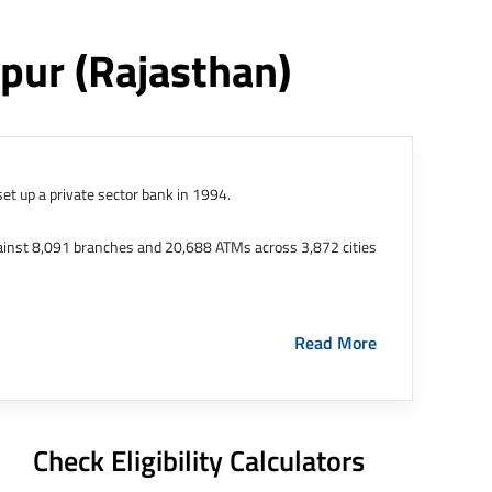
ipur
(rajasthan)
et up a private sector bank in 1994.
ainst 8,091 branches and 20,688 ATMs across 3,872 cities
ernational Finance Tech City. It has five representative
Read More
HDFC Limited and became representative offices of the
s in India.
The address of this branch/ATM is No M36,
Check Eligibility Calculators