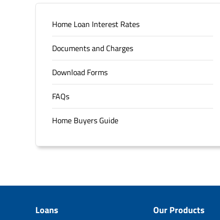
Home Loan Interest Rates
Documents and Charges
Download Forms
FAQs
Home Buyers Guide
Loans
Our Products