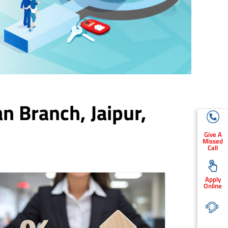
an Branch,
Jaipur
,
Give A
Missed
Call
Apply
Online