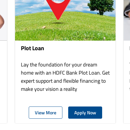
Plot Loan
Lay the foundation for your dream
home with an HDFC Bank Plot Loan. Get
expert support and flexible financing to
make your vision a reality
View More
Apply Now