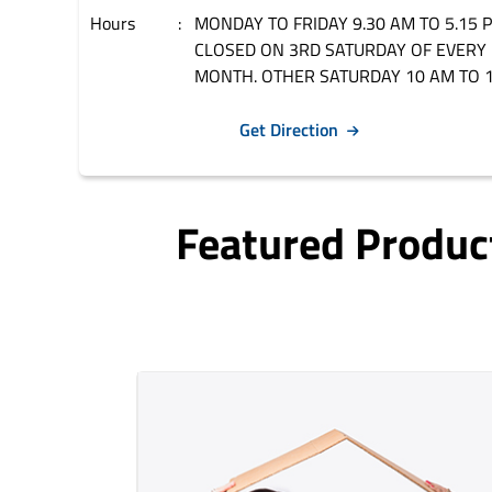
Hours
MONDAY TO FRIDAY 9.30 AM TO 5.15 
CLOSED ON 3RD SATURDAY OF EVERY
MONTH. OTHER SATURDAY 10 AM TO 1
Get Direction
Featured Produc