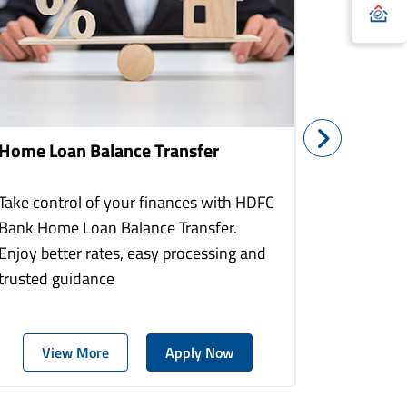
Home Loan Balance Transfer
Home Re
Take control of your finances with HDFC
With HDF
Bank Home Loan Balance Transfer.
Loans you
Enjoy better rates, easy processing and
home to a
trusted guidance
more comf
View More
Apply Now
Vie