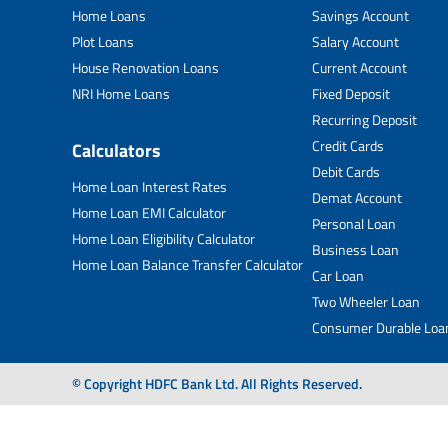
Home Loans
Savings Account
Plot Loans
Salary Account
House Renovation Loans
Current Account
NRI Home Loans
Fixed Deposit
Recurring Deposit
Credit Cards
Calculators
Debit Cards
Home Loan Interest Rates
Demat Account
Home Loan EMI Calculator
Personal Loan
Home Loan Eligibility Calculator
Business Loan
Home Loan Balance Transfer Calculator
Car Loan
Two Wheeler Loan
Consumer Durable Loa
© Copyright HDFC Bank Ltd. All Rights Reserved.