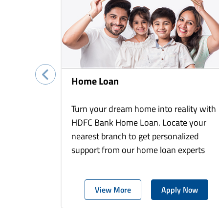
Home Loan
Turn your dream home into reality with
HDFC Bank Home Loan. Locate your
nearest branch to get personalized
support from our home loan experts
View More
Apply Now