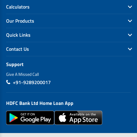
Calculators
Our Products
Quick Links
Contact Us
Support
Give A Missed Call
+91-9289200017
HDFC Bank Ltd Home Loan App