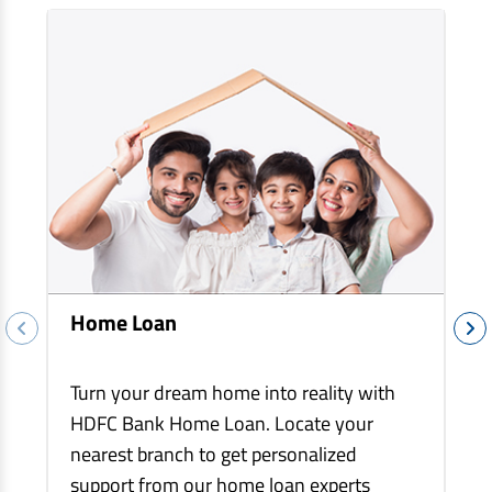
EV Car Loan
Tractor Loan
Gold Loan
Home Loan
Turn your dream home into reality with
HDFC Bank Home Loan. Locate your
nearest branch to get personalized
support from our home loan experts