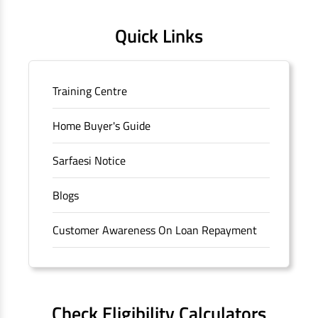
Quick Links
Training Centre
Home Buyer's Guide
Sarfaesi Notice
Blogs
Customer Awareness On Loan Repayment
Forms
FAQS
Check Eligibility Calculators