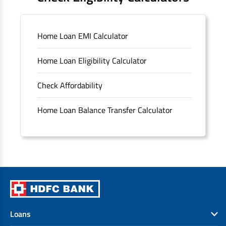
Sitemap
Home Loan EMI Calculator
Unclaimed Deposits
Home Loan Eligibility Calculator
Archived Documents of HDFC Ltd
Check Affordability
Merger FAQs
Home Loan Balance Transfer Calculator
Loans