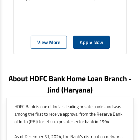
View More
Apply Now
About HDFC Bank Home Loan Branch -
Jind
(haryana)
HDFC Bank is one of India’s leading private banks and was
among the first to receive approval from the Reserve Bank
of India (RBI) to set up a private sector bank in 1994.
As of December 31, 2024, the Bank’s distribution network