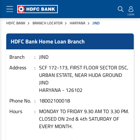
HDFC BANK
BRANCH LOCATOR
HARYANA
JIND
Home Loan Products
Checklist & Calculators
Banking Products
HDFC Bank Home Loan Branch
Housing Loans
Checklist
Pay
Home Loans
Interest Rates
Credit Cards
Branch
JIND
Plot Loans
Documents & Charges
Commercial Credit Cards
Address
SCF 172-173, FIRST FLOOR SECTOR DSC,
URBAN ESTATE, NEAR HUDA GROUND
Rural Housing Loans
Download Forms
Payment Solutions
JIND
FAQs
PayZapp
HARYANA
-
126102
Other Home Loan Products
Home Buyers Guide
FasTag
Phone No.
18002100018
Money Transfer
House Renovation Loans
Hours
MONDAY TO FRIDAY 9.30 AM TO 3.30 PM.
Calculators
Loan on Credit Card
CLOSED ON 2nd & 4th SATURDAY OF
Home Extension Loans
EVERY MONTH.
Top Up Loans
Home Loan EMI Calculator
Save
Home Loan Eligibility Calculator