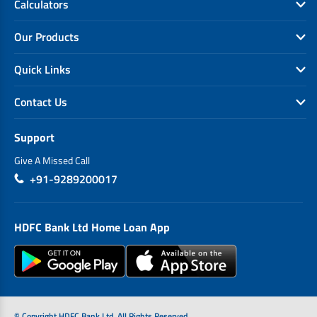
Calculators
Our Products
Quick Links
Contact Us
Support
Give A Missed Call
+91-9289200017
HDFC Bank Ltd Home Loan App
© Copyright HDFC Bank Ltd. All Rights Reserved.