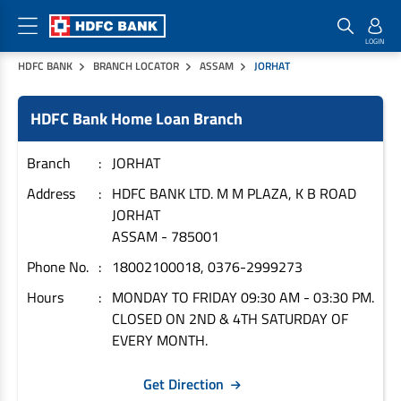
HDFC BANK
BRANCH LOCATOR
ASSAM
JORHAT
Home Loan Products
Checklist & Calculators
Banking Products
HDFC Bank Home Loan Branch
Housing Loans
Checklist
Pay
Home Loans
Interest Rates
Credit Cards
Branch
JORHAT
Plot Loans
Documents & Charges
Commercial Credit Cards
Address
HDFC BANK LTD. M M PLAZA, K B ROAD
JORHAT
Rural Housing Loans
Download Forms
Payment Solutions
ASSAM
-
785001
FAQs
PayZapp
Phone No.
18002100018, 0376-2999273
Other Home Loan Products
Home Buyers Guide
FasTag
Hours
MONDAY TO FRIDAY 09:30 AM - 03:30 PM.
Money Transfer
House Renovation Loans
CLOSED ON 2ND & 4TH SATURDAY OF
Calculators
Loan on Credit Card
EVERY MONTH.
Home Extension Loans
Top Up Loans
Home Loan EMI Calculator
Get Direction
Save
Home Loan Eligibility Calculator