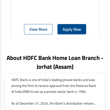
View More
Apply Now
About HDFC Bank Home Loan Branch -
Jorhat
(assam)
HDFC Bank is one of India’s leading private banks and was
among the first to receive approval from the Reserve Bank
of India (RBI) to set up a private sector bank in 1994.
As of December 31, 2024, the Bank’s distribution network
was at 9,143 branches and 21,049 ATMs across 4,101