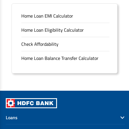
Sitemap
Home Loan EMI Calculator
Unclaimed Deposits
Home Loan Eligibility Calculator
Archived Documents of HDFC Ltd
Check Affordability
Merger FAQs
Home Loan Balance Transfer Calculator
Loans