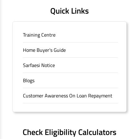
Quick Links
Training Centre
Home Buyer's Guide
Sarfaesi Notice
Blogs
Customer Awareness On Loan Repayment
Forms
FAQS
Check Eligibility Calculators