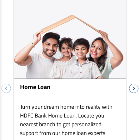
EV Car Loan
Tractor Loan
Gold Loan
Home Loan
Turn your dream home into reality with
HDFC Bank Home Loan. Locate your
nearest branch to get personalized
support from our home loan experts