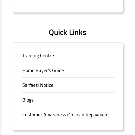
Connaught Place, New Delhi, Delhi.
Quick Links
Training Centre
Home Buyer's Guide
Sarfaesi Notice
Blogs
Customer Awareness On Loan Repayment
Forms