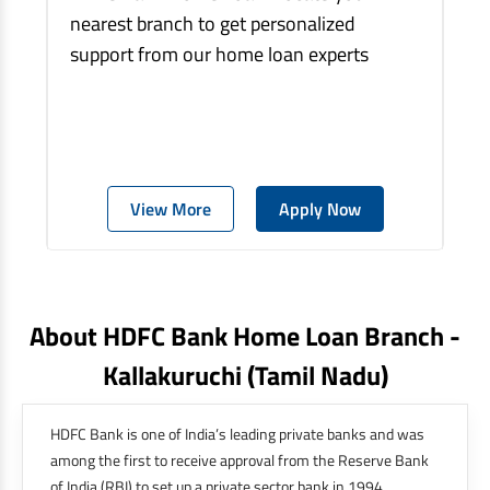
nearest branch to get personalized
support from our home loan experts
View More
Apply Now
About HDFC Bank Home Loan Branch -
Kallakuruchi
(tamil Nadu)
HDFC Bank is one of India’s leading private banks and was
among the first to receive approval from the Reserve Bank
of India (RBI) to set up a private sector bank in 1994.