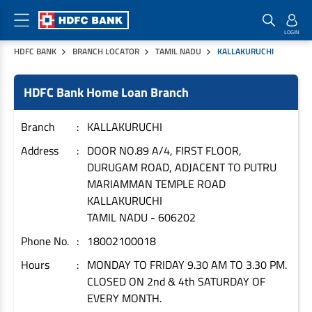
HDFC BANK
BRANCH LOCATOR
TAMIL NADU
KALLAKURUCHI
Home Loan Products
Checklist & Calculators
Banking Products
HDFC Bank Home Loan Branch
Housing Loans
Checklist
Pay
Home Loans
Interest Rates
Credit Cards
Branch
KALLAKURUCHI
Plot Loans
Documents & Charges
Commercial Credit Cards
Address
DOOR NO.89 A/4, FIRST FLOOR,
DURUGAM ROAD, ADJACENT TO PUTRU
Rural Housing Loans
Download Forms
Payment Solutions
MARIAMMAN TEMPLE ROAD
FAQs
PayZapp
KALLAKURUCHI
Other Home Loan Products
Home Buyers Guide
FasTag
TAMIL NADU
-
606202
Money Transfer
Phone No.
18002100018
House Renovation Loans
Calculators
Loan on Credit Card
Hours
MONDAY TO FRIDAY 9.30 AM TO 3.30 PM.
Home Extension Loans
CLOSED ON 2nd & 4th SATURDAY OF
Top Up Loans
Home Loan EMI Calculator
EVERY MONTH.
Save
Home Loan Eligibility Calculator