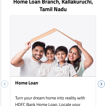
Home Loan Branch,
Kallakuruchi
,
EV Car Loan
Tamil Nadu
Tractor Loan
Gold Loan
Home Loan
Turn your dream home into reality with
HDFC Bank Home Loan. Locate your