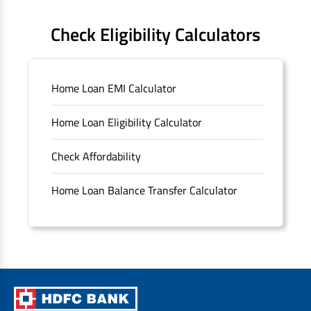
FAQS
Check Eligibility Calculators
Sitemap
Home Loan EMI Calculator
Unclaimed Deposits
Home Loan Eligibility Calculator
Archived Documents of HDFC Ltd
Check Affordability
Merger FAQs
Home Loan Balance Transfer Calculator