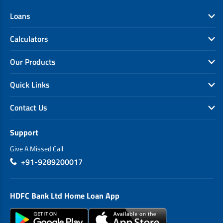
Loans
Calculators
Our Products
Quick Links
Contact Us
Support
Give A Missed Call
+91-9289200017
HDFC Bank Ltd Home Loan App