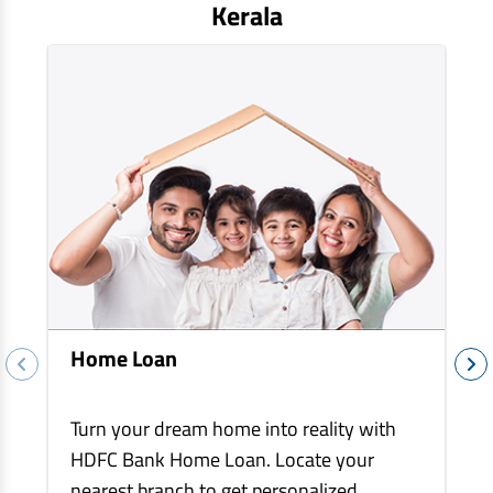
EV Car Loan
Kerala
Tractor Loan
Gold Loan
Home Loan
Turn your dream home into reality with
HDFC Bank Home Loan. Locate your
nearest branch to get personalized