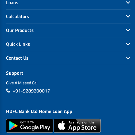
Loans
Calculators
Our Products
Quick Links
Contact Us
Support
Give A Missed Call
+91-9289200017
HDFC Bank Ltd Home Loan App