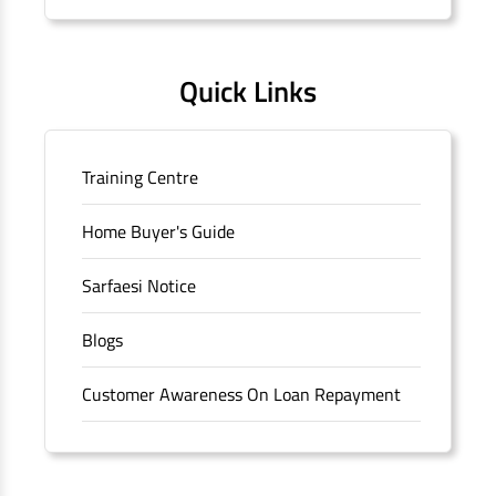
Quick Links
Training Centre
Home Buyer's Guide
Sarfaesi Notice
Blogs
Customer Awareness On Loan Repayment
Forms