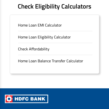
FAQS
Check Eligibility Calculators
Sitemap
Home Loan EMI Calculator
Unclaimed Deposits
Home Loan Eligibility Calculator
Archived Documents of HDFC Ltd
Check Affordability
Merger FAQs
Home Loan Balance Transfer Calculator