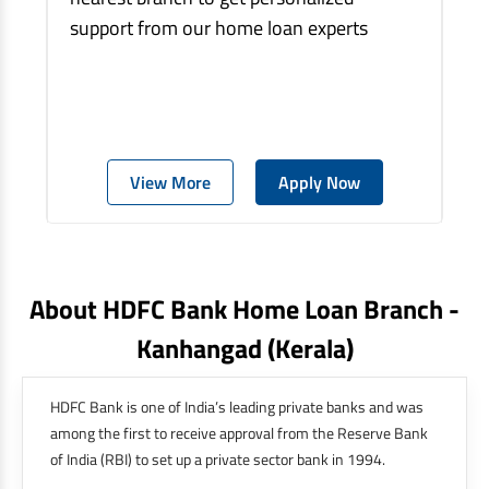
support from our home loan experts
View More
Apply Now
About HDFC Bank Home Loan Branch -
Kanhangad
(kerala)
HDFC Bank is one of India’s leading private banks and was
among the first to receive approval from the Reserve Bank
of India (RBI) to set up a private sector bank in 1994.