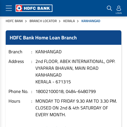
HDFC BANK
BRANCH LOCATOR
KERALA
KANHANGAD
Home Loan Products
Checklist & Calculators
Banking Products
HDFC Bank Home Loan Branch
Housing Loans
Checklist
Pay
Home Loans
Interest Rates
Credit Cards
Branch
KANHANGAD
Plot Loans
Documents & Charges
Commercial Credit Cards
Address
2nd FLOOR, ABEK INTERNATIONAL, OPP.
VYAPARA BHAVAN, MAIN ROAD
Rural Housing Loans
Download Forms
Payment Solutions
KANHANGAD
FAQs
PayZapp
KERALA
-
671315
Other Home Loan Products
Home Buyers Guide
FasTag
Phone No.
18002100018, 0484-6480799
Money Transfer
House Renovation Loans
Hours
MONDAY TO FRIDAY 9.30 AM TO 3.30 PM.
Calculators
Loan on Credit Card
CLOSED ON 2nd & 4th SATURDAY OF
Home Extension Loans
EVERY MONTH.
Top Up Loans
Home Loan EMI Calculator
Save
Home Loan Eligibility Calculator