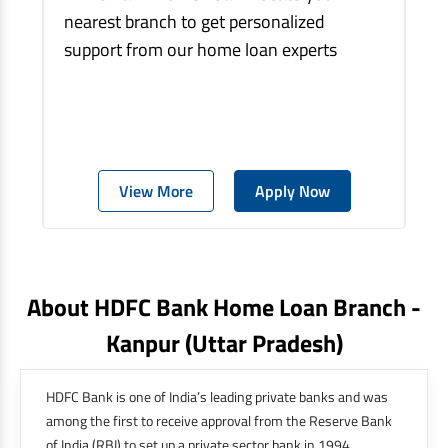
nearest branch to get personalized
support from our home loan experts
View More
Apply Now
About HDFC Bank Home Loan Branch -
Kanpur
(uttar Pradesh)
HDFC Bank is one of India’s leading private banks and was
among the first to receive approval from the Reserve Bank
of India (RBI) to set up a private sector bank in 1994.