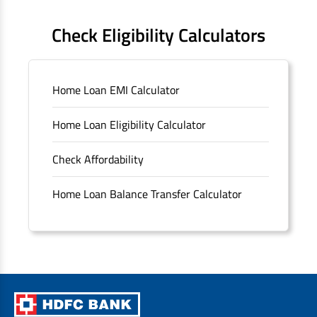
FAQS
Check Eligibility Calculators
Sitemap
Home Loan EMI Calculator
Unclaimed Deposits
Home Loan Eligibility Calculator
Archived Documents of HDFC Ltd
Check Affordability
Merger FAQs
Home Loan Balance Transfer Calculator