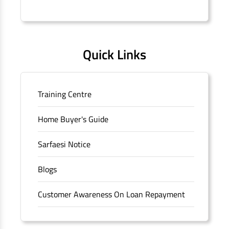
Connaught Place, New Delhi, Delhi.
Quick Links
Training Centre
Home Buyer's Guide
Sarfaesi Notice
Blogs
Customer Awareness On Loan Repayment
Forms