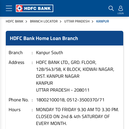
HDFC BANK
BRANCH LOCATOR
UTTAR PRADESH
KANPUR
Home Loan Products
Checklist & Calculators
Banking Products
HDFC Bank Home Loan Branch
Housing Loans
Checklist
Pay
Home Loans
Interest Rates
Credit Cards
Branch
Kanpur South
Plot Loans
Documents & Charges
Commercial Credit Cards
Address
HDFC BANK LTD., GRD. FLOOR,
128/543/58, K BLOCK, KIDWAI NAGAR,
Rural Housing Loans
Download Forms
Payment Solutions
DIST. KANPUR NAGAR
FAQs
PayZapp
KANPUR
Other Home Loan Products
Home Buyers Guide
FasTag
UTTAR PRADESH
-
208011
Money Transfer
Phone No.
18002100018, 0512-3500370/71
House Renovation Loans
Calculators
Loan on Credit Card
Hours
MONDAY TO FRIDAY 9.30 AM TO 3.30 PM.
Home Extension Loans
CLOSED ON 2nd & 4th SATURDAY OF
Top Up Loans
Home Loan EMI Calculator
EVERY MONTH.
Save
Home Loan Eligibility Calculator