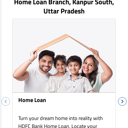
Home Loan Branch,
Kanpur South
,
EV Car Loan
Uttar Pradesh
Tractor Loan
Gold Loan
Home Loan
Turn your dream home into reality with
HDFC Bank Home Loan. Locate your