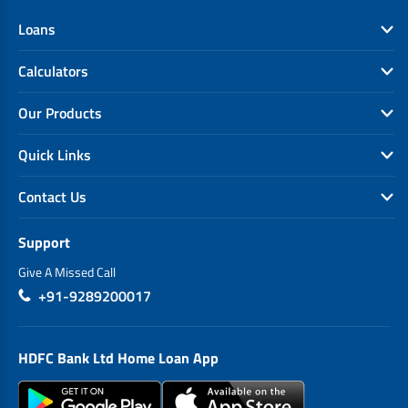
Loans
Calculators
Our Products
Quick Links
Contact Us
Support
Give A Missed Call
+91-9289200017
HDFC Bank Ltd Home Loan App