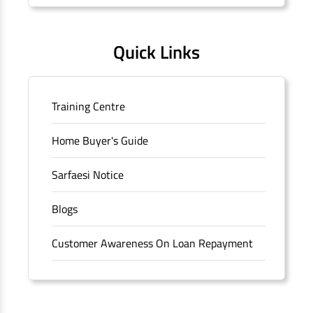
Quick Links
Training Centre
Home Buyer's Guide
Sarfaesi Notice
Blogs
Customer Awareness On Loan Repayment
Forms
FAQS