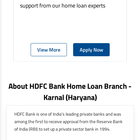
support from our home loan experts
View More
Apply Now
About HDFC Bank Home Loan Branch -
Karnal
(haryana)
HDFC Bank is one of India’s leading private banks and was
among the first to receive approval from the Reserve Bank
of India (RBI) to set up a private sector bank in 1994.