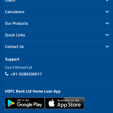
Calculators
Our Products
Quick Links
Contact Us
Support
Give A Missed Call
+91-9289200017
HDFC Bank Ltd Home Loan App