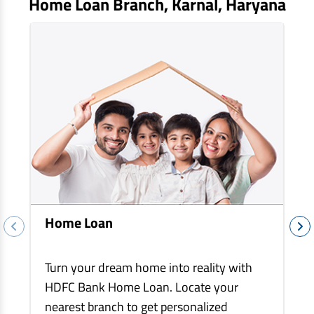
Home Loan Branch,
Karnal
, Haryana
EV Car Loan
Tractor Loan
Gold Loan
Home Loan
Turn your dream home into reality with
HDFC Bank Home Loan. Locate your
nearest branch to get personalized