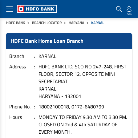
HDFC BANK
BRANCH LOCATOR
HARYANA
KARNAL
Home Loan Products
Checklist & Calculators
Banking Products
HDFC Bank Home Loan Branch
Housing Loans
Checklist
Pay
Home Loans
Interest Rates
Credit Cards
Branch
KARNAL
Plot Loans
Documents & Charges
Commercial Credit Cards
Address
HDFC BANK LTD, SCO NO 247-248, FIRST
FLOOR, SECTOR 12, OPPOSITE MINI
Rural Housing Loans
Download Forms
Payment Solutions
SECRETARIAT
FAQs
PayZapp
KARNAL
Other Home Loan Products
Home Buyers Guide
FasTag
HARYANA
-
132001
Money Transfer
Phone No.
18002100018, 0172-6480799
House Renovation Loans
Calculators
Loan on Credit Card
Hours
MONDAY TO FRIDAY 9.30 AM TO 3.30 PM.
Home Extension Loans
CLOSED ON 2nd & 4th SATURDAY OF
Top Up Loans
Home Loan EMI Calculator
EVERY MONTH.
Save
Home Loan Eligibility Calculator