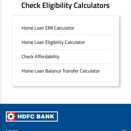
Check Eligibility Calculators
Sitemap
Home Loan EMI Calculator
Unclaimed Deposits
Home Loan Eligibility Calculator
Archived Documents of HDFC Ltd
Check Affordability
Merger FAQs
Home Loan Balance Transfer Calculator
Loans