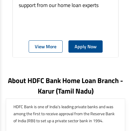
support from our home loan experts
View More
Apply Now
About HDFC Bank Home Loan Branch -
Karur
(tamil Nadu)
HDFC Bank is one of India’s leading private banks and was
among the first to receive approval from the Reserve Bank
of India (RBI) to set up a private sector bank in 1994.