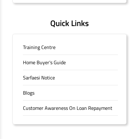
Quick Links
Training Centre
Home Buyer's Guide
Sarfaesi Notice
Blogs
Customer Awareness On Loan Repayment
Forms
FAQS