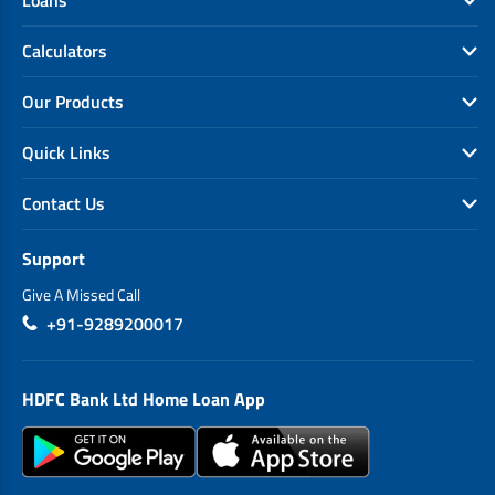
Calculators
Our Products
Quick Links
Contact Us
Support
Give A Missed Call
+91-9289200017
HDFC Bank Ltd Home Loan App