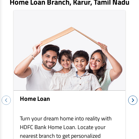
Home Loan Branch,
Karur
, Tamil Nadu
EV Car Loan
Tractor Loan
Gold Loan
Home Loan
Turn your dream home into reality with
HDFC Bank Home Loan. Locate your
nearest branch to get personalized