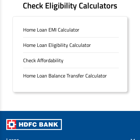
Check Eligibility Calculators
Sitemap
Home Loan EMI Calculator
Unclaimed Deposits
Home Loan Eligibility Calculator
Archived Documents of HDFC Ltd
Check Affordability
Merger FAQs
Home Loan Balance Transfer Calculator
Loans