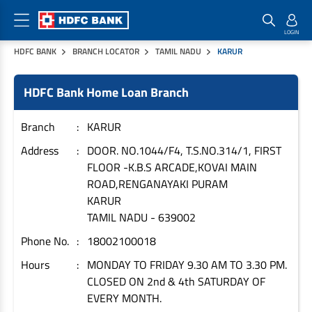
HDFC BANK
BRANCH LOCATOR
TAMIL NADU
KARUR
Home Loan Products
Checklist & Calculators
Banking Products
HDFC Bank Home Loan Branch
Housing Loans
Checklist
Pay
Home Loans
Interest Rates
Credit Cards
Branch
KARUR
Plot Loans
Documents & Charges
Commercial Credit Cards
Address
DOOR. NO.1044/F4, T.S.NO.314/1, FIRST
FLOOR -K.B.S ARCADE,KOVAI MAIN
Rural Housing Loans
Download Forms
Payment Solutions
ROAD,RENGANAYAKI PURAM
FAQs
PayZapp
KARUR
Other Home Loan Products
Home Buyers Guide
FasTag
TAMIL NADU
-
639002
Money Transfer
Phone No.
18002100018
House Renovation Loans
Calculators
Loan on Credit Card
Hours
MONDAY TO FRIDAY 9.30 AM TO 3.30 PM.
Home Extension Loans
CLOSED ON 2nd & 4th SATURDAY OF
Top Up Loans
Home Loan EMI Calculator
EVERY MONTH.
Save
Home Loan Eligibility Calculator