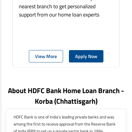
nearest branch to get personalized
support from our home loan experts
View More
Apply Now
About HDFC Bank Home Loan Branch -
Korba
(chhattisgarh)
HDFC Bank is one of India’s leading private banks and was
among the first to receive approval from the Reserve Bank
of India (RBI) to set up a private sector bank in 1994.