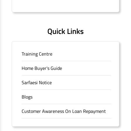
Connaught Place, New Delhi, Delhi.
Quick Links
Training Centre
Home Buyer's Guide
Sarfaesi Notice
Blogs
Customer Awareness On Loan Repayment
Forms