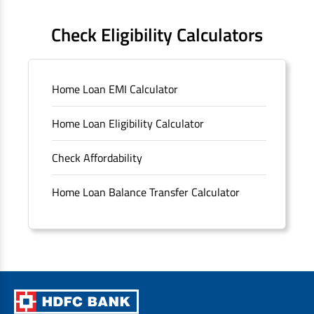
FAQS
Check Eligibility Calculators
Sitemap
Home Loan EMI Calculator
Unclaimed Deposits
Home Loan Eligibility Calculator
Archived Documents of HDFC Ltd
Check Affordability
Merger FAQs
Home Loan Balance Transfer Calculator