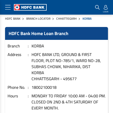
HDFC BANK
BRANCH LOCATOR
CHHATTISGARH
KORBA
Home Loan Products
Checklist & Calculators
Banking Products
HDFC Bank Home Loan Branch
Housing Loans
Checklist
Pay
Home Loans
Interest Rates
Credit Cards
Branch
KORBA
Plot Loans
Documents & Charges
Commercial Credit Cards
Address
HDFC BANK LTD, GROUND & FIRST
FLOOR, PLOT NO-785/1, WARD NO-28,
Rural Housing Loans
Download Forms
Payment Solutions
SUBHAS CHOWK, NIHARIKA, DIST
FAQs
PayZapp
KORBA
Other Home Loan Products
Home Buyers Guide
FasTag
CHHATTISGARH
-
495677
Money Transfer
Phone No.
18002100018
House Renovation Loans
Calculators
Loan on Credit Card
Hours
MONDAY TO FRIDAY 10:00 AM - 04:00 PM.
Home Extension Loans
CLOSED ON 2ND & 4TH SATURDAY OF
Top Up Loans
Home Loan EMI Calculator
EVERY MONTH.
Save
Home Loan Eligibility Calculator