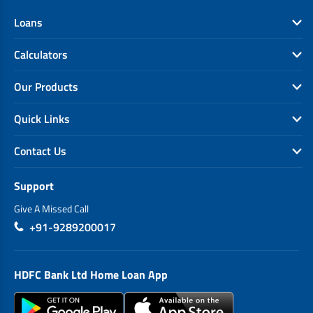
Loans
Calculators
Our Products
Quick Links
Contact Us
Support
Give A Missed Call
+91-9289200017
HDFC Bank Ltd Home Loan App