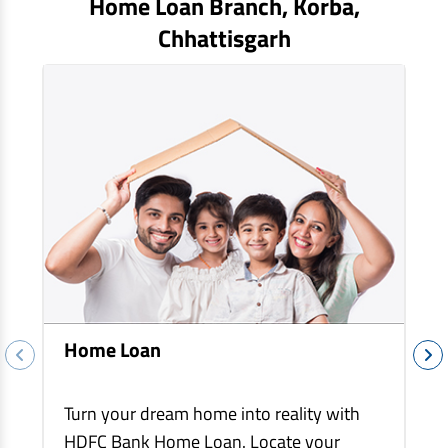
Home Loan Branch,
Korba
,
EV Car Loan
Chhattisgarh
Tractor Loan
Gold Loan
Home Loan
Turn your dream home into reality with
HDFC Bank Home Loan. Locate your