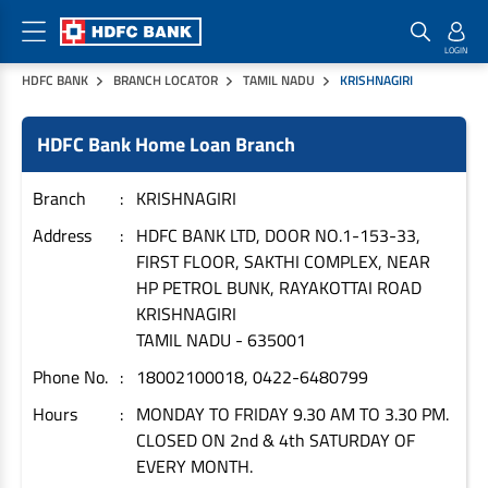
HDFC BANK
BRANCH LOCATOR
TAMIL NADU
KRISHNAGIRI
Home Loan Products
Checklist & Calculators
Banking Products
HDFC Bank Home Loan Branch
Housing Loans
Checklist
Pay
Home Loans
Interest Rates
Credit Cards
Branch
KRISHNAGIRI
Plot Loans
Documents & Charges
Commercial Credit Cards
Address
HDFC BANK LTD, DOOR NO.1-153-33,
FIRST FLOOR, SAKTHI COMPLEX, NEAR
Rural Housing Loans
Download Forms
Payment Solutions
HP PETROL BUNK, RAYAKOTTAI ROAD
FAQs
PayZapp
KRISHNAGIRI
Other Home Loan Products
Home Buyers Guide
FasTag
TAMIL NADU
-
635001
Money Transfer
Phone No.
18002100018, 0422-6480799
House Renovation Loans
Calculators
Loan on Credit Card
Hours
MONDAY TO FRIDAY 9.30 AM TO 3.30 PM.
Home Extension Loans
CLOSED ON 2nd & 4th SATURDAY OF
Top Up Loans
Home Loan EMI Calculator
EVERY MONTH.
Save
Home Loan Eligibility Calculator