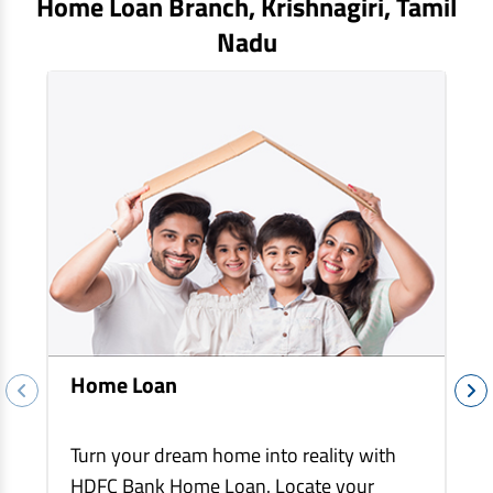
Home Loan Branch,
Krishnagiri
, Tamil
EV Car Loan
Nadu
Tractor Loan
Gold Loan
Home Loan
Turn your dream home into reality with
HDFC Bank Home Loan. Locate your