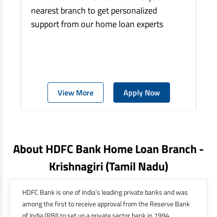
nearest branch to get personalized
support from our home loan experts
View More
Apply Now
About HDFC Bank Home Loan Branch -
Krishnagiri
(tamil Nadu)
HDFC Bank is one of India’s leading private banks and was
among the first to receive approval from the Reserve Bank
of India (RBI) to set up a private sector bank in 1994.