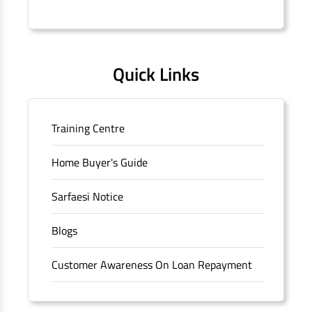
Connaught Place, New Delhi, Delhi.
Quick Links
Training Centre
Home Buyer's Guide
Sarfaesi Notice
Blogs
Customer Awareness On Loan Repayment
Forms