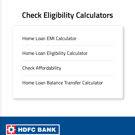
FAQS
Check Eligibility Calculators
Sitemap
Home Loan EMI Calculator
Unclaimed Deposits
Home Loan Eligibility Calculator
Archived Documents of HDFC Ltd
Check Affordability
Merger FAQs
Home Loan Balance Transfer Calculator