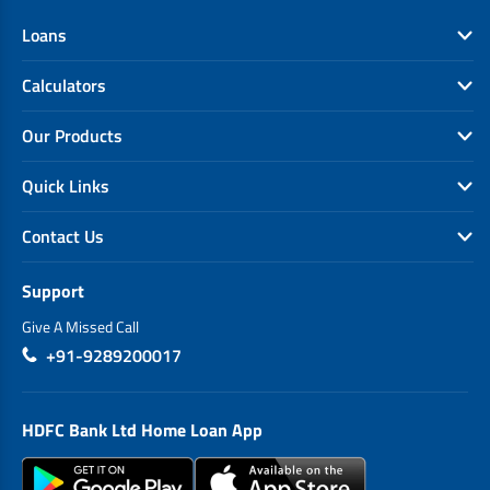
Loans
Calculators
Our Products
Quick Links
Contact Us
Support
Give A Missed Call
+91-9289200017
HDFC Bank Ltd Home Loan App