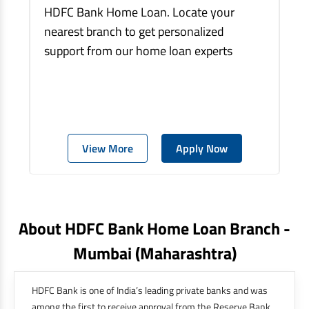
HDFC Bank Home Loan. Locate your
nearest branch to get personalized
support from our home loan experts
View More
Apply Now
About HDFC Bank Home Loan Branch -
Mumbai
(maharashtra)
HDFC Bank is one of India’s leading private banks and was
among the first to receive approval from the Reserve Bank