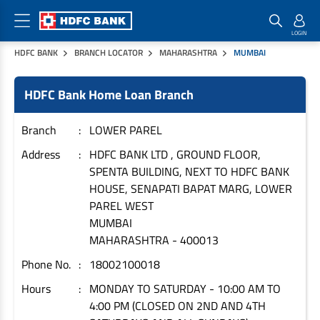
HDFC BANK
BRANCH LOCATOR
MAHARASHTRA
MUMBAI
Home Loan Products
Checklist & Calculators
Banking Products
HDFC Bank Home Loan Branch
Housing Loans
Checklist
Pay
Home Loans
Interest Rates
Credit Cards
Branch
LOWER PAREL
Plot Loans
Documents & Charges
Commercial Credit Cards
Address
HDFC BANK LTD , GROUND FLOOR,
SPENTA BUILDING, NEXT TO HDFC BANK
Rural Housing Loans
Download Forms
Payment Solutions
HOUSE, SENAPATI BAPAT MARG, LOWER
FAQs
PayZapp
PAREL WEST
Other Home Loan Products
Home Buyers Guide
FasTag
MUMBAI
MAHARASHTRA
-
400013
Money Transfer
House Renovation Loans
Calculators
Phone No.
18002100018
Loan on Credit Card
Home Extension Loans
Hours
MONDAY TO SATURDAY - 10:00 AM TO
Top Up Loans
Home Loan EMI Calculator
4:00 PM (CLOSED ON 2ND AND 4TH
Save
Home Loan Eligibility Calculator