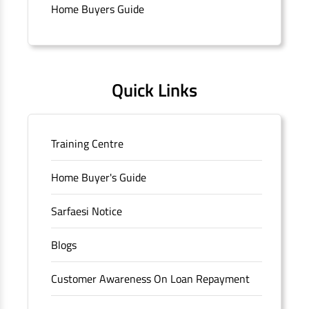
branch/ATM is No M36, Outer Circle, Opposite Super Bazar,
Home Buyers Guide
Connaught Place, New Delhi, Delhi.
Quick Links
Training Centre
Home Buyer's Guide
Sarfaesi Notice
Blogs
Customer Awareness On Loan Repayment