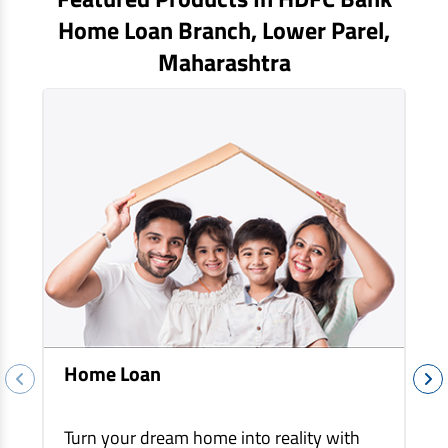
EV Car Loan
Home Loan Branch,
Lower Parel
,
Tractor Loan
Maharashtra
Gold Loan
Home Loan
Turn your dream home into reality with