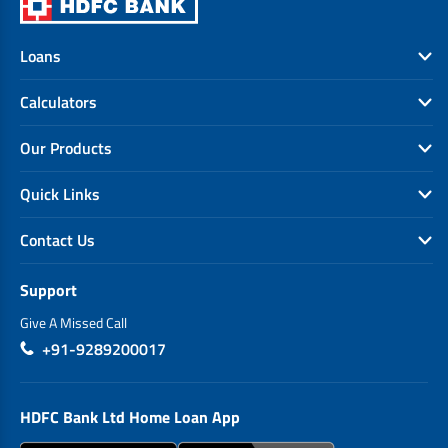
Loans
Calculators
Our Products
Quick Links
Contact Us
Support
Give A Missed Call
+91-9289200017
HDFC Bank Ltd Home Loan App