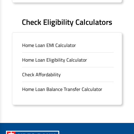
Forms
FAQS
Check Eligibility Calculators
Sitemap
Home Loan EMI Calculator
Unclaimed Deposits
Home Loan Eligibility Calculator
Archived Documents of HDFC Ltd
Check Affordability
Merger FAQs
Home Loan Balance Transfer Calculator