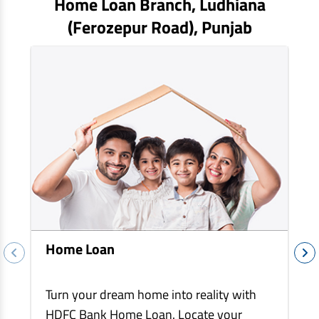
Home Loan Branch,
Ludhiana
EV Car Loan
(ferozepur Road)
, Punjab
Tractor Loan
Gold Loan
Home Loan
Turn your dream home into reality with
HDFC Bank Home Loan. Locate your