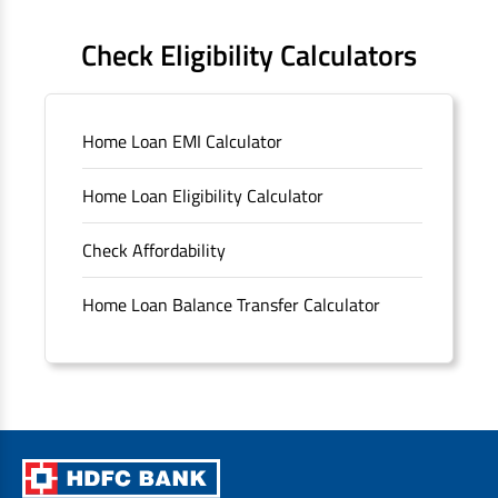
FAQS
Check Eligibility Calculators
Sitemap
Home Loan EMI Calculator
Unclaimed Deposits
Home Loan Eligibility Calculator
Archived Documents of HDFC Ltd
Check Affordability
Merger FAQs
Home Loan Balance Transfer Calculator