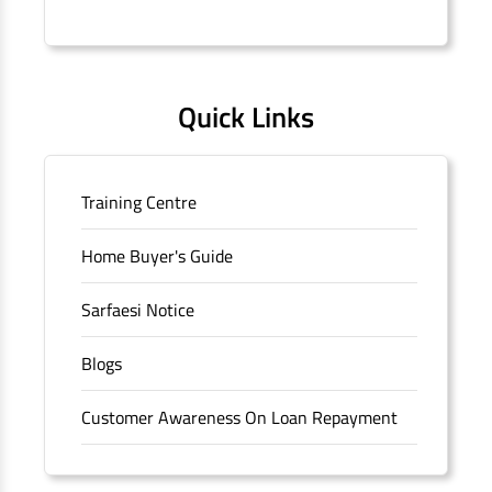
Connaught Place, New Delhi, Delhi.
Quick Links
Training Centre
Home Buyer's Guide
Sarfaesi Notice
Blogs
Customer Awareness On Loan Repayment
Forms