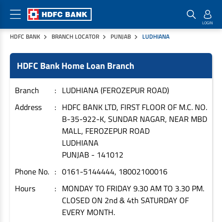
HDFC BANK
BRANCH LOCATOR
PUNJAB
LUDHIANA
Home Loan Products
Checklist & Calculators
Banking Products
HDFC Bank Home Loan Branch
Housing Loans
Checklist
Pay
Home Loans
Interest Rates
Credit Cards
Branch
LUDHIANA (FEROZEPUR ROAD)
Plot Loans
Documents & Charges
Commercial Credit Cards
Address
HDFC BANK LTD, FIRST FLOOR OF M.C. NO.
B-35-922-K, SUNDAR NAGAR, NEAR MBD
Rural Housing Loans
Download Forms
Payment Solutions
MALL, FEROZEPUR ROAD
FAQs
PayZapp
LUDHIANA
Other Home Loan Products
Home Buyers Guide
FasTag
PUNJAB
-
141012
Money Transfer
Phone No.
0161-5144444, 18002100016
House Renovation Loans
Calculators
Loan on Credit Card
Hours
MONDAY TO FRIDAY 9.30 AM TO 3.30 PM.
Home Extension Loans
CLOSED ON 2nd & 4th SATURDAY OF
Top Up Loans
Home Loan EMI Calculator
EVERY MONTH.
Save
Home Loan Eligibility Calculator