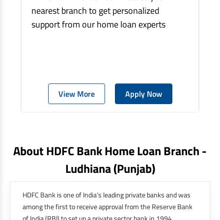
nearest branch to get personalized
support from our home loan experts
View More
Apply Now
About HDFC Bank Home Loan Branch -
Ludhiana
(punjab)
HDFC Bank is one of India’s leading private banks and was
among the first to receive approval from the Reserve Bank
of India (RBI) to set up a private sector bank in 1994.