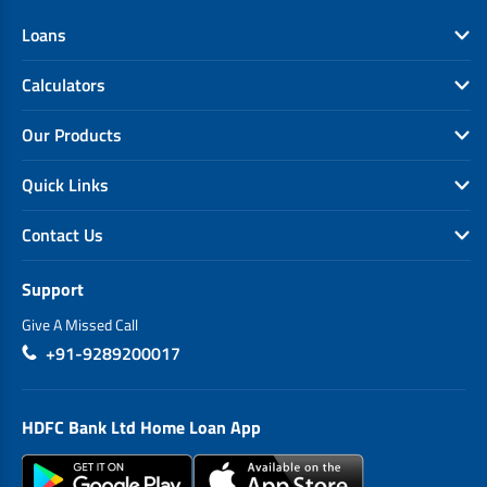
Loans
Calculators
Our Products
Quick Links
Contact Us
Support
Give A Missed Call
+91-9289200017
HDFC Bank Ltd Home Loan App