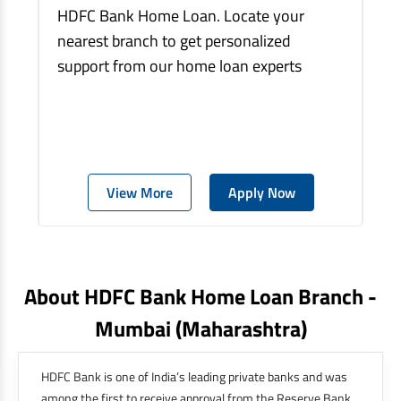
HDFC Bank Home Loan. Locate your
nearest branch to get personalized
support from our home loan experts
View More
Apply Now
About HDFC Bank Home Loan Branch -
Mumbai
(maharashtra)
HDFC Bank is one of India’s leading private banks and was
among the first to receive approval from the Reserve Bank