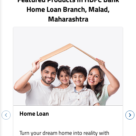
EV Car Loan
Home Loan Branch,
Malad
,
Tractor Loan
Maharashtra
Gold Loan
Home Loan
Turn your dream home into reality with