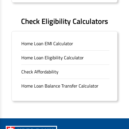
Forms
FAQS
Check Eligibility Calculators
Sitemap
Home Loan EMI Calculator
Unclaimed Deposits
Home Loan Eligibility Calculator
Archived Documents of HDFC Ltd
Check Affordability
Merger FAQs
Home Loan Balance Transfer Calculator