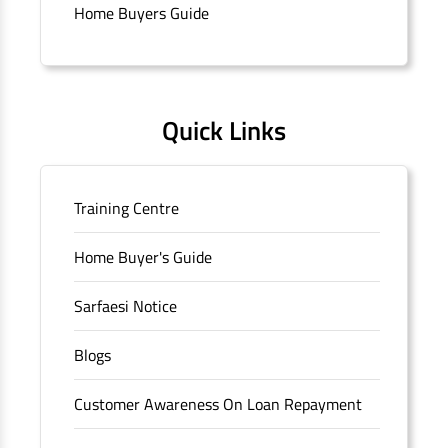
branch/ATM is No M36, Outer Circle, Opposite Super Bazar,
Home Buyers Guide
Connaught Place, New Delhi, Delhi.
Quick Links
Training Centre
Home Buyer's Guide
Sarfaesi Notice
Blogs
Customer Awareness On Loan Repayment