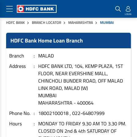
HDFC BANK
BRANCH LOCATOR
MAHARASHTRA
MUMBAI
Home Loan Products
Checklist & Calculators
Banking Products
HDFC Bank Home Loan Branch
Housing Loans
Checklist
Pay
Home Loans
Interest Rates
Credit Cards
Branch
MALAD
Plot Loans
Documents & Charges
Commercial Credit Cards
Address
HDFC BANK LTD, 104, KEMP PLAZA, 1ST
FLOOR, NEAR EVERSHINE MALL,
Rural Housing Loans
Download Forms
Payment Solutions
CHINCHOLI BUNDER ROAD, OFF MALAD
FAQs
PayZapp
LINK ROAD, MALAD (W)
Other Home Loan Products
Home Buyers Guide
FasTag
MUMBAI
MAHARASHTRA
-
400064
Money Transfer
House Renovation Loans
Calculators
Phone No.
18002100018 , 022-64807999
Loan on Credit Card
Home Extension Loans
Hours
MONDAY TO FRIDAY 9.30 AM TO 3.30 PM.
Top Up Loans
Home Loan EMI Calculator
CLOSED ON 2nd & 4th SATURDAY OF
Save
Home Loan Eligibility Calculator