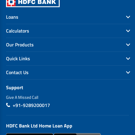
Loans
Calculators
Our Products
Quick Links
Contact Us
Support
Give A Missed Call
+91-9289200017
HDFC Bank Ltd Home Loan App