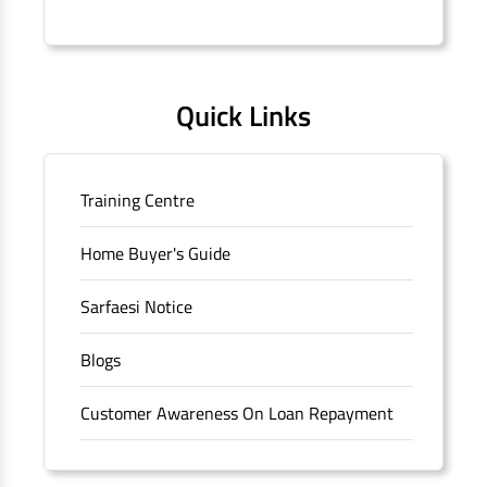
Connaught Place, New Delhi, Delhi.
Quick Links
Training Centre
Home Buyer's Guide
Sarfaesi Notice
Blogs
Customer Awareness On Loan Repayment
Forms