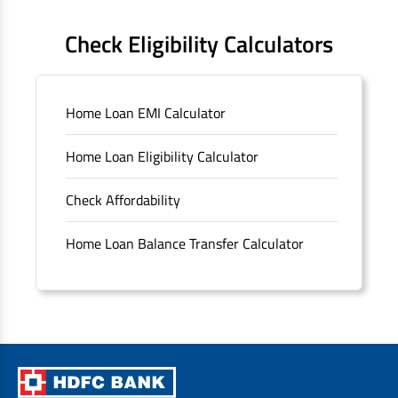
FAQS
Check Eligibility Calculators
Sitemap
Home Loan EMI Calculator
Unclaimed Deposits
Home Loan Eligibility Calculator
Archived Documents of HDFC Ltd
Check Affordability
Merger FAQs
Home Loan Balance Transfer Calculator