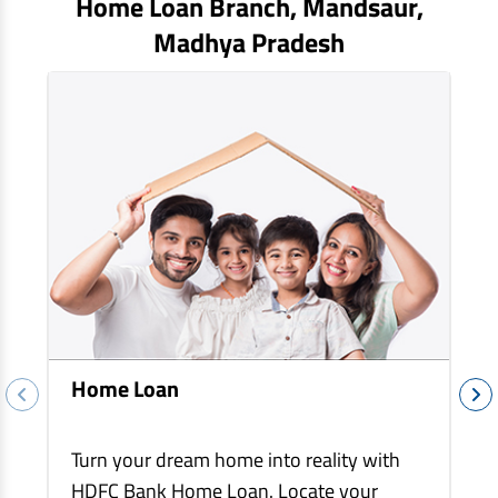
Home Loan Branch,
Mandsaur
,
EV Car Loan
Madhya Pradesh
Tractor Loan
Gold Loan
Home Loan
Turn your dream home into reality with
HDFC Bank Home Loan. Locate your