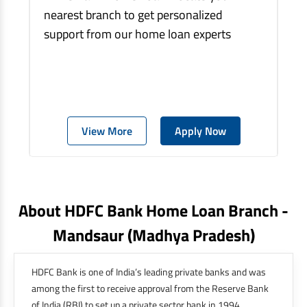
nearest branch to get personalized
support from our home loan experts
View More
Apply Now
About HDFC Bank Home Loan Branch -
Mandsaur
(madhya Pradesh)
HDFC Bank is one of India’s leading private banks and was
among the first to receive approval from the Reserve Bank
of India (RBI) to set up a private sector bank in 1994.