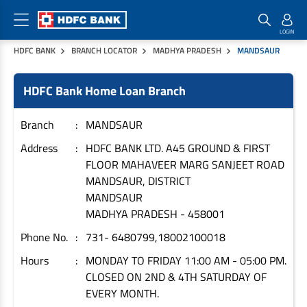
HDFC BANK
BRANCH LOCATOR
MADHYA PRADESH
MANDSAUR
Home Loan Products
Checklist & Calculators
Banking Products
HDFC Bank Home Loan Branch
Housing Loans
Checklist
Pay
Home Loans
Interest Rates
Credit Cards
Branch
MANDSAUR
Plot Loans
Documents & Charges
Commercial Credit Cards
Address
HDFC BANK LTD. A45 GROUND & FIRST
FLOOR MAHAVEER MARG SANJEET ROAD
Rural Housing Loans
Download Forms
Payment Solutions
MANDSAUR, DISTRICT
FAQs
PayZapp
MANDSAUR
Other Home Loan Products
Home Buyers Guide
FasTag
MADHYA PRADESH
-
458001
Money Transfer
Phone No.
731- 6480799,18002100018
House Renovation Loans
Calculators
Loan on Credit Card
Hours
MONDAY TO FRIDAY 11:00 AM - 05:00 PM.
Home Extension Loans
CLOSED ON 2ND & 4TH SATURDAY OF
Top Up Loans
Home Loan EMI Calculator
EVERY MONTH.
Save
Home Loan Eligibility Calculator