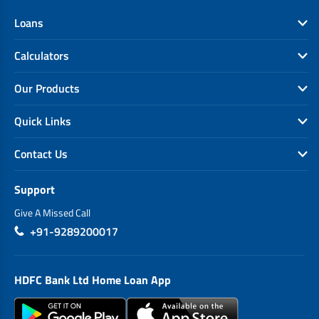
Loans
Calculators
Our Products
Quick Links
Contact Us
Support
Give A Missed Call
+91-9289200017
HDFC Bank Ltd Home Loan App