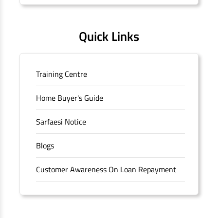
Quick Links
Training Centre
Home Buyer's Guide
Sarfaesi Notice
Blogs
Customer Awareness On Loan Repayment
Forms
FAQS