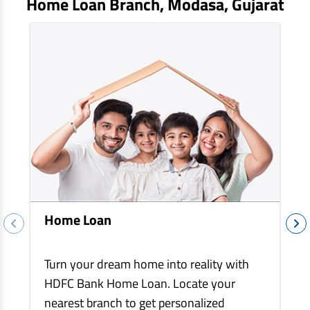
Home Loan Branch,
Modasa
, Gujarat
EV Car Loan
Tractor Loan
Gold Loan
Home Loan
Turn your dream home into reality with
HDFC Bank Home Loan. Locate your
nearest branch to get personalized