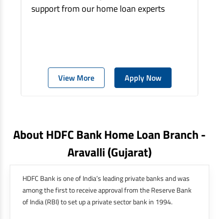
support from our home loan experts
View More
Apply Now
About HDFC Bank Home Loan Branch -
Aravalli
(gujarat)
HDFC Bank is one of India’s leading private banks and was
among the first to receive approval from the Reserve Bank
of India (RBI) to set up a private sector bank in 1994.