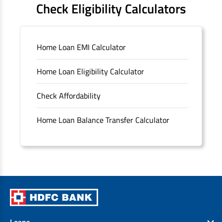
Check Eligibility Calculators
Sitemap
Home Loan EMI Calculator
Unclaimed Deposits
Home Loan Eligibility Calculator
Archived Documents of HDFC Ltd
Check Affordability
Merger FAQs
Home Loan Balance Transfer Calculator
Loans