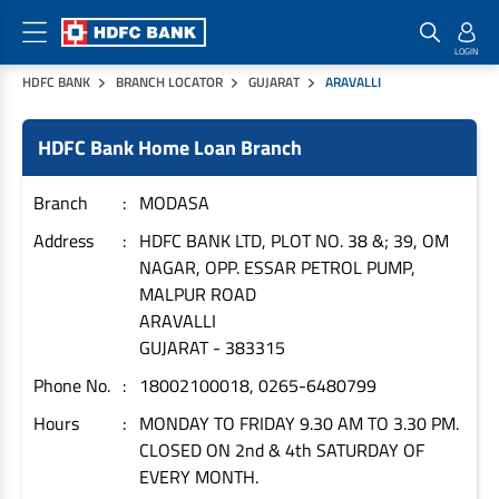
HDFC BANK
BRANCH LOCATOR
GUJARAT
ARAVALLI
Home Loan Products
Checklist & Calculators
Banking Products
HDFC Bank Home Loan Branch
Housing Loans
Checklist
Pay
Home Loans
Interest Rates
Credit Cards
Branch
MODASA
Plot Loans
Documents & Charges
Commercial Credit Cards
Address
HDFC BANK LTD, PLOT NO. 38 &; 39, OM
NAGAR, OPP. ESSAR PETROL PUMP,
Rural Housing Loans
Download Forms
Payment Solutions
MALPUR ROAD
FAQs
PayZapp
ARAVALLI
Other Home Loan Products
Home Buyers Guide
FasTag
GUJARAT
-
383315
Money Transfer
Phone No.
18002100018, 0265-6480799
House Renovation Loans
Calculators
Loan on Credit Card
Hours
MONDAY TO FRIDAY 9.30 AM TO 3.30 PM.
Home Extension Loans
CLOSED ON 2nd & 4th SATURDAY OF
Top Up Loans
Home Loan EMI Calculator
EVERY MONTH.
Save
Home Loan Eligibility Calculator