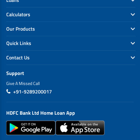
Calculators
Our Products
Quick Links
Contact Us
Support
Give A Missed Call
+91-9289200017
HDFC Bank Ltd Home Loan App