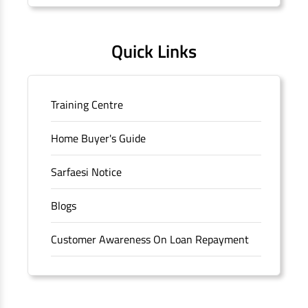
Quick Links
Training Centre
Home Buyer's Guide
Sarfaesi Notice
Blogs
Customer Awareness On Loan Repayment
Forms
FAQS