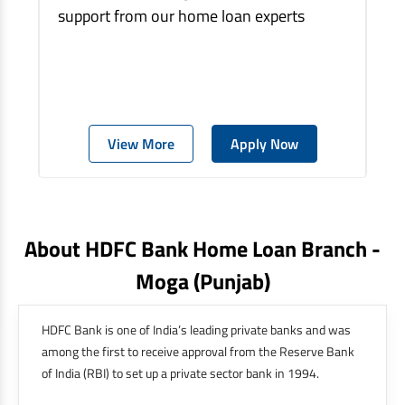
support from our home loan experts
View More
Apply Now
About HDFC Bank Home Loan Branch -
Moga
(punjab)
HDFC Bank is one of India’s leading private banks and was
among the first to receive approval from the Reserve Bank
of India (RBI) to set up a private sector bank in 1994.