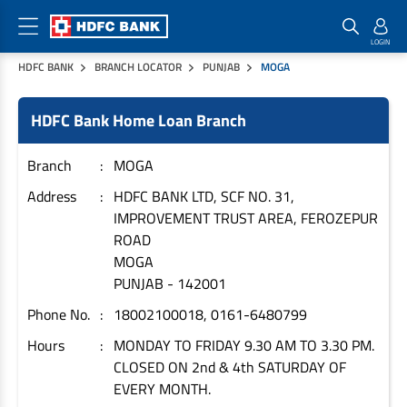
HDFC BANK
BRANCH LOCATOR
PUNJAB
MOGA
Home Loan Products
Checklist & Calculators
Banking Products
HDFC Bank Home Loan Branch
Housing Loans
Checklist
Pay
Home Loans
Interest Rates
Credit Cards
Branch
MOGA
Plot Loans
Documents & Charges
Commercial Credit Cards
Address
HDFC BANK LTD, SCF NO. 31,
IMPROVEMENT TRUST AREA, FEROZEPUR
Rural Housing Loans
Download Forms
Payment Solutions
ROAD
FAQs
PayZapp
MOGA
Other Home Loan Products
Home Buyers Guide
FasTag
PUNJAB
-
142001
Money Transfer
Phone No.
18002100018, 0161-6480799
House Renovation Loans
Calculators
Loan on Credit Card
Hours
MONDAY TO FRIDAY 9.30 AM TO 3.30 PM.
Home Extension Loans
CLOSED ON 2nd & 4th SATURDAY OF
Top Up Loans
Home Loan EMI Calculator
EVERY MONTH.
Save
Home Loan Eligibility Calculator