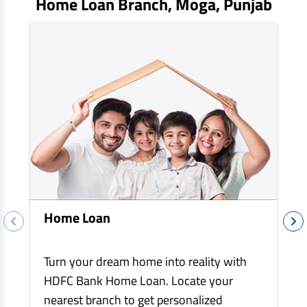
Home Loan Branch,
Moga
, Punjab
EV Car Loan
Tractor Loan
Gold Loan
Home Loan
Turn your dream home into reality with
HDFC Bank Home Loan. Locate your
nearest branch to get personalized