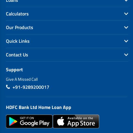
Calculators
Our Products
Quick Links
Contact Us
Support
Give A Missed Call
+91-9289200017
HDFC Bank Ltd Home Loan App