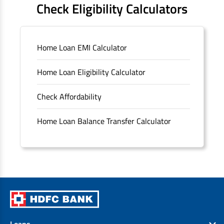
Check Eligibility Calculators
Sitemap
Home Loan EMI Calculator
Unclaimed Deposits
Home Loan Eligibility Calculator
Archived Documents of HDFC Ltd
Check Affordability
Merger FAQs
Home Loan Balance Transfer Calculator
Loans