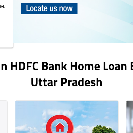
PM.
 In HDFC Bank Home Loan 
Uttar Pradesh