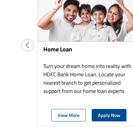
Home Loan
Turn your dream home into reality with
HDFC Bank Home Loan. Locate your
nearest branch to get personalized
support from our home loan experts
View More
Apply Now