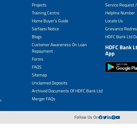
Projects
Service Request /
Archived Documents of HDFC Ltd
Training Centre
Helpline Number
Home Buyer's Guide
Locate Us
Merger FAQs
Sarfaesi Notice
Grievance Redres
Blogs
HDFC Bank Ltd De
Customer Awareness On Loan
HDFC Bank L
Repayment
App
Forms
FAQS
Sitemap
Unclaimed Deposits
Archived Documents Of HDFC Bank Ltd
Merger FAQs
n
Follow Us On