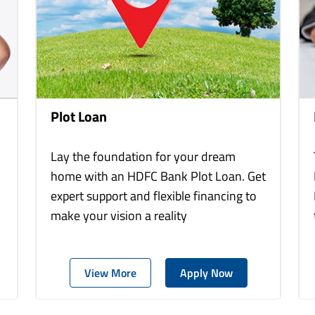
Plot Loan
Lay the foundation for your dream
home with an HDFC Bank Plot Loan. Get
expert support and flexible financing to
make your vision a reality
View More
Apply Now