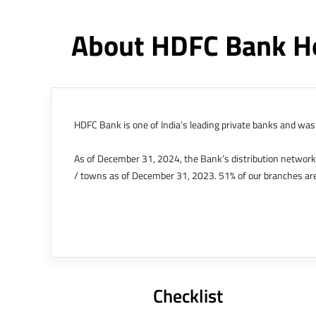
About HDFC Bank H
HDFC Bank is one of India’s leading private banks and was 
As of December 31, 2024, the Bank’s distribution networ
/ towns as of December 31, 2023. 51% of our branches are
The Bank’s international operations comprises four branche
offices in Kenya, Abu Dhabi, Dubai, London and Singapore.
Bank post the merger. These are for providing loans-related
Outer Circle, Opposite Super Bazar, Connaught Place, New D
Checklist