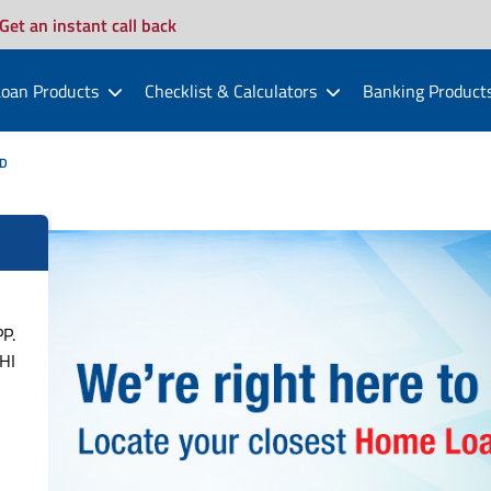
Get an instant call back
oan Products
Checklist & Calculators
Banking Product
D
P.
HI