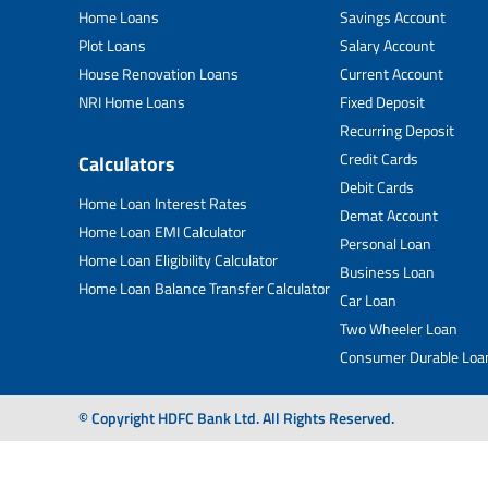
Home Loans
Savings Account
Plot Loans
Salary Account
House Renovation Loans
Current Account
NRI Home Loans
Fixed Deposit
Recurring Deposit
Credit Cards
Calculators
Debit Cards
Home Loan Interest Rates
Demat Account
Home Loan EMI Calculator
Personal Loan
Home Loan Eligibility Calculator
Business Loan
Home Loan Balance Transfer Calculator
Car Loan
Two Wheeler Loan
Consumer Durable Loa
© Copyright HDFC Bank Ltd. All Rights Reserved.