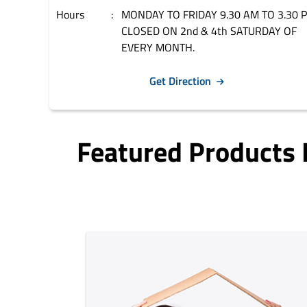
Hours
MONDAY TO FRIDAY 9.30 AM TO 3.30 
CLOSED ON 2nd & 4th SATURDAY OF
EVERY MONTH.
Get Direction
Featured Products