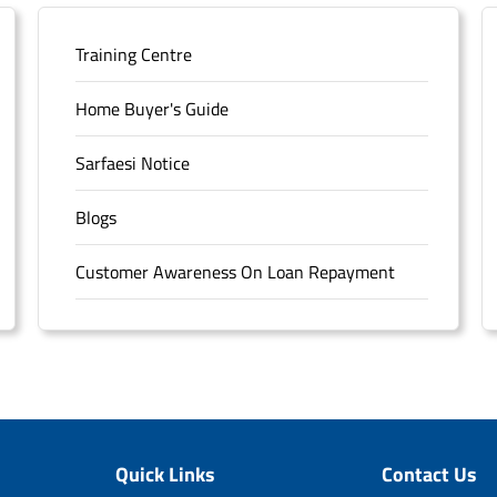
Training Centre
Home Buyer's Guide
Sarfaesi Notice
Blogs
Customer Awareness On Loan Repayment
Forms
FAQS
Sitemap
Quick Links
Contact Us
Unclaimed Deposits