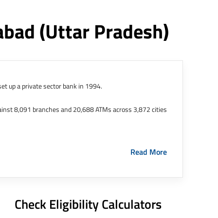
dabad
(uttar Pradesh)
et up a private sector bank in 1994.
ainst 8,091 branches and 20,688 ATMs across 3,872 cities
ernational Finance Tech City. It has five representative
Read More
HDFC Limited and became representative offices of the
s in India.
The address of this branch/ATM is No M36,
Check Eligibility Calculators