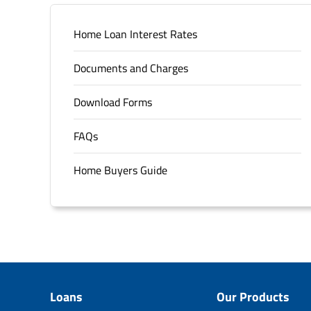
Home Loan Interest Rates
Documents and Charges
Download Forms
FAQs
Home Buyers Guide
Loans
Our Products