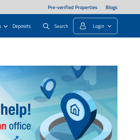
Pre-verified Properties
Blogs
s
Deposits
Login
Search