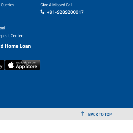
 Queries
Give A Missed Call
+91-9289200017
sal
posit Centers
td Home Loan
BACK TO TOP