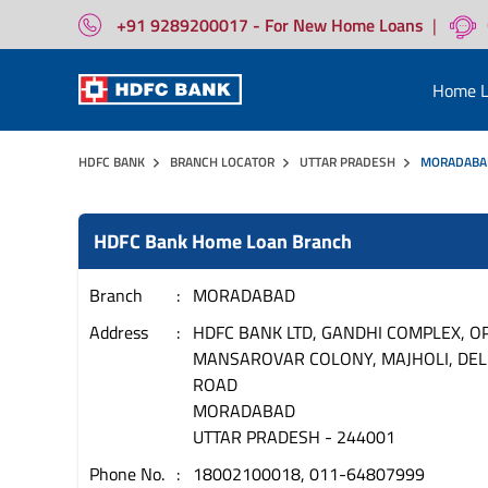
+91 9289200017 - For New Home Loans
|
Home L
HDFC BANK
BRANCH LOCATOR
UTTAR PRADESH
MORADABA
HDFC Bank Home Loan Branch
Branch
MORADABAD
Address
HDFC BANK LTD, GANDHI COMPLEX, OP
MANSAROVAR COLONY, MAJHOLI, DEL
ROAD
MORADABAD
UTTAR PRADESH
-
244001
Phone No.
18002100018, 011-64807999