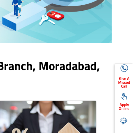
Branch,
Moradabad
,
Give A
Missed
Call
Apply
Online