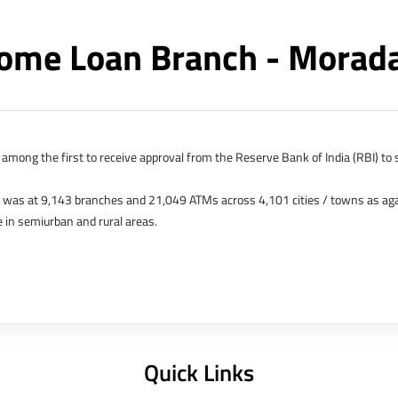
ome Loan Branch - Mora
among the first to receive approval from the Reserve Bank of India (RBI) to s
k was at 9,143 branches and 21,049 ATMs across 4,101 cities / towns as ag
 in semiurban and rural areas.
s in Hong Kong, Bahrain, Dubai and an IFSC Banking Unit (IBU) in Gujarat Int
 The Singapore and London offices were representative offices of erstwhile 
 services for availing housing loans in India and for the purchase of propertie
elhi, Delhi.
Quick Links