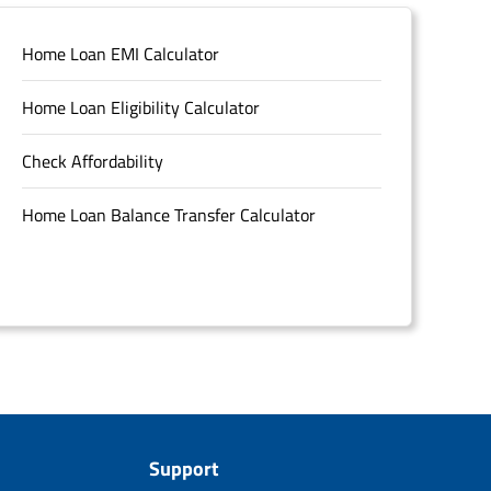
Home Loan EMI Calculator
Home Loan Eligibility Calculator
Check Affordability
Home Loan Balance Transfer Calculator
Support