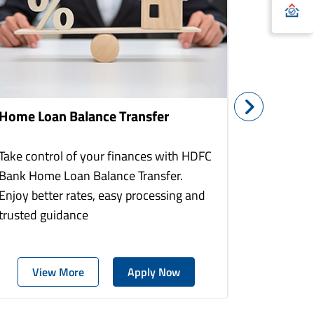
Home Loan Balance Transfer
Home Re
Take control of your finances with HDFC
With HDF
Bank Home Loan Balance Transfer.
Loans you
Enjoy better rates, easy processing and
home to a
trusted guidance
more comf
View More
Apply Now
Vie