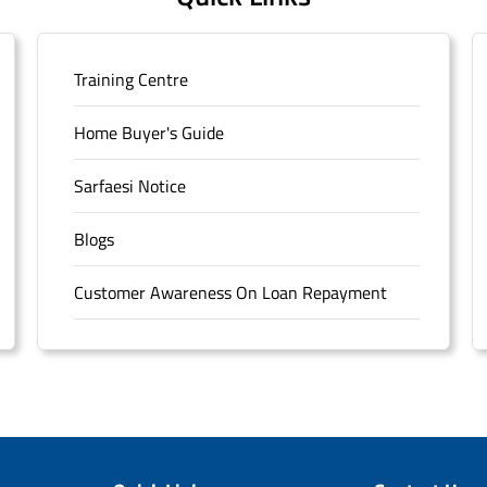
Training Centre
Home Buyer's Guide
Sarfaesi Notice
Blogs
Customer Awareness On Loan Repayment
Forms
FAQS
Sitemap