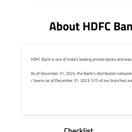
About HDFC Ban
HDFC Bank is one of India’s leading private banks and was 
As of December 31, 2024, the Bank’s distribution networ
/ towns as of December 31, 2023. 51% of our branches are
The Bank’s international operations comprises four branche
offices in Kenya, Abu Dhabi, Dubai, London and Singapore.
Bank post the merger. These are for providing loans-related
Outer Circle, Opposite Super Bazar, Connaught Place, New D
Checklist