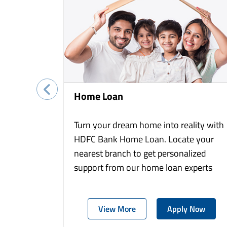
Home Loan
Turn your dream home into reality with
HDFC Bank Home Loan. Locate your
nearest branch to get personalized
support from our home loan experts
View More
Apply Now