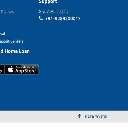
Support
 Queries
Give A Missed Call
+91-9289200017
sal
posit Centers
td Home Loan
BACK TO TOP