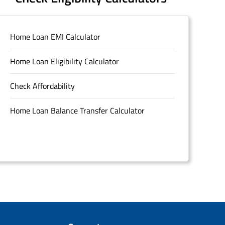
Home Loan EMI Calculator
Home Loan Eligibility Calculator
Check Affordability
Home Loan Balance Transfer Calculator