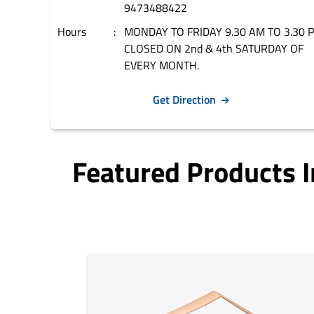
9473488422
Hours
MONDAY TO FRIDAY 9.30 AM TO 3.30 
CLOSED ON 2nd & 4th SATURDAY OF
EVERY MONTH.
Get Direction
Featured Products 