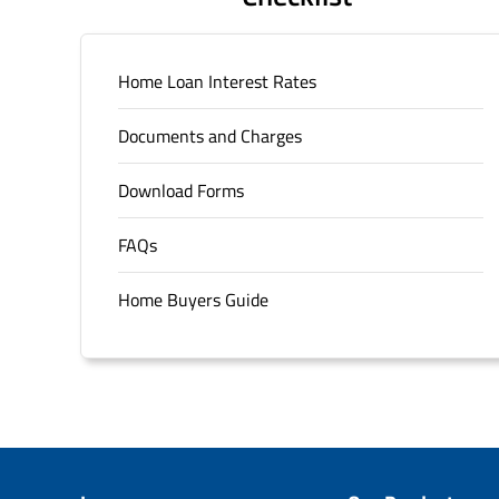
Home Loan Interest Rates
Documents and Charges
Download Forms
FAQs
Home Buyers Guide