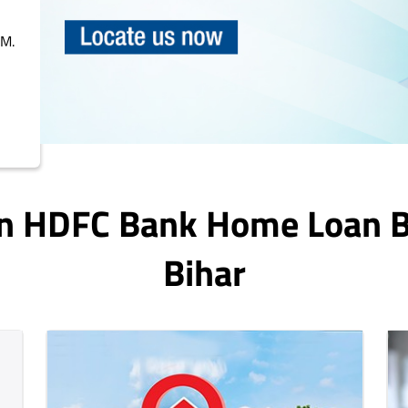
PM.
In HDFC Bank Home Loan 
Bihar