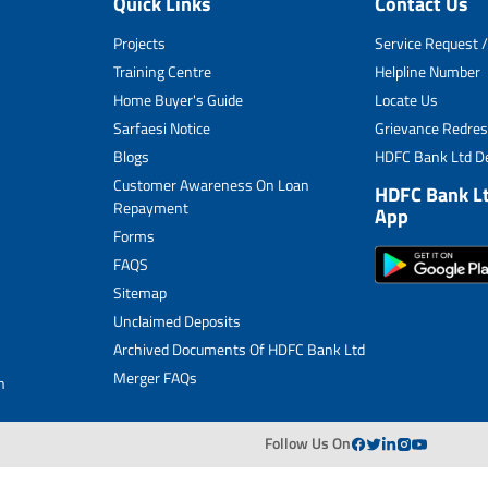
Quick Links
Contact Us
Unclaimed Deposits
Projects
Service Request /
Archived Documents of HDFC Ltd
Training Centre
Helpline Number
Home Buyer's Guide
Locate Us
Merger FAQs
Sarfaesi Notice
Grievance Redres
Blogs
HDFC Bank Ltd De
Customer Awareness On Loan
HDFC Bank L
Repayment
App
Forms
FAQS
Sitemap
Unclaimed Deposits
Archived Documents Of HDFC Bank Ltd
Merger FAQs
n
Follow Us On