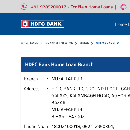
+91 9289200017 - For New Home Loans
|
Home L
HDFC BANK
BRANCH LOCATOR
BIHAR
MUZAFFARPUR
HDFC Bank Home Loan Branch
Branch
MUZAFFARPUR
Address
HDFC BANK LTD, GROUND FLOOR, GAH
GALAXY, KALAMBAGH ROAD, AGHORI
BAZAR
MUZAFFARPUR
BIHAR
-
842002
Phone No.
18002100018, 0621-2950301,