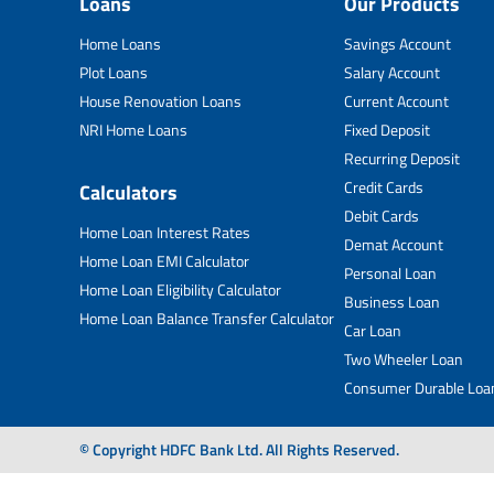
Loans
Our Products
Home Loans
Savings Account
Plot Loans
Salary Account
House Renovation Loans
Current Account
NRI Home Loans
Fixed Deposit
Recurring Deposit
Credit Cards
Calculators
Debit Cards
Home Loan Interest Rates
Demat Account
Home Loan EMI Calculator
Personal Loan
Home Loan Eligibility Calculator
Business Loan
Home Loan Balance Transfer Calculator
Car Loan
Two Wheeler Loan
Consumer Durable Loa
© Copyright HDFC Bank Ltd. All Rights Reserved.