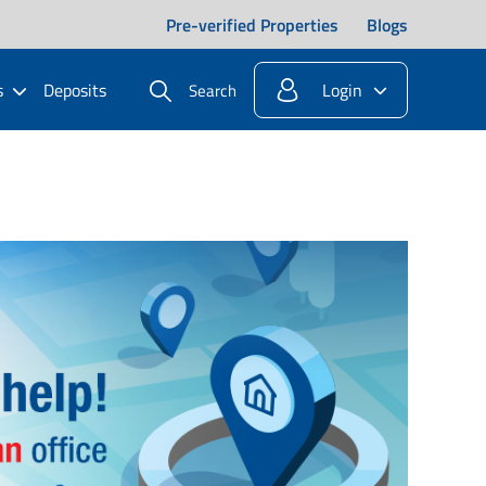
Pre-verified Properties
Blogs
s
Deposits
Login
Search