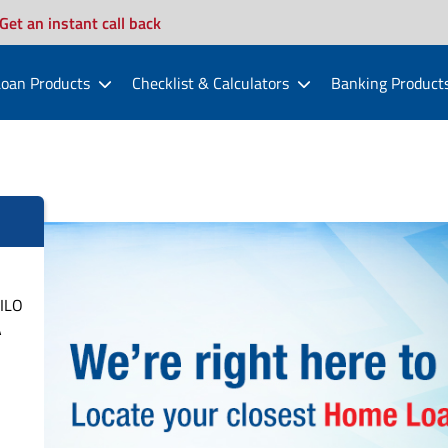
Get an instant call back
oan Products
Checklist & Calculators
Banking Product
ILO
A