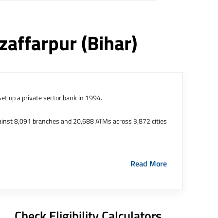
zaffarpur
(bihar)
et up a private sector bank in 1994.
ainst 8,091 branches and 20,688 ATMs across 3,872 cities
ernational Finance Tech City. It has five representative
Read More
HDFC Limited and became representative offices of the
s in India.
The address of this branch/ATM is No M36,
Check Eligibility Calculators