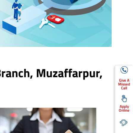
Branch,
Muzaffarpur
,
Give A
Missed
Call
Apply
Online