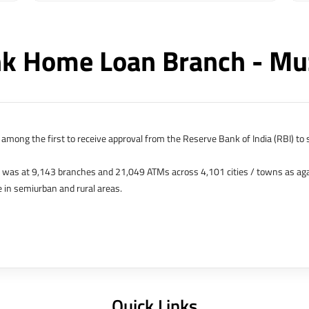
k Home Loan Branch - Mu
among the first to receive approval from the Reserve Bank of India (RBI) to s
k was at 9,143 branches and 21,049 ATMs across 4,101 cities / towns as ag
 in semiurban and rural areas.
s in Hong Kong, Bahrain, Dubai and an IFSC Banking Unit (IBU) in Gujarat Int
 The Singapore and London offices were representative offices of erstwhile 
 services for availing housing loans in India and for the purchase of propertie
elhi, Delhi.
Quick Links