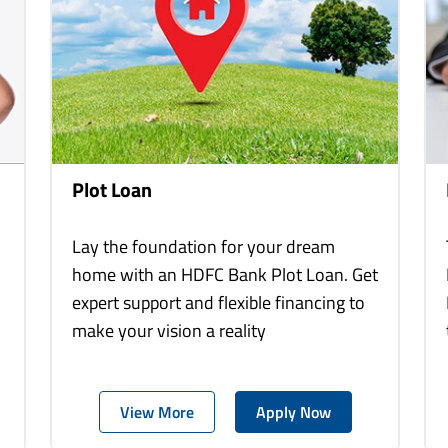
Plot Loan
Lay the foundation for your dream
home with an HDFC Bank Plot Loan. Get
expert support and flexible financing to
make your vision a reality
View More
Apply Now