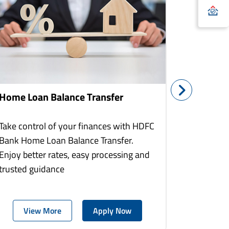
Home Loan Balance Transfer
Home Re
Take control of your finances with HDFC
With HDF
Bank Home Loan Balance Transfer.
Loans you
Enjoy better rates, easy processing and
home to a
trusted guidance
more comf
View More
Apply Now
Vie