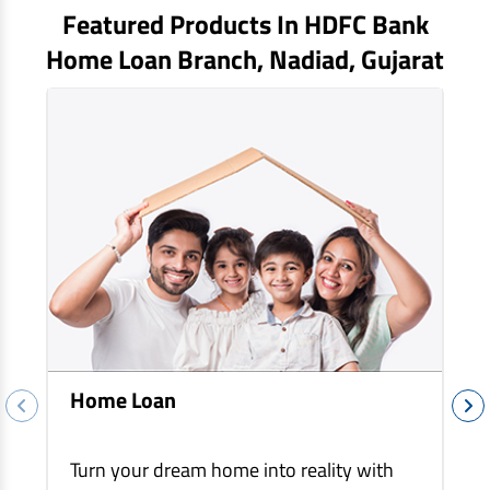
EV Car Loan
Featured Products In HDFC Bank
Tractor Loan
Home Loan Branch,
Nadiad
, Gujarat
Gold Loan
Home Loan
Turn your dream home into reality with