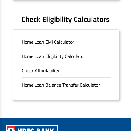
FAQS
Check Eligibility Calculators
Sitemap
Home Loan EMI Calculator
Unclaimed Deposits
Home Loan Eligibility Calculator
Archived Documents of HDFC Ltd
Check Affordability
Merger FAQs
Home Loan Balance Transfer Calculator