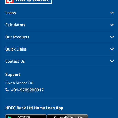
Loans
Calculators
Our Products
Quick Links
Contact Us
Support
Give A Missed Call
+91-9289200017
HDFC Bank Ltd Home Loan App