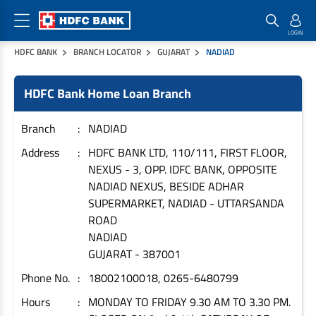
HDFC BANK
BRANCH LOCATOR
GUJARAT
NADIAD
Home Loan Products
Checklist & Calculators
Banking Products
HDFC Bank Home Loan Branch
Housing Loans
Checklist
Pay
Home Loans
Interest Rates
Credit Cards
Branch
NADIAD
Plot Loans
Documents & Charges
Commercial Credit Cards
Address
HDFC BANK LTD, 110/111, FIRST FLOOR,
NEXUS - 3, OPP. IDFC BANK, OPPOSITE
Rural Housing Loans
Download Forms
Payment Solutions
NADIAD NEXUS, BESIDE ADHAR
FAQs
PayZapp
SUPERMARKET, NADIAD - UTTARSANDA
Other Home Loan Products
Home Buyers Guide
FasTag
ROAD
NADIAD
Money Transfer
House Renovation Loans
GUJARAT
-
387001
Calculators
Loan on Credit Card
Home Extension Loans
Phone No.
18002100018, 0265-6480799
Top Up Loans
Home Loan EMI Calculator
Hours
MONDAY TO FRIDAY 9.30 AM TO 3.30 PM.
Save
Home Loan Eligibility Calculator