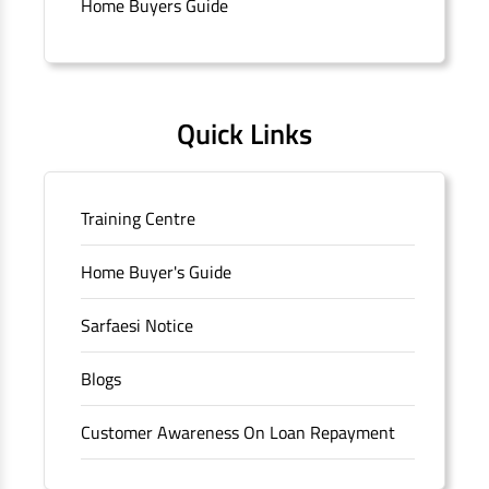
Home Buyers Guide
Connaught Place, New Delhi, Delhi.
Quick Links
Training Centre
Home Buyer's Guide
Sarfaesi Notice
Blogs
Customer Awareness On Loan Repayment
Forms