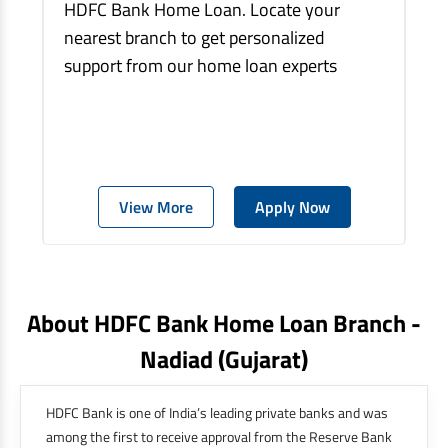
HDFC Bank Home Loan. Locate your
nearest branch to get personalized
support from our home loan experts
View More
Apply Now
About HDFC Bank Home Loan Branch -
Nadiad
(gujarat)
HDFC Bank is one of India’s leading private banks and was
among the first to receive approval from the Reserve Bank