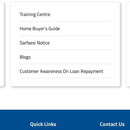
Training Centre
Home Buyer's Guide
Sarfaesi Notice
Blogs
Customer Awareness On Loan Repayment
Forms
FAQS
Sitemap
Quick Links
Contact Us
Unclaimed Deposits