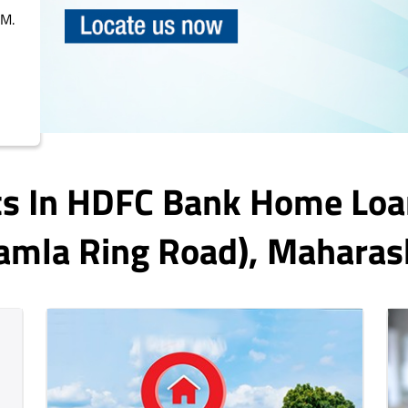
PM.
ts In HDFC Bank Home Loa
amla Ring Road)
, Maharas