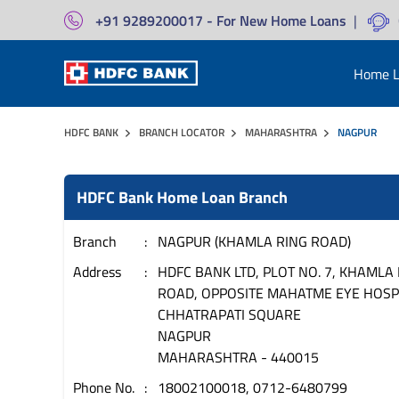
+91 9289200017 - For New Home Loans
|
Home L
HDFC BANK
BRANCH LOCATOR
MAHARASHTRA
NAGPUR
HDFC Bank Home Loan Branch
Branch
NAGPUR (KHAMLA RING ROAD)
Address
HDFC BANK LTD, PLOT NO. 7, KHAMLA
ROAD, OPPOSITE MAHATME EYE HOSPI
CHHATRAPATI SQUARE
NAGPUR
MAHARASHTRA
-
440015
Phone No.
18002100018, 0712-6480799