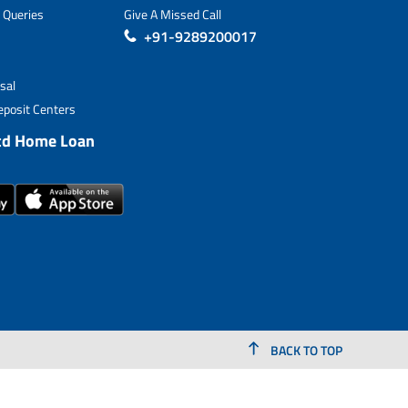
 Queries
Give A Missed Call
+91-9289200017
sal
posit Centers
td Home Loan
BACK TO TOP