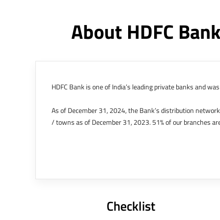
About HDFC Bank
HDFC Bank is one of India’s leading private banks and was 
As of December 31, 2024, the Bank’s distribution networ
/ towns as of December 31, 2023. 51% of our branches are
The Bank’s international operations comprises four branche
offices in Kenya, Abu Dhabi, Dubai, London and Singapore.
Bank post the merger. These are for providing loans-related
Outer Circle, Opposite Super Bazar, Connaught Place, New D
Checklist