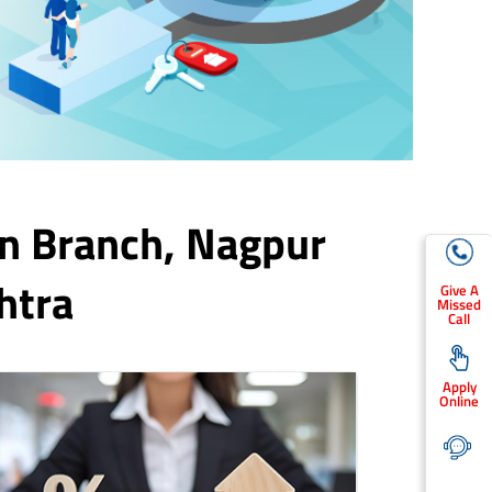
n Branch,
Nagpur
htra
Give A
Missed
Call
Apply
Online