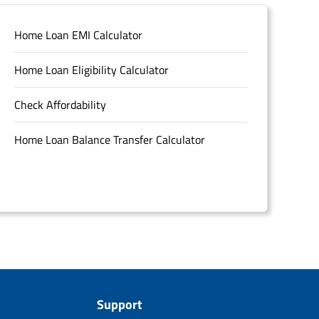
Home Loan EMI Calculator
Home Loan Eligibility Calculator
Check Affordability
Home Loan Balance Transfer Calculator
Support