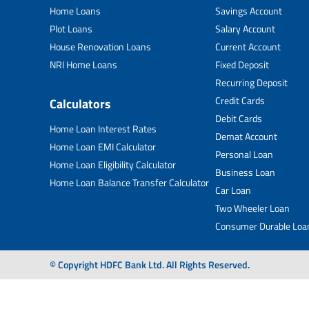
Home Loans
Savings Account
Plot Loans
Salary Account
House Renovation Loans
Current Account
NRI Home Loans
Fixed Deposit
Recurring Deposit
Credit Cards
Calculators
Debit Cards
Home Loan Interest Rates
Demat Account
Home Loan EMI Calculator
Personal Loan
Home Loan Eligibility Calculator
Business Loan
Home Loan Balance Transfer Calculator
Car Loan
Two Wheeler Loan
Consumer Durable Loa
© Copyright HDFC Bank Ltd. All Rights Reserved.