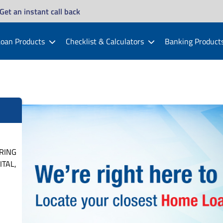
Get an instant call back
oan Products
Checklist & Calculators
Banking Product
 RING
TAL,