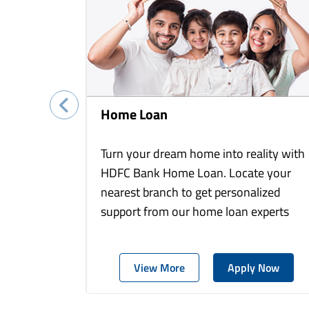
Home Loan
Turn your dream home into reality with
HDFC Bank Home Loan. Locate your
nearest branch to get personalized
support from our home loan experts
View More
Apply Now