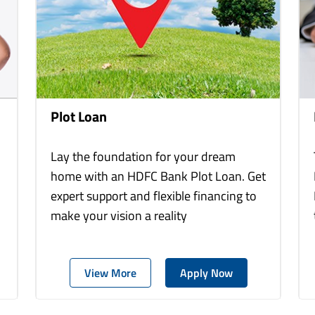
Plot Loan
Lay the foundation for your dream
home with an HDFC Bank Plot Loan. Get
expert support and flexible financing to
make your vision a reality
View More
Apply Now