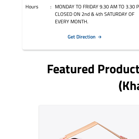
Hours
MONDAY TO FRIDAY 9.30 AM TO 3.30 
CLOSED ON 2nd & 4th SATURDAY OF
EVERY MONTH.
Get Direction
Featured Produc
(kh