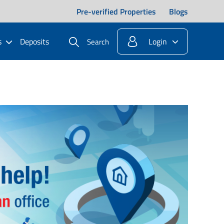
Pre-verified Properties
Blogs
s
Deposits
Login
Search