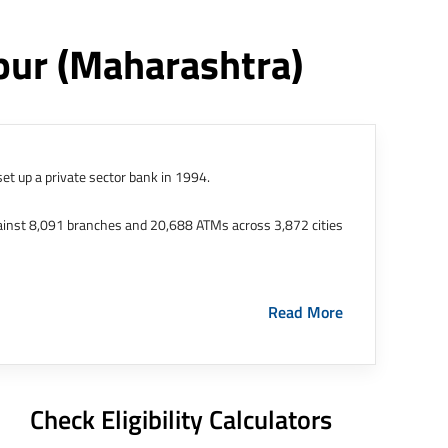
pur
(maharashtra)
et up a private sector bank in 1994.
ainst 8,091 branches and 20,688 ATMs across 3,872 cities
ernational Finance Tech City. It has five representative
Read More
HDFC Limited and became representative offices of the
s in India.
The address of this branch/ATM is No M36,
Check Eligibility Calculators