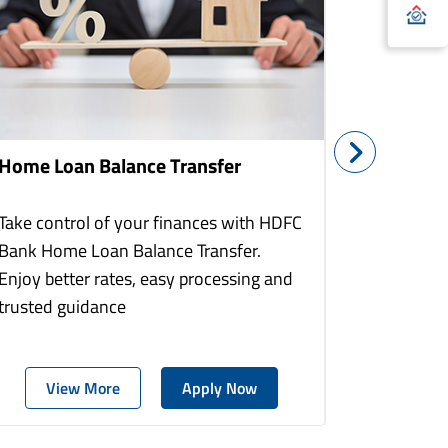
Home Loan Balance Transfer
Home Re
Take control of your finances with HDFC
With HDF
Bank Home Loan Balance Transfer.
Loans you
Enjoy better rates, easy processing and
home to a
trusted guidance
more comf
View More
Apply Now
Vie