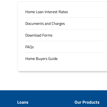
Home Loan Interest Rates
Documents and Charges
Download Forms
FAQs
Home Buyers Guide
Loans
Our Products