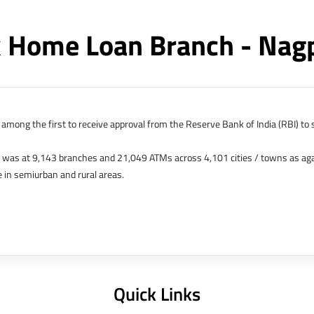
 Home Loan Branch - Nag
among the first to receive approval from the Reserve Bank of India (RBI) to s
k was at 9,143 branches and 21,049 ATMs across 4,101 cities / towns as ag
 in semiurban and rural areas.
s in Hong Kong, Bahrain, Dubai and an IFSC Banking Unit (IBU) in Gujarat Int
 The Singapore and London offices were representative offices of erstwhile 
 services for availing housing loans in India and for the purchase of propertie
elhi, Delhi.
Quick Links