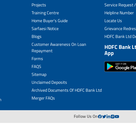
Projects
Service Request /
Archived Documents of HDFC Ltd
Training Centre
Helpline Number
Home Buyer's Guide
Locate Us
Merger FAQs
Sarfaesi Notice
Grievance Redres
Blogs
HDFC Bank Ltd De
Customer Awareness On Loan
HDFC Bank L
Repayment
App
Forms
FAQS
Sitemap
Unclaimed Deposits
Archived Documents Of HDFC Bank Ltd
Merger FAQs
n
Follow Us On