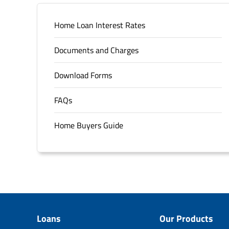
Home Loan Interest Rates
Documents and Charges
Download Forms
FAQs
Home Buyers Guide
Loans
Our Products