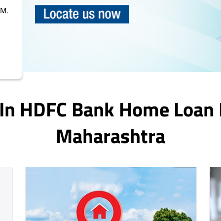
PM.
 In HDFC Bank Home Loan
Maharashtra