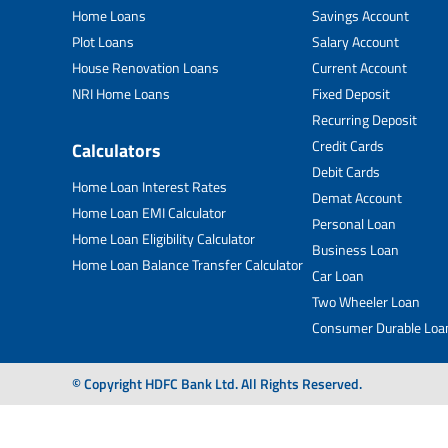
Home Loans
Savings Account
Plot Loans
Salary Account
House Renovation Loans
Current Account
NRI Home Loans
Fixed Deposit
Recurring Deposit
Credit Cards
Calculators
Debit Cards
Home Loan Interest Rates
Demat Account
Home Loan EMI Calculator
Personal Loan
Home Loan Eligibility Calculator
Business Loan
Home Loan Balance Transfer Calculator
Car Loan
Two Wheeler Loan
Consumer Durable Loa
© Copyright HDFC Bank Ltd. All Rights Reserved.