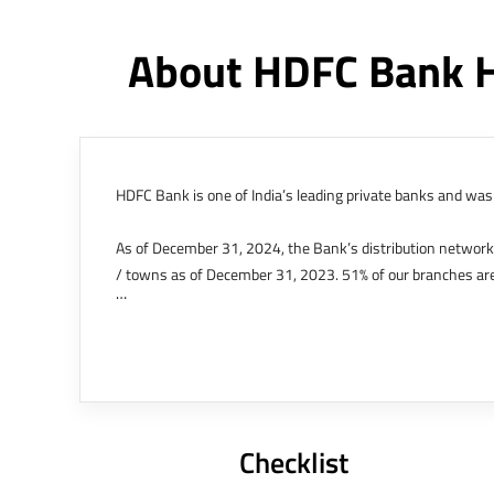
About HDFC Bank 
HDFC Bank is one of India’s leading private banks and was 
As of December 31, 2024, the Bank’s distribution networ
/ towns as of December 31, 2023. 51% of our branches are
The Bank’s international operations comprises four branche
offices in Kenya, Abu Dhabi, Dubai, London and Singapore.
Bank post the merger. These are for providing loans-related
Outer Circle, Opposite Super Bazar, Connaught Place, New D
Checklist