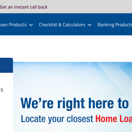
Get an instant call back
oan Products
Checklist & Calculators
Banking Product
-5