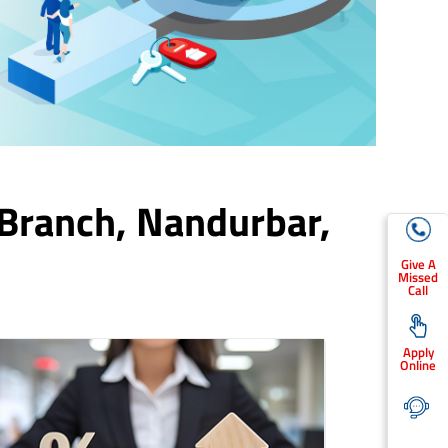
 Branch,
Nandurbar
,
Give A
Missed
Call
Apply
Online