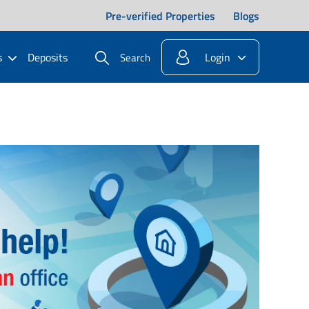
Pre-verified Properties
Blogs
s
Deposits
Login
Search