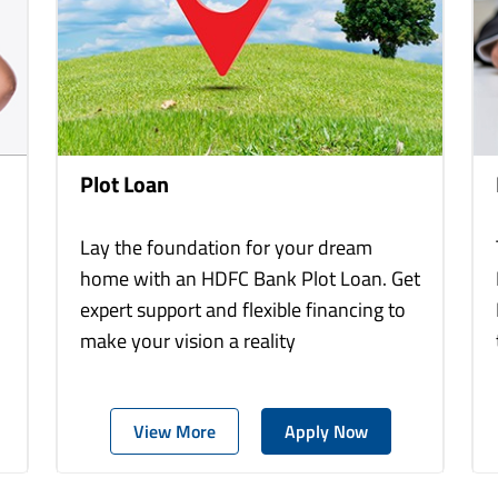
Plot Loan
Lay the foundation for your dream
home with an HDFC Bank Plot Loan. Get
expert support and flexible financing to
make your vision a reality
View More
Apply Now