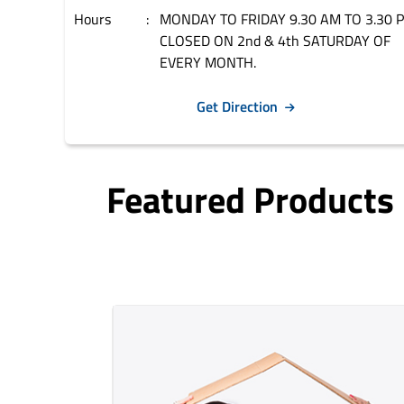
Hours
MONDAY TO FRIDAY 9.30 AM TO 3.30 
CLOSED ON 2nd & 4th SATURDAY OF
EVERY MONTH.
Get Direction
Featured Products