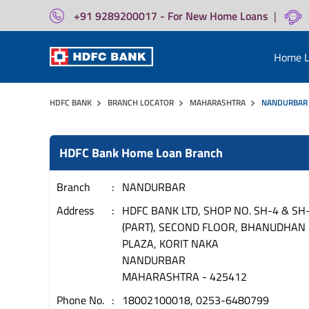
+91 9289200017 - For New Home Loans
|
Home L
HDFC BANK
BRANCH LOCATOR
MAHARASHTRA
NANDURBAR
HDFC Bank Home Loan Branch
Branch
NANDURBAR
Address
HDFC BANK LTD, SHOP NO. SH-4 & SH
(PART), SECOND FLOOR, BHANUDHAN
PLAZA, KORIT NAKA
NANDURBAR
MAHARASHTRA
-
425412
Phone No.
18002100018, 0253-6480799