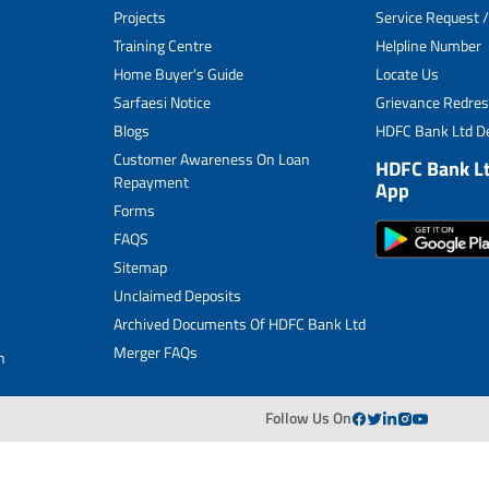
Projects
Service Request /
Archived Documents of HDFC Ltd
Training Centre
Helpline Number
Home Buyer's Guide
Locate Us
Merger FAQs
Sarfaesi Notice
Grievance Redres
Blogs
HDFC Bank Ltd De
Customer Awareness On Loan
HDFC Bank L
Repayment
App
Forms
FAQS
Sitemap
Unclaimed Deposits
Archived Documents Of HDFC Bank Ltd
Merger FAQs
n
Follow Us On