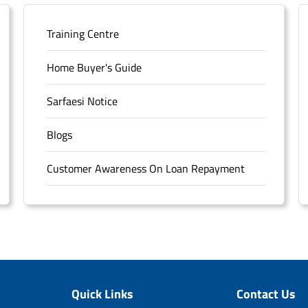
Training Centre
Home Buyer's Guide
Sarfaesi Notice
Blogs
Customer Awareness On Loan Repayment
Forms
FAQS
Sitemap
Quick Links
Contact Us
Unclaimed Deposits