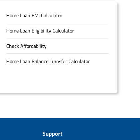
Home Loan EMI Calculator
Home Loan Eligibility Calculator
Check Affordability
Home Loan Balance Transfer Calculator
Support