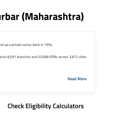
urbar
(maharashtra)
et up a private sector bank in 1994.
ainst 8,091 branches and 20,688 ATMs across 3,872 cities
ernational Finance Tech City. It has five representative
Read More
HDFC Limited and became representative offices of the
s in India.
The address of this branch/ATM is No M36,
Check Eligibility Calculators