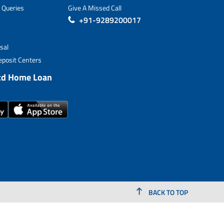
 Queries
Give A Missed Call
+91-9289200017
sal
posit Centers
td Home Loan
BACK TO TOP