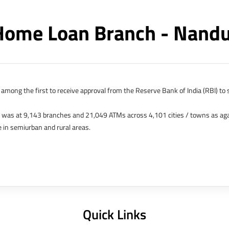
Home Loan Branch - Nand
among the first to receive approval from the Reserve Bank of India (RBI) to s
k was at 9,143 branches and 21,049 ATMs across 4,101 cities / towns as ag
 in semiurban and rural areas.
s in Hong Kong, Bahrain, Dubai and an IFSC Banking Unit (IBU) in Gujarat Int
 The Singapore and London offices were representative offices of erstwhile 
 services for availing housing loans in India and for the purchase of propertie
elhi, Delhi.
Quick Links