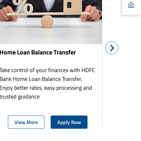
Home Loan Balance Transfer
Home Re
Take control of your finances with HDFC
With HDF
Bank Home Loan Balance Transfer.
Loans you
Enjoy better rates, easy processing and
home to a
trusted guidance
more comf
View More
Apply Now
Vie