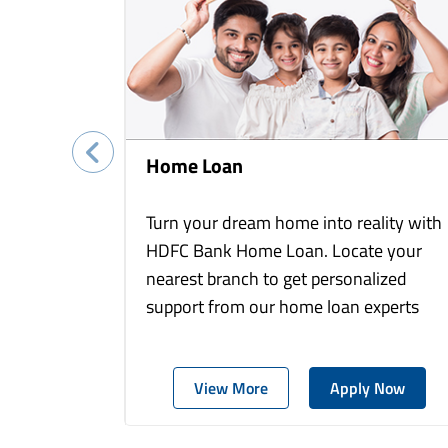
Home Loan
Turn your dream home into reality with
HDFC Bank Home Loan. Locate your
nearest branch to get personalized
support from our home loan experts
View More
Apply Now